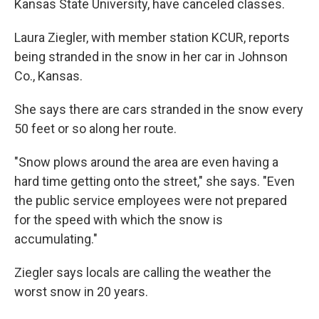
Kansas State University, have canceled classes.
Laura Ziegler, with member station KCUR, reports
being stranded in the snow in her car in Johnson
Co., Kansas.
She says there are cars stranded in the snow every
50 feet or so along her route.
"Snow plows around the area are even having a
hard time getting onto the street," she says. "Even
the public service employees were not prepared
for the speed with which the snow is
accumulating."
Ziegler says locals are calling the weather the
worst snow in 20 years.