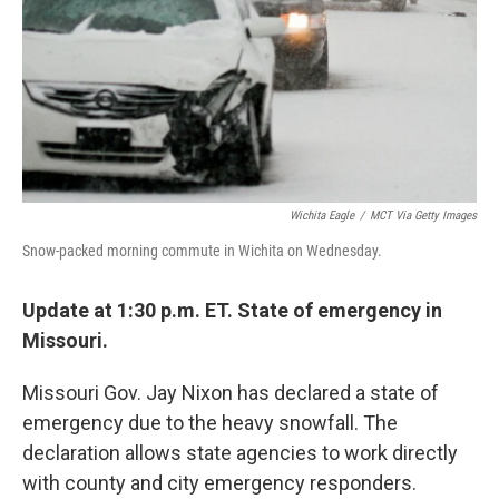
Wichita Eagle
/
MCT Via Getty Images
Snow-packed morning commute in Wichita on Wednesday.
Update at 1:30 p.m. ET. State of emergency in
Missouri.
Missouri Gov. Jay Nixon has declared a state of
emergency due to the heavy snowfall. The
declaration allows state agencies to work directly
with county and city emergency responders.