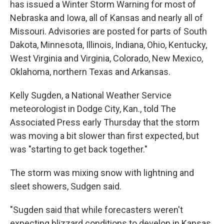
has issued a Winter Storm Warning for most of
Nebraska and Iowa, all of Kansas and nearly all of
Missouri. Advisories are posted for parts of South
Dakota, Minnesota, Illinois, Indiana, Ohio, Kentucky,
West Virginia and Virginia, Colorado, New Mexico,
Oklahoma, northern Texas and Arkansas.
Kelly Sugden, a National Weather Service
meteorologist in Dodge City, Kan., told The
Associated Press early Thursday that the storm
was moving a bit slower than first expected, but
was "starting to get back together."
The storm was mixing snow with lightning and
sleet showers, Sudgen said.
"Sugden said that while forecasters weren't
expecting blizzard conditions to develop in Kansas,