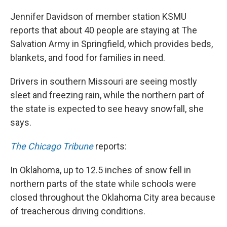
Jennifer Davidson of member station KSMU
reports that about 40 people are staying at The
Salvation Army in Springfield, which provides beds,
blankets, and food for families in need.
Drivers in southern Missouri are seeing mostly
sleet and freezing rain, while the northern part of
the state is expected to see heavy snowfall, she
says.
The Chicago Tribune
reports:
In Oklahoma, up to 12.5 inches of snow fell in
northern parts of the state while schools were
closed throughout the Oklahoma City area because
of treacherous driving conditions.