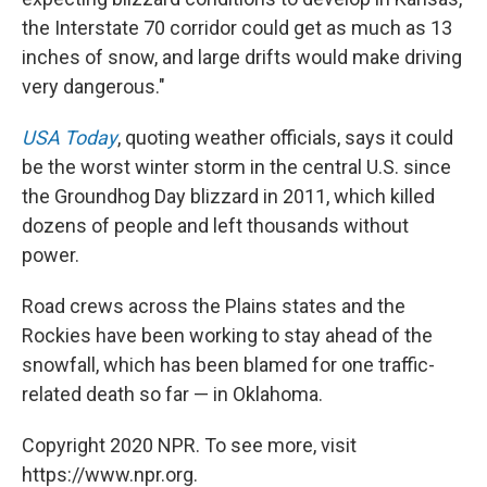
the Interstate 70 corridor could get as much as 13
inches of snow, and large drifts would make driving
very dangerous."
USA Today
, quoting weather officials, says it could
be the worst winter storm in the central U.S. since
the Groundhog Day blizzard in 2011, which killed
dozens of people and left thousands without
power.
Road crews across the Plains states and the
Rockies have been working to stay ahead of the
snowfall, which has been blamed for one traffic-
related death so far — in Oklahoma.
Copyright 2020 NPR. To see more, visit
https://www.npr.org.