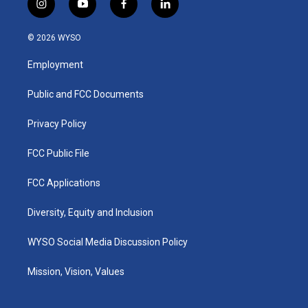
i
y
f
l
n
o
a
i
s
u
c
n
© 2026 WYSO
t
t
e
k
a
u
b
e
Employment
g
b
o
d
r
e
o
i
a
k
n
Public and FCC Documents
m
Privacy Policy
FCC Public File
FCC Applications
Diversity, Equity and Inclusion
WYSO Social Media Discussion Policy
Mission, Vision, Values