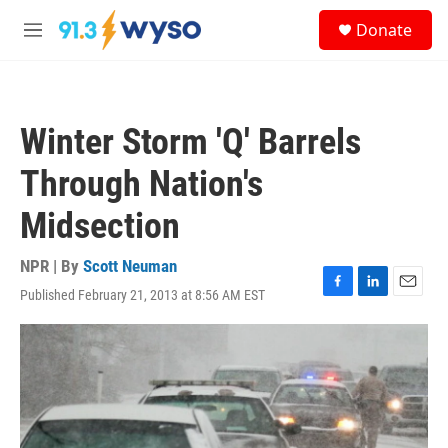
Skip to main content
S
Donate
e
M
a
e
r
n
c
u
h
Winter Storm 'Q' Barrels
u
e
Through Nation's
r
y
Midsection
NPR | By
Scott Neuman
Published February 21, 2013 at 8:56 AM EST
F
L
E
a
i
m
c
n
a
e
k
i
b
e
l
o
d
o
I
k
n