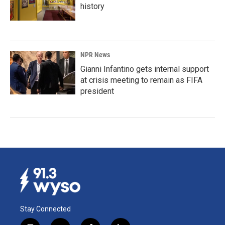
history
NPR News
Gianni Infantino gets internal support
at crisis meeting to remain as FIFA
president
Stay Connected