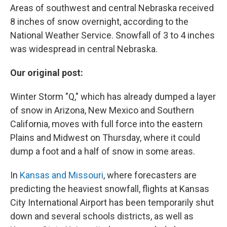
Areas of southwest and central Nebraska received
8 inches of snow overnight, according to the
National Weather Service. Snowfall of 3 to 4 inches
was widespread in central Nebraska.
Our original post:
Winter Storm "Q," which has already dumped a layer
of snow in Arizona, New Mexico and Southern
California, moves with full force into the eastern
Plains and Midwest on Thursday, where it could
dump a foot and a half of snow in some areas.
In
Kansas and Missouri
, where forecasters are
predicting the heaviest snowfall, flights at Kansas
City International Airport has been temporarily shut
down and several schools districts, as well as