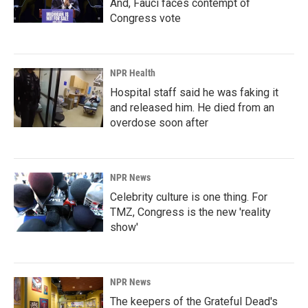
And, Fauci faces contempt of
Congress vote
NPR Health
Hospital staff said he was faking it
and released him. He died from an
overdose soon after
NPR News
Celebrity culture is one thing. For
TMZ, Congress is the new 'reality
show'
NPR News
The keepers of the Grateful Dead's