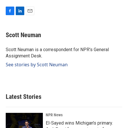
F
L
E
a
i
m
c
n
a
e
k
i
Scott Neuman
b
e
l
o
d
o
I
Scott Neuman is a correspondent for NPR's General
k
n
Assignment Desk.
See stories by Scott Neuman
Latest Stories
NPR News
El-Sayed wins Michigan's primary.