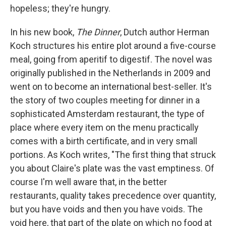
hopeless; they're hungry.
In his new book,
The Dinner
, Dutch author Herman
Koch structures his entire plot around a five-course
meal, going from aperitif to digestif. The novel
was
originally published in the Netherlands in 2009 and
went on to become an international best-seller. It's
the story of two couples meeting for dinner in a
sophisticated Amsterdam restaurant, the type of
place where every item on the menu practically
comes with a birth certificate, and in very small
portions. As Koch writes, "The first thing that struck
you about Claire's plate was the vast emptiness. Of
course I'm well aware that, in the better
restaurants, quality takes precedence over quantity,
but you have voids and then you have voids. The
void here, that part of the plate on which no food at