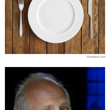
IStockphoto.com