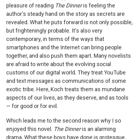
pleasure of reading
The Dinner
is feeling the
author's steady hand on the story as secrets are
revealed. What he puts forward is not only possible,
but frighteningly probable. It's also very
contemporary, in terms of the ways that
smartphones and the Internet can bring people
together, and also push them apart. Many novelists
are afraid to write about the evolving social
customs of our digital world. They treat YouTube
and text messages as communications of some
exotic tribe. Here, Koch treats them as mundane
aspects of our lives, as they deserve, and as tools
— for good or for evil.
Which leads me to the second reason why I so
enjoyed this novel.
The Dinner
is an alarming
drama. What these boys have done is grotesque,