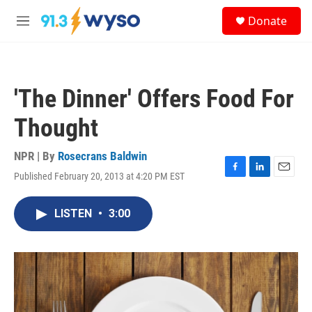
Skip to main content
S
Donate
e
M
a
e
r
n
c
u
h
'The Dinner' Offers Food For
u
e
Thought
r
y
NPR | By
Rosecrans Baldwin
Published February 20, 2013 at 4:20 PM EST
F
L
E
a
i
m
c
n
a
LISTEN
•
3:00
e
k
i
b
e
l
o
d
o
I
k
n