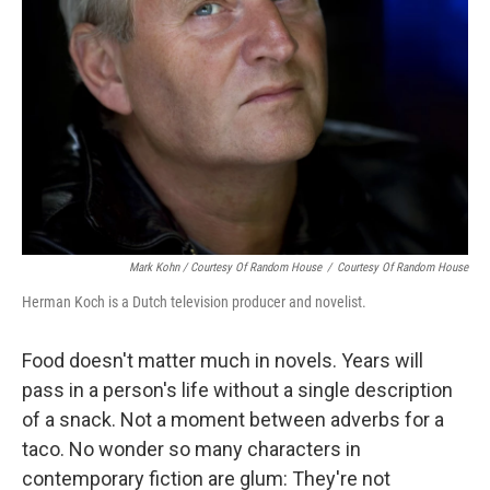
Mark Kohn / Courtesy Of Random House
/
Courtesy Of Random House
Herman Koch is a Dutch television producer and novelist.
Food doesn't matter much in novels. Years will
pass in a person's life without a single description
of a snack. Not a moment between adverbs for a
taco. No wonder so many characters in
contemporary fiction are glum: They're not