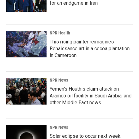
for an endgame in Iran
NPR Health
This rising painter reimagines
Renaissance art in a cocoa plantation
in Cameroon
NPR News
Yemen's Houthis claim attack on
Aramco oil facility in Saudi Arabia, and
other Middle East news
NPR News
Solar eclipse to occur next week.