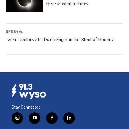
Here is what to know
NPR News
Tanker sailors still face danger in the Strait of Hormuz
Stay Connected
i
y
f
l
n
o
a
i