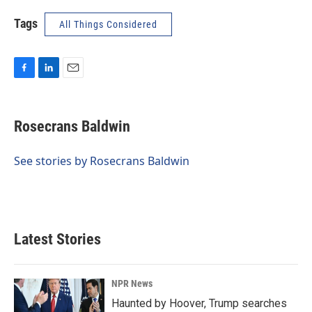
Tags
All Things Considered
F
L
E
a
i
m
c
n
a
e
k
i
Rosecrans Baldwin
b
e
l
o
d
o
I
See stories by Rosecrans Baldwin
k
n
Latest Stories
NPR News
Haunted by Hoover, Trump searches