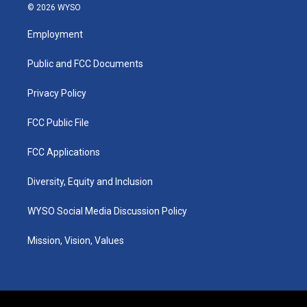
s
u
c
n
© 2026 WYSO
t
t
e
k
a
u
b
e
Employment
g
b
o
d
r
e
o
i
a
k
n
Public and FCC Documents
m
Privacy Policy
FCC Public File
FCC Applications
Diversity, Equity and Inclusion
WYSO Social Media Discussion Policy
Mission, Vision, Values