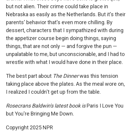
but not alien. Their crime could take place in
Nebraska as easily as the Netherlands. But it's their
parents' behavior that's even more chilling. By
dessert, characters that I sympathized with during
the appetizer course begin doing things, saying
things, that are not only — and forgive the pun —
unpalatable to me, but unconscionable, and I had to
wrestle with what I would have done in their place.
The best part about
The Dinner
was this tension
taking place above the plates. As the meal wore on,
I realized I couldn't get up from the table.
Rosecrans Baldwin's latest book is
Paris I Love You
but You're Bringing Me Down.
Copyright 2025 NPR