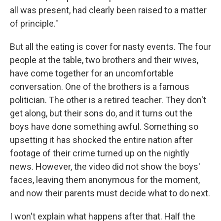
all was present, had clearly been raised to a matter
of principle."
But all the eating is cover for nasty events. The four
people at the table, two brothers and their wives,
have come together for an uncomfortable
conversation. One of the brothers is a famous
politician. The other is a retired teacher. They don't
get along, but their sons do, and it turns out the
boys have done something awful. Something so
upsetting it has shocked the entire nation after
footage of their crime turned up on the nightly
news. However, the video did not show the boys'
faces, leaving them anonymous for the moment,
and now their parents must decide what to do next.
I won't explain what happens after that. Half the