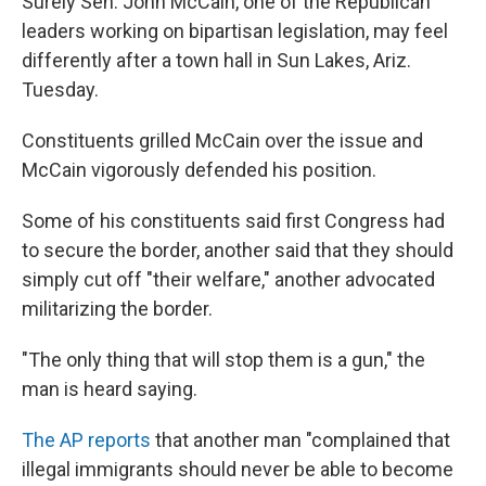
Surely Sen. John McCain, one of the Republican
leaders working on bipartisan legislation, may feel
differently after a town hall in Sun Lakes, Ariz.
Tuesday.
Constituents grilled McCain over the issue and
McCain vigorously defended his position.
Some of his constituents said first Congress had
to secure the border, another said that they should
simply cut off "their welfare," another advocated
militarizing the border.
"The only thing that will stop them is a gun," the
man is heard saying.
The AP reports
that another man "complained that
illegal immigrants should never be able to become