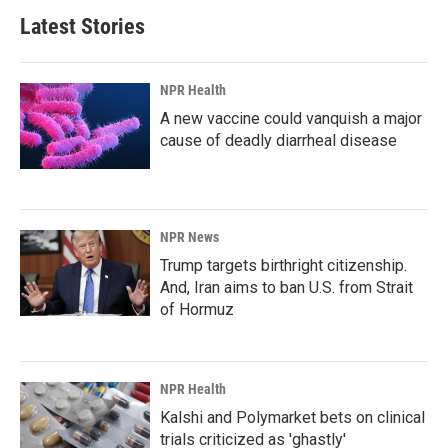
Latest Stories
NPR Health
A new vaccine could vanquish a major
cause of deadly diarrheal disease
NPR News
Trump targets birthright citizenship.
And, Iran aims to ban U.S. from Strait
of Hormuz
NPR Health
Kalshi and Polymarket bets on clinical
trials criticized as 'ghastly'