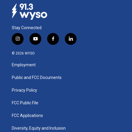
Stay Connected
i
y
f
l
n
o
a
i
s
u
c
n
© 2026 WYSO
t
t
e
k
a
u
b
e
Employment
g
b
o
d
r
e
o
i
a
k
n
Public and FCC Documents
m
Privacy Policy
FCC Public File
FCC Applications
Diversity, Equity and Inclusion