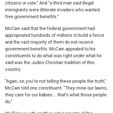
citizens or vote." And "a third man said illegal
immigrants were illiterate invaders who wanted
free government benefits."
McCain said that the federal government had
appropriated hundreds of millions to build a fence
and the vast majority of them do not receive
government benefits. McCain appealed to his
constituents to do what was right under what he
said was the Judeo-Christian tradition of this
country.
"Again, sir, you're not telling these people the truth,"
McCain told one constituent. "They mow our lawns,
they care for our babies ... that's what those people
do."