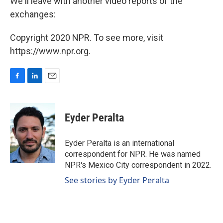
We'll leave with another video reports of the
exchanges:
Copyright 2020 NPR. To see more, visit
https://www.npr.org.
F
L
E
a
i
m
c
n
a
e
k
i
Eyder Peralta
b
e
l
o
d
o
I
Eyder Peralta is an international
k
n
correspondent for NPR. He was named
NPR's Mexico City correspondent in 2022.
See stories by Eyder Peralta