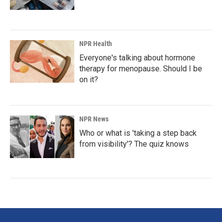
NPR Health
Everyone's talking about hormone
therapy for menopause. Should I be
on it?
NPR News
Who or what is 'taking a step back
from visibility'? The quiz knows