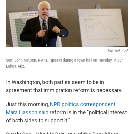
Matt York
/
AP
Sen. John McCain, R-Ariz., speaks during a town hall on Tuesday, in Sun
Lakes, Ariz.
In Washington, both parties seem to be in
agreement that immigration reform is necessary.
Just this morning,
NPR politics correspondent
Mara Liasson said
reform is in the "political interest
of both sides to support it."