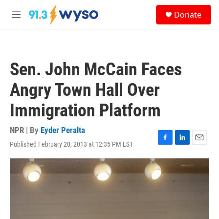
Skip to main content
S
Donate
e
M
a
e
r
n
c
u
h
Sen. John McCain Faces
u
e
Angry Town Hall Over
r
y
Immigration Platform
NPR | By
Eyder Peralta
Published February 20, 2013 at 12:35 PM EST
F
L
E
a
i
m
c
n
a
e
k
i
b
e
l
o
d
o
I
k
n