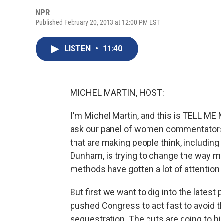
NPR
Published February 20, 2013 at 12:00 PM EST
LISTEN
•
11:40
MICHEL MARTIN, HOST:
I'm Michel Martin, and this is TELL 
ask our panel of women commentators 
that are making people think, including
Dunham, is trying to change the way 
methods have gotten a lot of attention 
But first we want to dig into the lates
pushed Congress to act fast to avoid 
sequestration. The cuts are going to 