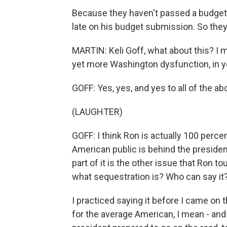
Because they haven't passed a budget 
late on his budget submission. So they 
MARTIN: Keli Goff, what about this? I me
yet more Washington dysfunction, in y
GOFF: Yes, yes, and yes to all of the ab
(LAUGHTER)
GOFF: I think Ron is actually 100 perce
American public is behind the president o
part of it is the other issue that Ron
what sequestration is? Who can say it?
I practiced saying it before I came on t
for the average American, I mean - and 