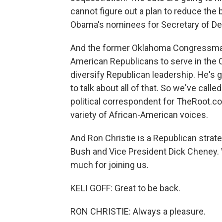
cannot figure out a plan to reduce the 
Obama's nominees for Secretary of Def
And the former Oklahoma Congressman J
American Republicans to serve in the
diversify Republican leadership. He's g
to talk about all of that. So we've calle
political correspondent for TheRoot.com
variety of African-American voices.
And Ron Christie is a Republican strat
Bush and Vice President Dick Cheney.
much for joining us.
KELI GOFF: Great to be back.
RON CHRISTIE: Always a pleasure.