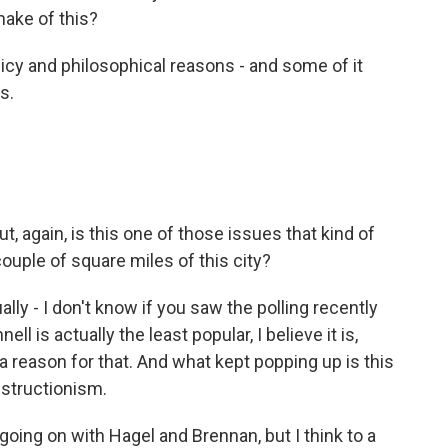
make of this?
licy and philosophical reasons - and some of it
s.
ut, again, is this one of those issues that kind of
ouple of square miles of this city?
ually - I don't know if you saw the polling recently
 is actually the least popular, I believe it is,
 reason for that. And what kept popping up is this
bstructionism.
going on with Hagel and Brennan, but I think to a