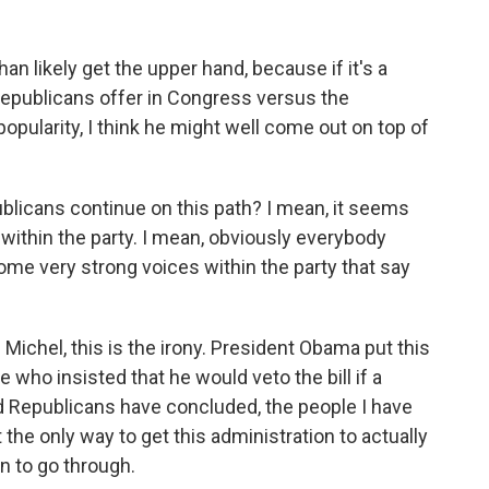
n likely get the upper hand, because if it's a
epublicans offer in Congress versus the
popularity, I think he might well come out on top of
blicans continue on this path? I mean, it seems
 within the party. I mean, obviously everybody
some very strong voices within the party that say
chel, this is the irony. President Obama put this
 who insisted that he would veto the bill if a
nd Republicans have concluded, the people I have
t the only way to get this administration to actually
n to go through.