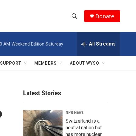
Donate
S
S
e
h
a
r
All Streams
00 AM
Weekend Edition Saturday
o
c
h
w
Q
SUPPORT
MEMBERS
ABOUT WYSO
u
S
e
r
e
y
Latest Stories
a
r
?
NPR News
c
Switzerland is a
neutral nation but
h
has more nuclear