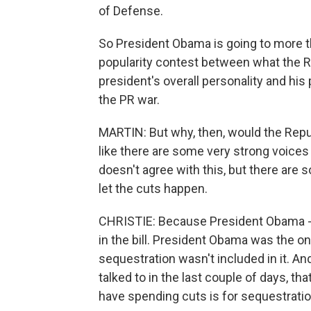
of Defense.
So President Obama is going to more tha
popularity contest between what the R
president's overall personality and his 
the PR war.
MARTIN: But why, then, would the Repu
like there are some very strong voices
doesn't agree with this, but there are 
let the cuts happen.
CHRISTIE: Because President Obama - Mi
in the bill. President Obama was the one
sequestration wasn't included in it. A
talked to in the last couple of days, tha
have spending cuts is for sequestratio