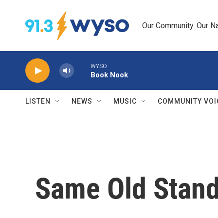
Skip to main content
Our Community. Our Na
WYSO
Book Nook
LISTEN
NEWS
MUSIC
COMMUNITY VOI
Same Old Stand