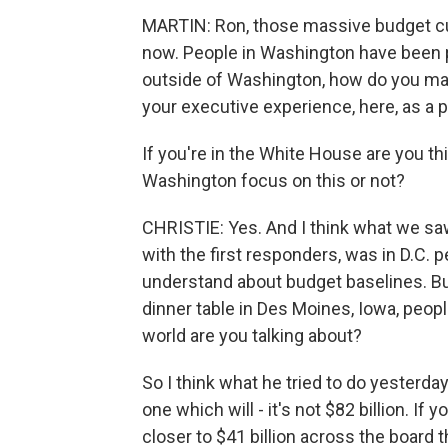
MARTIN: Ron, those massive budget cu
now. People in Washington have been pr
outside of Washington, how do you make
your executive experience, here, as a
If you're in the White House are you th
Washington focus on this or not?
CHRISTIE: Yes. And I think what we saw
with the first responders, was in D.C.
understand about budget baselines. But
dinner table in Des Moines, Iowa, peopl
world are you talking about?
So I think what he tried to do yesterd
one which will - it's not $82 billion. If 
closer to $41 billion across the board 