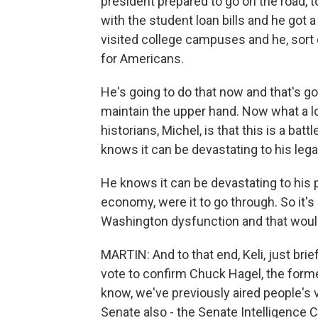
president prepared to go on the road, t
with the student loan bills and he got 
visited college campuses and he, sort 
for Americans.
He's going to do that now and that's goi
maintain the upper hand. Now what a lot
historians, Michel, is that this is a batt
knows it can be devastating to his lega
He knows it can be devastating to his p
economy, were it to go through. So it's a
Washington dysfunction and that would
MARTIN: And to that end, Keli, just brie
vote to confirm Chuck Hagel, the form
know, we've previously aired people's v
Senate also - the Senate Intelligence