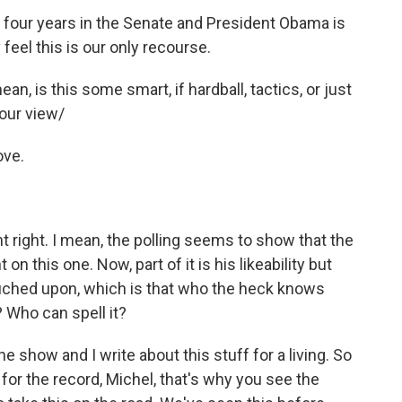
four years in the Senate and President Obama is
feel this is our only recourse.
an, is this some smart, if hardball, tactics, or just
our view/
ove.
nt right. I mean, the polling seems to show that the
n this one. Now, part of it is his likeability but
 touched upon, which is that who the heck knows
 Who can spell it?
he show and I write about this stuff for a living. So
for the record, Michel, that's why you see the