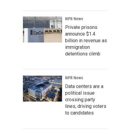
NPR News
Private prisons
announce $1.4
billion in revenue as
immigration
detentions climb
NPR News
Data centers are a
political issue
crossing party
lines, driving voters
to candidates