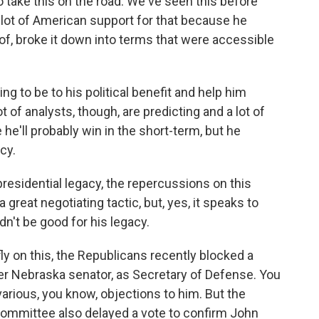
o take this on the road. We've seen this before
a lot of American support for that because he
of, broke it down into terms that were accessible
ng to be to his political benefit and help him
 of analysts, though, are predicting and a lot of
le he'll probably win in the short-term, but he
cy.
residential legacy, the repercussions on this
 great negotiating tactic, but, yes, it speaks to
n't be good for his legacy.
fly on this, the Republicans recently blocked a
er Nebraska senator, as Secretary of Defense. You
arious, you know, objections to him. But the
 Committee also delayed a vote to confirm John