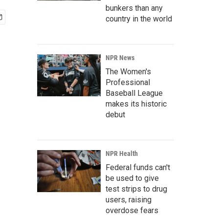
bunkers than any
country in the world
NPR News
The Women's
Professional
Baseball League
makes its historic
debut
NPR Health
Federal funds can't
be used to give
test strips to drug
users, raising
overdose fears