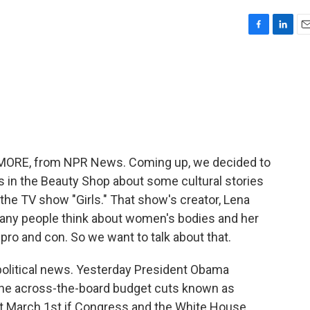
F
L
E
a
i
m
c
n
a
e
k
i
b
e
l
o
d
o
I
k
n
ME MORE, from NPR News. Coming up, we decided to
in the Beauty Shop about some cultural stories
 the TV show "Girls." That show's creator, Lena
many people think about women's bodies and her
pro and con. So we want to talk about that.
t political news. Yesterday President Obama
the across-the-board budget cuts known as
hit March 1st if Congress and the White House