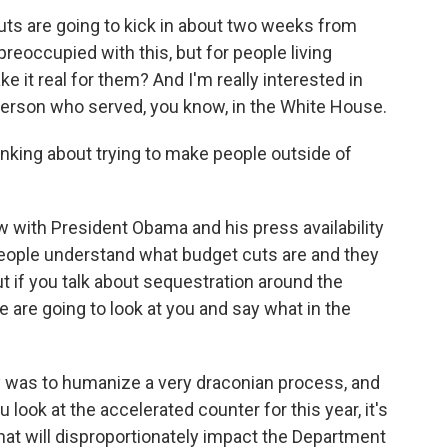
ts are going to kick in about two weeks from
eoccupied with this, but for people living
 it real for them? And I'm really interested in
 person who served, you know, in the White House.
inking about trying to make people outside of
 with President Obama and his press availability
 people understand what budget cuts are and they
 if you talk about sequestration around the
e are going to look at you and say what in the
ay was to humanize a very draconian process, and
you look at the accelerated counter for this year, it's
that will disproportionately impact the Department