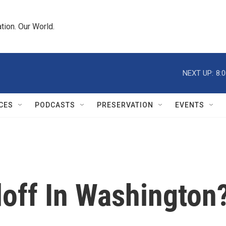
tion. Our World.
NEXT UP:
8:
CES
PODCASTS
PRESERVATION
EVENTS
off In Washington