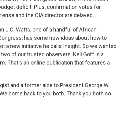
budget deficit. Plus, confirmation votes for
ense and the CIA director are delayed.
.C. Watts, one of a handful of African-
 Congress, has some new ideas about how to
ot a new initiative he calls Insight. So we wanted
d two of our trusted observers. Keli Goff is a
. That's an online publication that features a
egist and a former aide to President George W.
 Welcome back to you both. Thank you both so