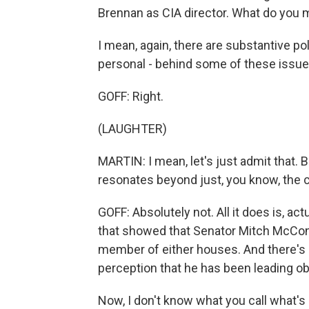
Brennan as CIA director. What do you 
I mean, again, there are substantive po
personal - behind some of these issue
GOFF: Right.
(LAUGHTER)
MARTIN: I mean, let's just admit that. B
resonates beyond just, you know, the c
GOFF: Absolutely not. All it does is, act
that showed that Senator Mitch McConnell
member of either houses. And there's a
perception that he has been leading o
Now, I don't know what you call what's 