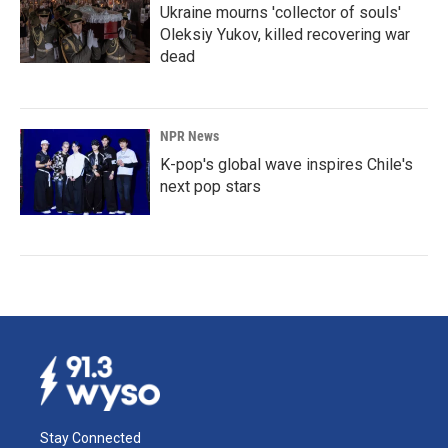
Ukraine mourns 'collector of souls'
Oleksiy Yukov, killed recovering war
dead
NPR News
K-pop's global wave inspires Chile's
next pop stars
Stay Connected