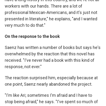
workers with our hands. There are a lot of
professional Mexican-Americans, and it's just not
presented in literature," he explains, "and I wanted
very much to do that."
On the response to the book
Saenz has written a number of books but says he's
overwhelmed by the reaction that this novel has
received. "I've never had a book with this kind of
response, not ever."
The reaction surprised him, especially because at
one point, Saenz nearly abandoned the project.
"I'm like Ari; sometimes I'm afraid and I have to
stop being afraid," he says. "I've spent so much of