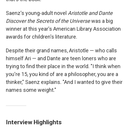
Saenz's young-adult novel
Aristotle and Dante
Discover the Secrets of the Universe
was a big
winner at this year's American Library Association
awards for children's literature.
Despite their grand names, Aristotle — who calls
himself Ari — and Dante are teen loners who are
trying to find their place in the world. "I think when
you're 15, you kind of are a philosopher, you are a
thinker," Saenz explains. "And I wanted to give their
names some weight."
Interview Highlights