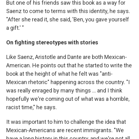
But one of his friends saw this book as a way for
Saenz to come to terms with this identity, he says.
"After she read it, she said, 'Ben, you gave yourself
a gift.' "
On fighting stereotypes with stories
Like Saenz, Aristotle and Dante are both Mexican-
American. He points out that he started to write the
book at the height of what he felt was "anti-
Mexican rhetoric" happening across the country. "I
was really enraged by many things ... and I think
hopefully we're coming out of what was a horrible,
racist time," he says.
It was important to him to challenge the idea that
Mexican-Americans are recent immigrants. "We
have a long history in this country, and we're not all