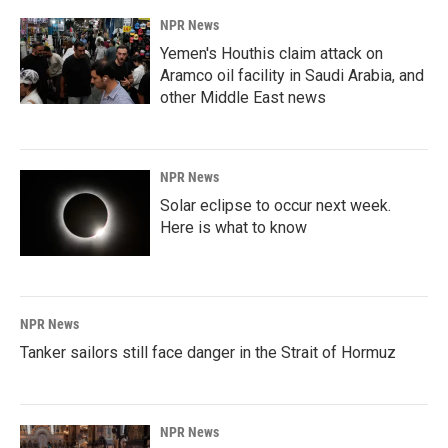
NPR News
Yemen's Houthis claim attack on
Aramco oil facility in Saudi Arabia, and
other Middle East news
NPR News
Solar eclipse to occur next week.
Here is what to know
NPR News
Tanker sailors still face danger in the Strait of Hormuz
NPR News