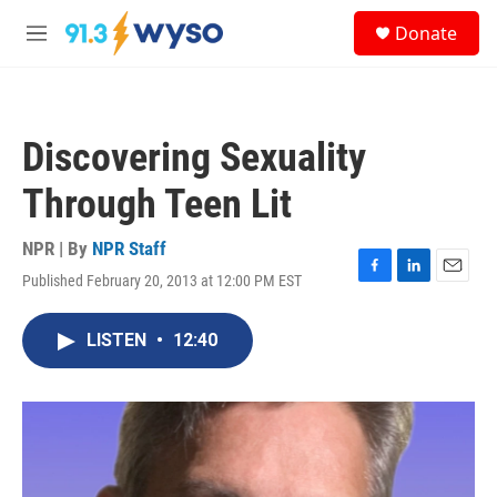
Skip to main content
S
Donate
e
M
a
e
r
n
c
u
h
Discovering Sexuality
u
e
Through Teen Lit
r
y
NPR | By
NPR Staff
Published February 20, 2013 at 12:00 PM EST
F
L
E
a
i
m
c
n
a
LISTEN
•
12:40
e
k
i
b
e
l
o
d
o
I
k
n