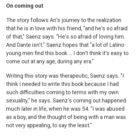
On coming out
The story follows Ari's journey to the realization
that he is in love with his friend, "and he's so afraid
of that," Saenz says. "He's so afraid of loving him.
And Dante isn't." Saenz hopes that "a lot of Latino
young men find this book ... I don't think it's easy to
come out at any age, during any era."
Writing this story was therapeutic, Saenz says. "I
think I needed to write this book because I had
such difficulties coming to terms with my own
sexuality," he says. Saenz's coming out happened
much later in life, when he was 54. "I was abused
as a boy, and the thought of being with a man was
not very appealing, to say the least."