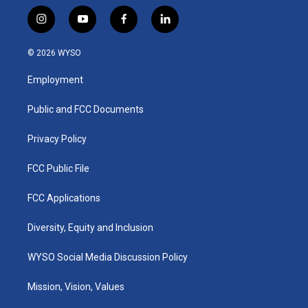
i
y
f
l
n
o
a
i
s
u
c
n
© 2026 WYSO
t
t
e
k
a
u
b
e
Employment
g
b
o
d
r
e
o
i
a
k
n
Public and FCC Documents
m
Privacy Policy
FCC Public File
FCC Applications
Diversity, Equity and Inclusion
WYSO Social Media Discussion Policy
Mission, Vision, Values