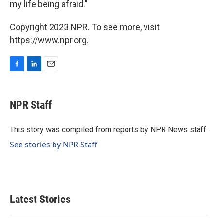
my life being afraid."
Copyright 2023 NPR. To see more, visit
https://www.npr.org.
F
L
E
a
i
m
c
n
a
e
k
i
NPR Staff
b
e
l
o
d
o
I
This story was compiled from reports by NPR News staff.
k
n
See stories by NPR Staff
Latest Stories