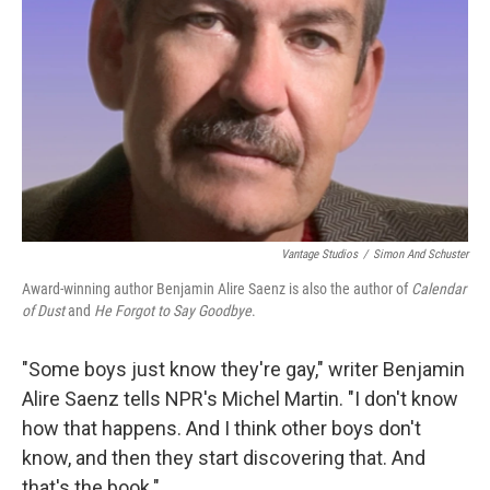
Vantage Studios
/
Simon And Schuster
Award-winning author Benjamin Alire Saenz is also the author of
Calendar
of Dust
and
He Forgot to Say Goodbye
.
"Some boys just know they're gay," writer Benjamin
Alire Saenz tells NPR's Michel Martin. "I don't know
how that happens. And I think other boys don't
know, and then they start discovering that. And
that's the book."