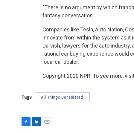
"There is no argument by which franchi
fantasy conversation.
Companies like Tesla, Auto Nation, Co
innovate from within the system as it i
Darvish, lawyers for the auto industry, 
rational car buying experience would c
local car dealer.
Copyright 2020 NPR. To see more, visit
Tags
All Things Considered
F
L
E