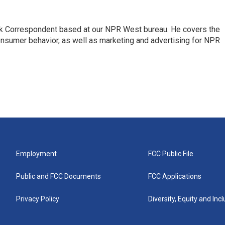
sk Correspondent based at our NPR West bureau. He covers the
nsumer behavior, as well as marketing and advertising for NPR
Employment
FCC Public File
Public and FCC Documents
FCC Applications
Privacy Policy
Diversity, Equity and Inc