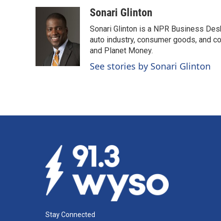
a
i
m
c
n
a
Sonari Glinton
e
k
i
Sonari Glinton is a NPR Business De
b
e
l
o
d
auto industry, consumer goods, and co
o
I
and Planet Money.
k
n
See stories by Sonari Glinton
Stay Connected