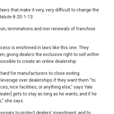
aws that make it very, very difficult to change the
tatute 8-20-1-13:
tion, terminations and non renewals of franchise
cess is enshrined in laws like this one. They
, giving dealers the exclusive right to sell within
possible to create an online dealership.
 hard for manufacturers to close exiting
leverage over dealerships if they want them "to
s, nice facilities, or anything else," says Yale
aler] gets to stay as long as he wants, and if he
s," she says.
cessary to protect dealers' investment, and to