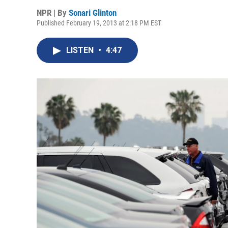
NPR | By
Sonari Glinton
Published February 19, 2013 at 2:18 PM EST
LISTEN
•
4:47