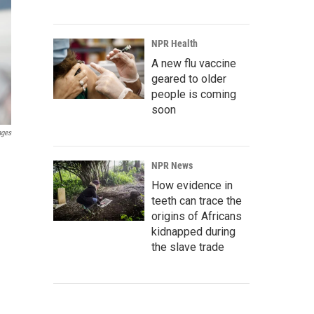
NPR Health
A new flu vaccine
geared to older
people is coming
soon
ages
NPR News
How evidence in
teeth can trace the
origins of Africans
kidnapped during
the slave trade