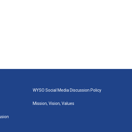
WYSO Social Media Discussion Policy
Mission, Vision, Values
lusion