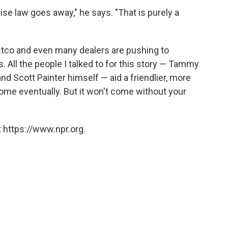
se law goes away," he says. "That is purely a
stco and even many dealers are pushing to
s. All the people I talked to for this story — Tammy
and Scott Painter himself — aid a friendlier, more
ome eventually. But it won't come without your
 https://www.npr.org.