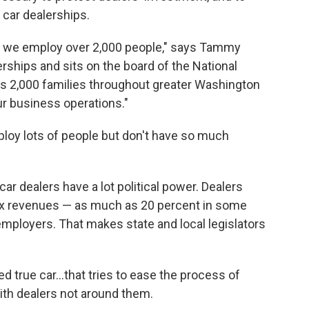
 car dealerships.
ne, we employ over 2,000 people," says Tammy
rships and sits on the board of the National
's 2,000 families throughout greater Washington
ur business operations."
loy lots of people but don't have so much
car dealers have a lot political power. Dealers
 tax revenues — as much as 20 percent in some
 employers. That makes state and local legislators
 true car...that tries to ease the process of
with dealers not around them.