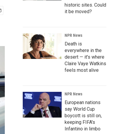
historic sites. Could
it be moved?
NPR News
Death is
everywhere in the
desert — it's where
Claire Vaye Watkins
feels most alive
NPR News
European nations
say World Cup
boycott is still on,
keeping FIFA's
Infantino in limbo