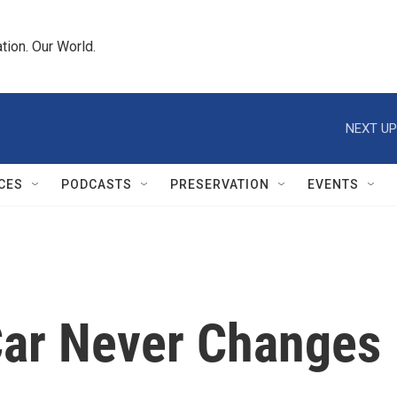
tion. Our World.
NEXT UP
CES
PODCASTS
PRESERVATION
EVENTS
Car Never Changes