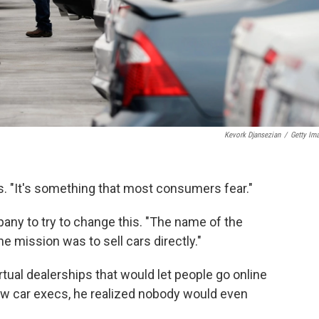
Kevork Djansezian
/
Getty Im
ys. "It's something that most consumers fear."
pany to try to change this. "The name of the
e mission was to sell cars directly."
tual dealerships that would let people go online
 few car execs, he realized nobody would even