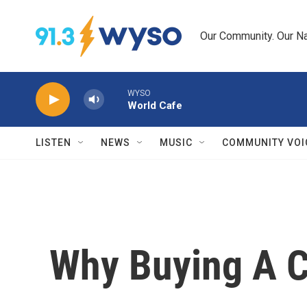
Skip to main content
Our Community. Our Na
WYSO
World Cafe
LISTEN
NEWS
MUSIC
COMMUNITY VOI
Why Buying A 