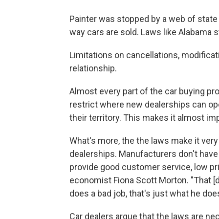
Painter was stopped by a web of state l
way cars are sold. Laws like Alabama s
Limitations on cancellations, modifica
relationship.
Almost every part of the car buying pro
restrict where new dealerships can open
their territory. This makes it almost im
What's more, the the laws make it very
dealerships. Manufacturers don't have 
provide good customer service, low price
economist Fiona Scott Morton. "That [de
does a bad job, that's just what he doe
Car dealers argue that the laws are ne