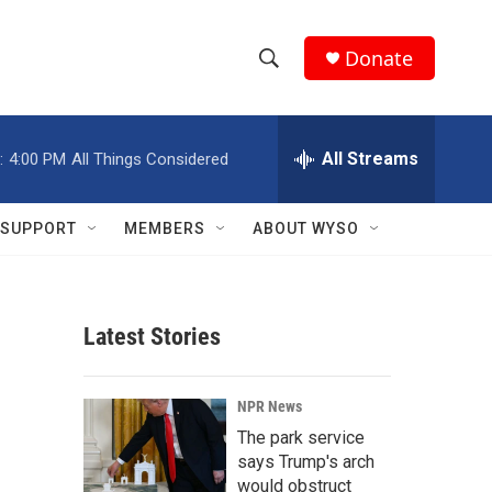
Donate
S
S
e
h
a
r
All Streams
:
4:00 PM
All Things Considered
o
c
h
w
Q
SUPPORT
MEMBERS
ABOUT WYSO
u
S
e
r
e
y
Latest Stories
a
r
NPR News
c
The park service
says Trump's arch
h
would obstruct