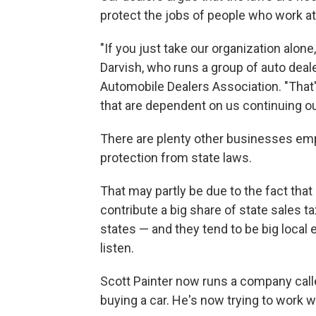
protect the jobs of people who work at
"If you just take our organization alo
Darvish, who runs a group of auto deale
Automobile Dealers Association. "That
that are dependent on us continuing o
There are plenty other businesses emp
protection from state laws.
That may partly be due to the fact that 
contribute a big share of state sales
states — and they tend to be big local
listen.
Scott Painter now runs a company called
buying a car. He's now trying to work 