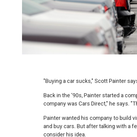
"Buying a car sucks," Scott Painter sa
Back in the '90s, Painter started a com
company was Cars Direct," he says. "Th
Painter wanted his company to build vir
and buy cars. But after talking with a
consider his idea.