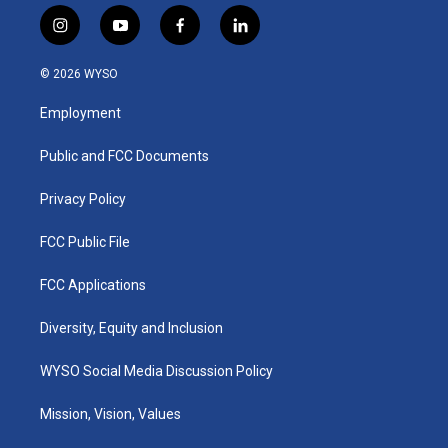
i
y
f
l
n
o
a
i
s
u
c
n
© 2026 WYSO
t
t
e
k
a
u
b
e
Employment
g
b
o
d
r
e
o
i
a
k
n
Public and FCC Documents
m
Privacy Policy
FCC Public File
FCC Applications
Diversity, Equity and Inclusion
WYSO Social Media Discussion Policy
Mission, Vision, Values