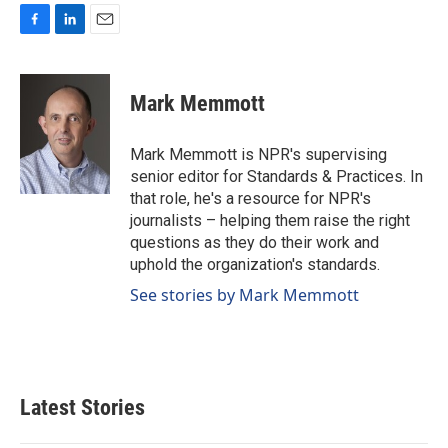
F
L
E
a
i
m
c
n
a
e
k
i
Mark Memmott
b
e
l
o
d
o
I
Mark Memmott is NPR's supervising
k
n
senior editor for Standards & Practices. In
that role, he's a resource for NPR's
journalists – helping them raise the right
questions as they do their work and
uphold the organization's standards.
See stories by Mark Memmott
Latest Stories