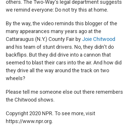
others. The Two-Way's legal department suggests
we remind everyone: Do not try this at home.
By the way, the video reminds this blogger of the
many appearances many years ago at the
Cattaraugus (N.Y.) County Fair by
Joie Chitwood
and his team of stunt drivers. No, they didn't do
backflips. But they did drive into a cannon that
seemed to blast their cars into the air. And how did
they drive all the way around the track on two
wheels?
Please tell me someone else out there remembers
the Chitwood shows.
Copyright 2020 NPR. To see more, visit
https://www.npr.org.