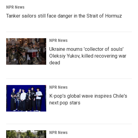
NPR News
Tanker sailors still face danger in the Strait of Hormuz
NPR News
Ukraine mourns 'collector of souls'
Oleksiy Yukov, killed recovering war
dead
NPR News
K-pop's global wave inspires Chile's
next pop stars
NPR News