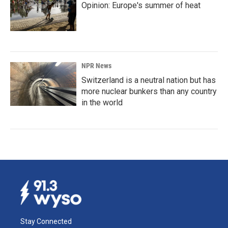
Opinion: Europe's summer of heat
NPR News
Switzerland is a neutral nation but has
more nuclear bunkers than any country
in the world
Stay Connected