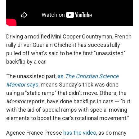
Driving a modified Mini Cooper Countryman, French
rally driver Guerlain Chicherit has successfully
pulled off what's said to be the first "unassisted"
backflip by a car.
The unassisted part,
as
The Christian Science
Monitor
says
, means Sunday's trick was done
using a "static ramp" that didn't move. Others, the
Monitor
reports, have done backflips in cars — "but
with the aid of special ramps with special moving
elements to boost the car's rotational movement."
Agence France Presse
has the video
, as do many