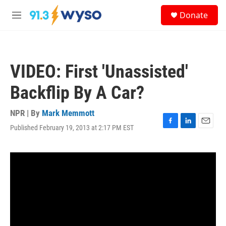
Skip to main content
S
Donate
e
M
a
e
r
n
c
u
h
VIDEO: First 'Unassisted'
u
e
Backflip By A Car?
r
y
NPR | By
Mark Memmott
Published February 19, 2013 at 2:17 PM EST
F
L
E
a
i
m
c
n
a
e
k
i
b
e
l
o
d
o
I
k
n