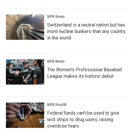
NPR News
Switzerland is a neutral nation but has
more nuclear bunkers than any country
in the world
NPR News
The Women's Professional Baseball
League makes its historic debut
NPR Health
Federal funds can't be used to give
test strips to drug users, raising
overdose fears