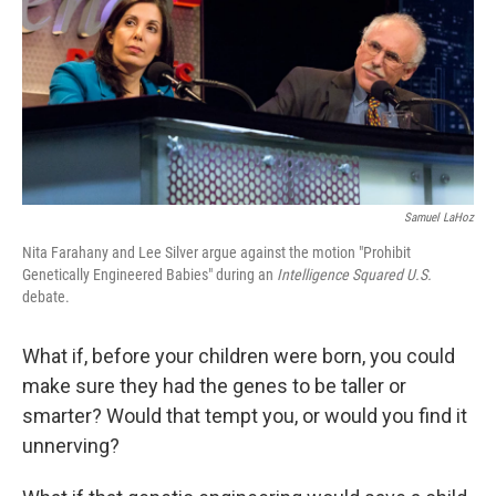
Samuel LaHoz
Nita Farahany and Lee Silver argue against the motion "Prohibit
Genetically Engineered Babies" during an
Intelligence Squared U.S.
debate.
What if, before your children were born, you could
make sure they had the genes to be taller or
smarter? Would that tempt you, or would you find it
unnerving?