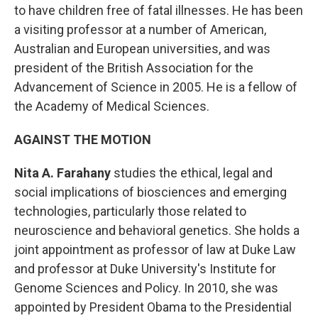
to have children free of fatal illnesses. He has been
a visiting professor at a number of American,
Australian and European universities, and was
president of the British Association for the
Advancement of Science in 2005. He is a fellow of
the Academy of Medical Sciences.
AGAINST THE MOTION
Nita A. Farahany
studies the ethical, legal and
social implications of biosciences and emerging
technologies, particularly those related to
neuroscience and behavioral genetics. She holds a
joint appointment as professor of law at Duke Law
and professor at Duke University's Institute for
Genome Sciences and Policy. In 2010, she was
appointed by President Obama to the Presidential