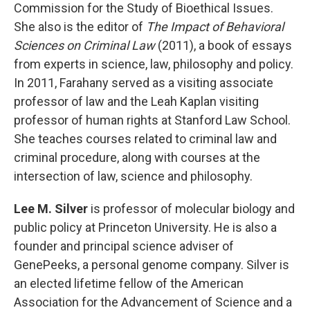
Commission for the Study of Bioethical Issues.
She also is the editor of
The Impact of Behavioral
Sciences on Criminal Law
(2011), a book of essays
from experts in science, law, philosophy and policy.
In 2011, Farahany served as a visiting associate
professor of law and the Leah Kaplan visiting
professor of human rights at Stanford Law School.
She teaches courses related to criminal law and
criminal procedure, along with courses at the
intersection of law, science and philosophy.
Lee M. Silver
is professor of molecular biology and
public policy at Princeton University. He is also a
founder and principal science adviser of
GenePeeks, a personal genome company. Silver is
an elected lifetime fellow of the American
Association for the Advancement of Science and a