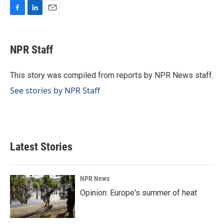
F
L
E
a
i
m
c
n
a
e
k
i
NPR Staff
b
e
l
o
d
o
I
This story was compiled from reports by NPR News staff.
k
n
See stories by NPR Staff
Latest Stories
NPR News
Opinion: Europe's summer of heat