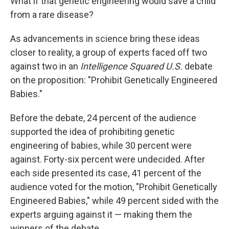
What if that genetic engineering would save a child
from a rare disease?
As advancements in science bring these ideas
closer to reality, a group of experts faced off two
against two in an
Intelligence Squared U.S.
debate
on the proposition: "Prohibit Genetically Engineered
Babies."
Before the debate, 24 percent of the audience
supported the idea of prohibiting genetic
engineering of babies, while 30 percent were
against. Forty-six percent were undecided. After
each side presented its case, 41 percent of the
audience voted for the motion, "Prohibit Genetically
Engineered Babies," while 49 percent sided with the
experts arguing against it — making them the
winners of the debate.