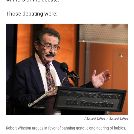
Those debating were:
/ Samuel LaHoz
/
Samuel LaHoz
Robert Winston argues in favor of banning genetic engineering of babies.