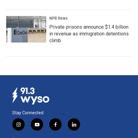
NPR News
Private prisons announce $1.4 billion
in revenue as immigration detentions
climb
Stay Connected
i
y
f
l
n
o
a
i
s
u
c
n