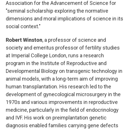
Association for the Advancement of Science for
"seminal scholarship exploring the normative
dimensions and moral implications of science in its
social context."
Robert Winston
, a professor of science and
society and emeritus professor of fertility studies
at Imperial College London, runs a research
program in the Institute of Reproductive and
Developmental Biology on transgenic technology in
animal models, with a long-term aim of improving
human transplantation. His research led to the
development of gynecological microsurgery in the
1970s and various improvements in reproductive
medicine, particularly in the field of endocrinology
and IVF. His work on preimplantation genetic
diagnosis enabled families carrying gene defects