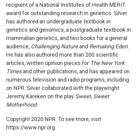
recipient of a National Institutes of Health MERIT
award for outstanding research in genetics. Silver
has authored an undergraduate textbook in
genetics and genomics, a postgraduate textbook in
mammalian genetics, and two books for a general
audience,
Challenging Nature
and
Remaking Eden
.
He has also authored more than 200 scientific
articles, written opinion pieces for
The New York
Times
and other publications, and has appeared on
numerous television and radio programs, including
on NPR. Silver collaborated with the playwright
Jeremy Kareken on the play
Sweet, Sweet
Motherhood
.
Copyright 2020 NPR. To see more, visit
https://www.npr.org.