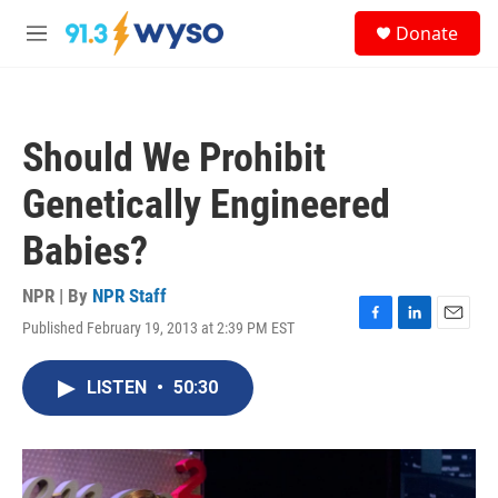
Skip to main content
S
Donate
e
M
a
e
r
n
c
u
h
Should We Prohibit
u
e
Genetically Engineered
r
y
Babies?
NPR | By
NPR Staff
Published February 19, 2013 at 2:39 PM EST
F
L
E
a
i
m
c
n
a
LISTEN
•
50:30
e
k
i
b
e
l
o
d
o
I
k
n