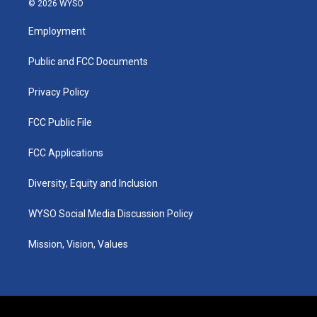
© 2026 WYSO
t
t
e
k
a
u
b
e
Employment
g
b
o
d
r
e
o
i
a
k
n
Public and FCC Documents
m
Privacy Policy
FCC Public File
FCC Applications
Diversity, Equity and Inclusion
WYSO Social Media Discussion Policy
Mission, Vision, Values