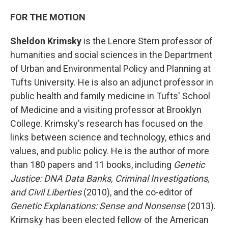
FOR THE MOTION
Sheldon Krimsky
is the Lenore Stern professor of
humanities and social sciences in the Department
of Urban and Environmental Policy and Planning at
Tufts University. He is also an adjunct professor in
public health and family medicine in Tufts' School
of Medicine and a visiting professor at Brooklyn
College. Krimsky's research has focused on the
links between science and technology, ethics and
values, and public policy. He is the author of more
than 180 papers and 11 books, including
Genetic
Justice: DNA Data Banks, Criminal Investigations,
and Civil Liberties
(2010), and the co-editor of
Genetic Explanations: Sense and Nonsense
(2013).
Krimsky has been elected fellow of the American