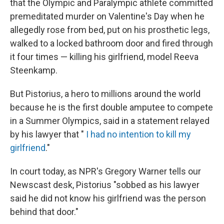
o
I
that the Olympic and Paralympic athlete committed
k
n
premeditated murder on Valentine's Day when he
allegedly rose from bed, put on his prosthetic legs,
walked to a locked bathroom door and fired through
it four times — killing his girlfriend, model Reeva
Steenkamp.
But Pistorius, a hero to millions around the world
because he is the first double amputee to compete
in a Summer Olympics, said in a statement relayed
by his lawyer that "
I had no intention to kill my
girlfriend
."
In court today, as NPR's Gregory Warner tells our
Newscast desk, Pistorius "sobbed as his lawyer
said he did not know his girlfriend was the person
behind that door."