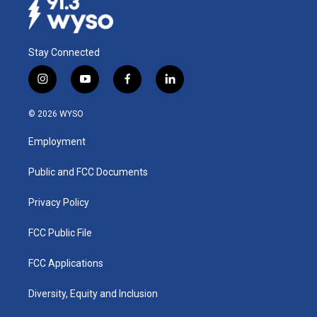
Stay Connected
i
y
f
l
n
o
a
i
s
u
c
n
© 2026 WYSO
t
t
e
k
a
u
b
e
Employment
g
b
o
d
r
e
o
i
a
k
n
Public and FCC Documents
m
Privacy Policy
FCC Public File
FCC Applications
Diversity, Equity and Inclusion