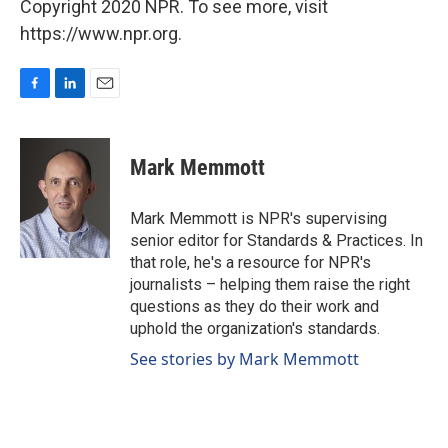
Copyright 2020 NPR. To see more, visit
https://www.npr.org.
F
L
E
a
i
m
c
n
a
e
k
i
Mark Memmott
b
e
l
o
d
o
I
Mark Memmott is NPR's supervising
k
n
senior editor for Standards & Practices. In
that role, he's a resource for NPR's
journalists – helping them raise the right
questions as they do their work and
uphold the organization's standards.
See stories by Mark Memmott