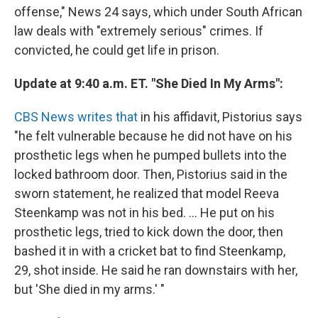
offense," News 24 says, which under South African
law deals with "extremely serious" crimes. If
convicted, he could get life in prison.
Update at 9:40 a.m. ET. "She Died In My Arms":
CBS News writes that
in his affidavit, Pistorius says
"he felt vulnerable because he did not have on his
prosthetic legs when he pumped bullets into the
locked bathroom door. Then, Pistorius said in the
sworn statement, he realized that model Reeva
Steenkamp was not in his bed. ... He put on his
prosthetic legs, tried to kick down the door, then
bashed it in with a cricket bat to find Steenkamp,
29, shot inside. He said he ran downstairs with her,
but 'She died in my arms.' "