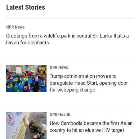
Latest Stories
NPR News
Greetings from a wildlife park in central Sri Lanka that's a
haven for elephants
NPR News
Trump administration moves to
deregulate Head Start, opening door
for sweeping change
NPR Health
How Cambodia became the first Asian
country to hit an elusive HIV target