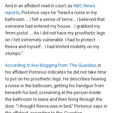
And in an affidavit read in court, as
NBC News
reports
, Pistorius says he "heard a noise in my
bathroom ... I felt a sense of terror... I believed that
someone had entered my house... I grabbed my
9mm pistol. ... As I did not have my prosthetic legs
on I felt extremely vulnerable. I had to protect
Reeva and myself... I had limited mobility on my
stumps."
According to live-blogging from
The Guardian
, in
his affidavit Pistorius indicates he did not take time
to put on his prosthetic legs. He describes hearing
a noise in the bathroom, getting his handgun from
beneath his bed, screaming at the person inside
the bathroom to leave and then firing through the
door. "I thought Reeva was in bed," Pistorius says in
the affidavit, according to the
Guardian
.