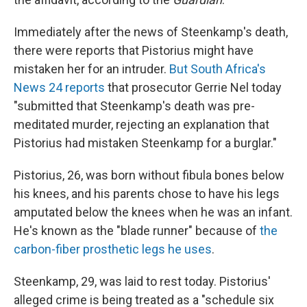
Immediately after the news of Steenkamp's death,
there were reports that Pistorius might have
mistaken her for an intruder.
But South Africa's
News 24 reports
that prosecutor Gerrie Nel today
"submitted that Steenkamp's death was pre-
meditated murder, rejecting an explanation that
Pistorius had mistaken Steenkamp for a burglar."
Pistorius, 26, was born without fibula bones below
his knees, and his parents chose to have his legs
amputated below the knees when he was an infant.
He's known as the "blade runner" because of
the
carbon-fiber prosthetic legs he uses
.
Steenkamp, 29, was laid to rest today. Pistorius'
alleged crime is being treated as a "schedule six