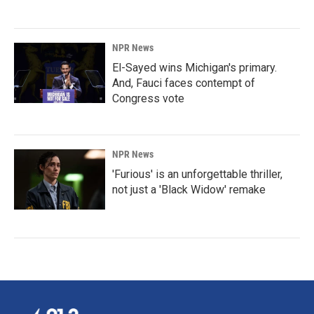
NPR News
El-Sayed wins Michigan's primary.
And, Fauci faces contempt of
Congress vote
NPR News
'Furious' is an unforgettable thriller,
not just a 'Black Widow' remake