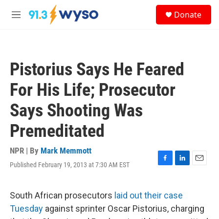
Skip to main content
S
Donate
e
M
a
e
r
n
c
u
h
Pistorius Says He Feared
u
e
For His Life; Prosecutor
r
y
Says Shooting Was
Premeditated
NPR | By
Mark Memmott
Published February 19, 2013 at 7:30 AM EST
F
L
E
a
i
m
c
n
a
e
k
i
South African prosecutors
laid out their case
b
e
l
Tuesday
against sprinter Oscar Pistorius, charging
o
d