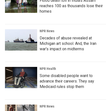
Flood death toll in India's Assam
reaches 100 as thousands lose their
homes
NPR News
Decades of abuse revealed at
Michigan art school. And, the Iran
war's impact on midterms
NPR Health
Some disabled people want to
advance their careers. They say
Medicaid rules stop them
NPR News