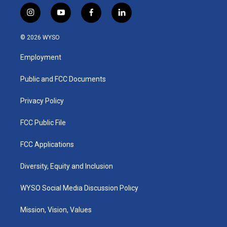
i
y
f
l
n
o
a
i
s
u
c
n
© 2026 WYSO
t
t
e
k
a
u
b
e
Employment
g
b
o
d
r
e
o
i
a
k
n
Public and FCC Documents
m
Privacy Policy
FCC Public File
FCC Applications
Diversity, Equity and Inclusion
WYSO Social Media Discussion Policy
Mission, Vision, Values