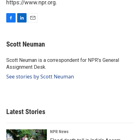
https://www.npr.org.
F
L
E
a
i
m
c
n
a
e
k
i
Scott Neuman
b
e
l
o
d
o
I
Scott Neuman is a correspondent for NPR's General
k
n
Assignment Desk.
See stories by Scott Neuman
Latest Stories
NPR News