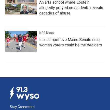
An arts school where Epstein
allegedly preyed on students reveals
decades of abuse
NPR News
In a competitive Maine Senate race,
women voters could be the deciders
Stay Connected