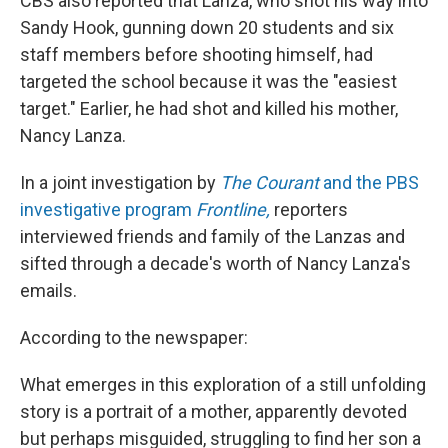
CBS also reported that Lanza, who shot his way into
Sandy Hook, gunning down 20 students and six
staff members before shooting himself, had
targeted the school because it was the "easiest
target." Earlier, he had shot and killed his mother,
Nancy Lanza.
In a joint investigation by
The Courant
and the PBS
investigative program
Frontline,
reporters
interviewed friends and family of the Lanzas and
sifted through a decade's worth of Nancy Lanza's
emails.
According to the newspaper:
What emerges in this exploration of a still unfolding
story is a portrait of a mother, apparently devoted
but perhaps misguided, struggling to find her son a