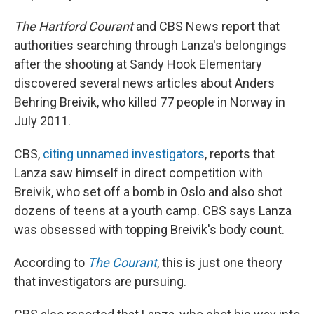
The Hartford Courant
and CBS News report that
authorities searching through Lanza's belongings
after the shooting at Sandy Hook Elementary
discovered several news articles about Anders
Behring Breivik, who killed 77 people in Norway in
July 2011.
CBS,
citing unnamed investigators
, reports that
Lanza saw himself in direct competition with
Breivik, who set off a bomb in Oslo and also shot
dozens of teens at a youth camp. CBS says Lanza
was obsessed with topping Breivik's body count.
According to
The Courant
, this is just one theory
that investigators are pursuing.