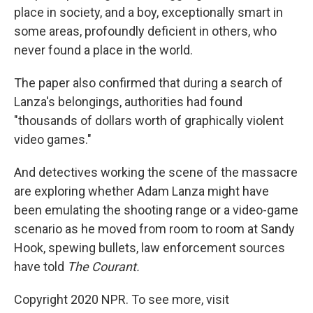
place in society, and a boy, exceptionally smart in
some areas, profoundly deficient in others, who
never found a place in the world.
The paper also confirmed that during a search of
Lanza's belongings, authorities had found
"thousands of dollars worth of graphically violent
video games."
And detectives working the scene of the massacre
are exploring whether Adam Lanza might have
been emulating the shooting range or a video-game
scenario as he moved from room to room at Sandy
Hook, spewing bullets, law enforcement sources
have told
The Courant.
Copyright 2020 NPR. To see more, visit