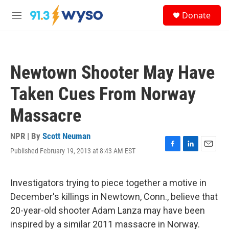
Skip to main content
S
Donate
e
M
a
e
r
n
c
u
h
Newtown Shooter May Have
u
e
Taken Cues From Norway
r
y
Massacre
NPR | By
Scott Neuman
Published February 19, 2013 at 8:43 AM EST
F
L
E
a
i
m
c
n
a
e
k
i
Investigators trying to piece together a motive in
b
e
l
December's killings in Newtown, Conn., believe that
o
d
o
I
20-year-old shooter Adam Lanza may have been
k
n
inspired by a similar 2011 massacre in Norway.