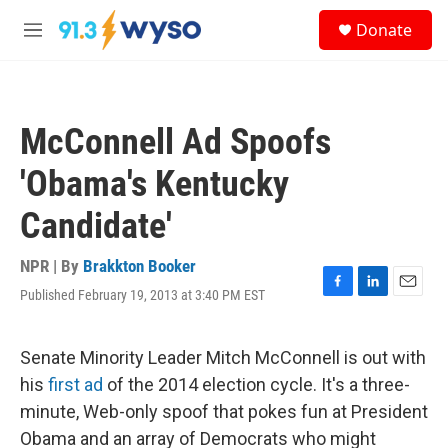
Skip to main content
S
Donate
e
M
a
e
r
n
c
u
h
McConnell Ad Spoofs
u
e
'Obama's Kentucky
r
y
Candidate'
NPR | By
Brakkton Booker
Published February 19, 2013 at 3:40 PM EST
F
L
E
a
i
m
c
n
a
e
k
i
Senate Minority Leader Mitch McConnell is out with
b
e
l
his
first ad
of the 2014 election cycle. It's a three-
o
d
o
I
minute, Web-only spoof that pokes fun at President
k
n
Obama and an array of Democrats who might