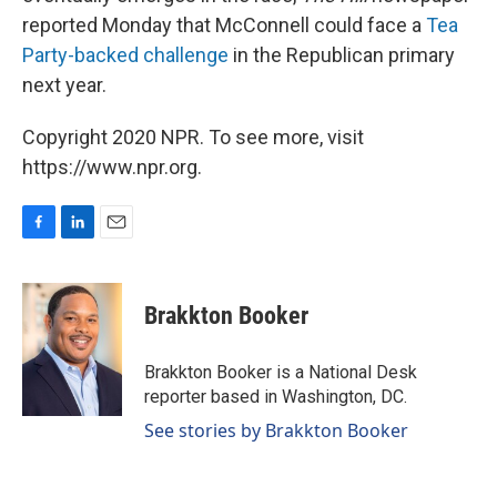
reported Monday that McConnell could face a
Tea
Party-backed challenge
in the Republican primary
next year.
Copyright 2020 NPR. To see more, visit
https://www.npr.org.
F
L
E
a
i
m
c
n
a
e
k
i
Brakkton Booker
b
e
l
o
d
o
I
Brakkton Booker is a National Desk
k
n
reporter based in Washington, DC.
See stories by Brakkton Booker