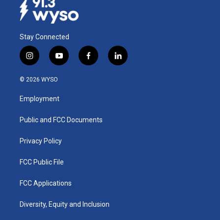
Stay Connected
i
y
f
l
n
o
a
i
s
u
c
n
© 2026 WYSO
t
t
e
k
a
u
b
e
Employment
g
b
o
d
r
e
o
i
a
k
n
Public and FCC Documents
m
Privacy Policy
FCC Public File
FCC Applications
Diversity, Equity and Inclusion