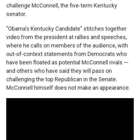
challenge McConnell, the five-term Kentucky
senator.
"Obama's Kentucky Candidate" stitches together
video from the president at rallies and speeches,
where he calls on members of the audience, with
out-of-context statements from Democrats who
have been floated as potential McConnell rivals —
and others who have said they will pass on
challenging the top Republican in the Senate.
McConnell himself does not make an appearance.