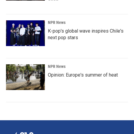
NPR News
K-pop's global wave inspires Chile's
next pop stars
NPR News
Opinion: Europe's summer of heat