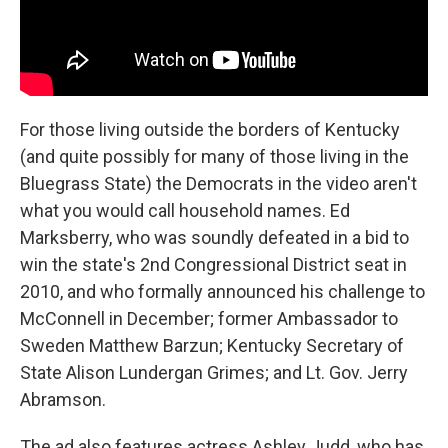
For those living outside the borders of Kentucky
(and quite possibly for many of those living in the
Bluegrass State) the Democrats in the video aren't
what you would call household names. Ed
Marksberry, who was soundly defeated in a bid to
win the state's 2nd Congressional District seat in
2010, and who formally announced his challenge to
McConnell in December; former Ambassador to
Sweden Matthew Barzun; Kentucky Secretary of
State Alison Lundergan Grimes; and Lt. Gov. Jerry
Abramson.
The ad also features actress Ashley Judd, who has