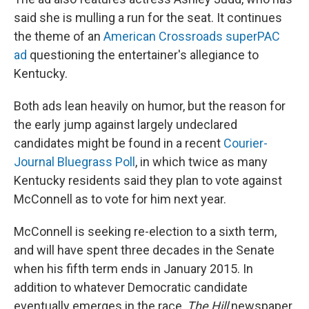
said she is mulling a run for the seat. It continues
the theme of an
American Crossroads superPAC
ad
questioning the entertainer's allegiance to
Kentucky.
Both ads lean heavily on humor, but the reason for
the early jump against largely undeclared
candidates might be found in a recent
Courier-
Journal Bluegrass Poll
, in which twice as many
Kentucky residents said they plan to vote against
McConnell as to vote for him next year.
McConnell is seeking re-election to a sixth term,
and will have spent three decades in the Senate
when his fifth term ends in January 2015. In
addition to whatever Democratic candidate
eventually emerges in the race,
The Hill
newspaper