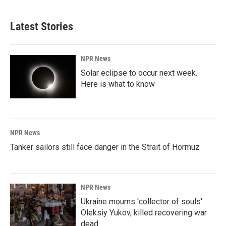
Latest Stories
NPR News
Solar eclipse to occur next week.
Here is what to know
NPR News
Tanker sailors still face danger in the Strait of Hormuz
NPR News
Ukraine mourns 'collector of souls'
Oleksiy Yukov, killed recovering war
dead