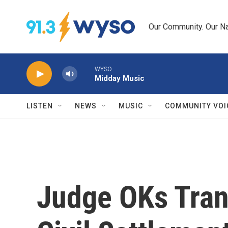
Skip to main content
Our Community. Our Na
WYSO
Midday Music
LISTEN
NEWS
MUSIC
COMMUNITY VOI
Judge OKs Trans