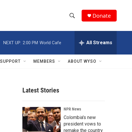
Donate
S
S
e
h
a
r
All Streams
NEXT UP:
2:00 PM
World Cafe
o
c
h
w
Q
SUPPORT
MEMBERS
ABOUT WYSO
u
S
e
r
e
y
Latest Stories
a
r
NPR News
c
Colombia's new
president vows to
h
remake the country