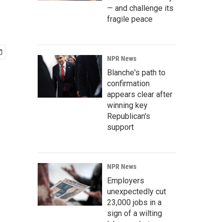
— and challenge its
fragile peace
NPR News
Blanche's path to
confirmation
appears clear after
winning key
Republican's
support
NPR News
Employers
unexpectedly cut
23,000 jobs in a
sign of a wilting