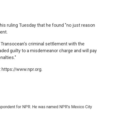
n his ruling Tuesday that he found "no just reason
ment.
 Transocean's criminal settlement with the
ded guilty to a misdemeanor charge and will pay
nalties."
 https://www.npr.org.
rrespondent for NPR. He was named NPR's Mexico City