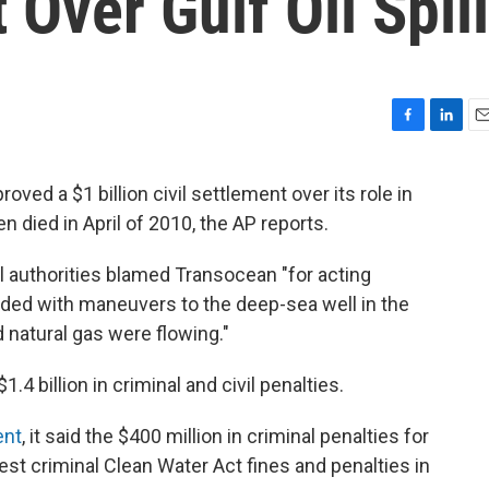
 Over Gulf Oil Spill
F
L
E
a
i
m
c
n
a
ved a $1 billion civil settlement over its role in
e
k
i
n died in April of 2010, the AP reports.
b
e
l
o
d
o
I
al authorities blamed Transocean "for acting
k
n
eded with maneuvers to the deep-sea well in the
d natural gas were flowing."
.4 billion in criminal and civil penalties.
ent
, it said the $400 million in criminal penalties for
st criminal Clean Water Act fines and penalties in