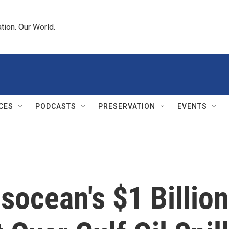
tion. Our World.
CES
PODCASTS
PRESERVATION
EVENTS
ocean's $1 Billion