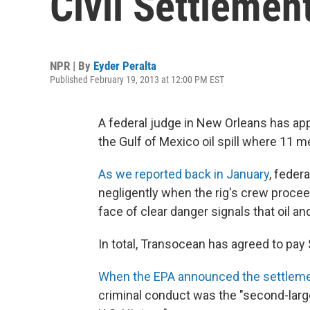
Civil Settlement
NPR | By
Eyder Peralta
Published February 19, 2013 at 12:00 PM EST
A federal judge in New Orleans has appro
the Gulf of Mexico oil spill where 11 me
As we reported back in January
, feder
negligently when the rig's crew proce
face of clear danger signals that oil an
In total, Transocean has agreed to pay $1
When the EPA announced the settlem
criminal conduct was the "second-large