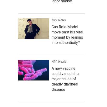
labor market
NPR News
Can Role Model
move past his viral
moment by leaning
into authenticity?
NPR Health
A new vaccine
could vanquish a
major cause of
deadly diarrheal
disease