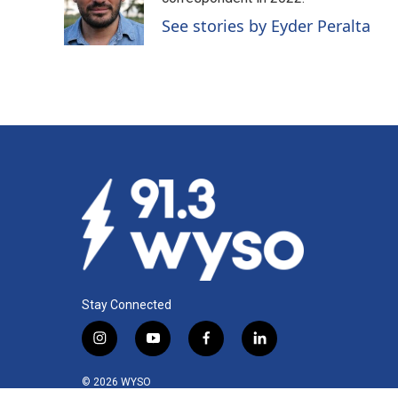
o
d
o
I
See stories by Eyder Peralta
k
n
Stay Connected
i
y
f
l
n
o
a
i
s
u
c
n
© 2026 WYSO