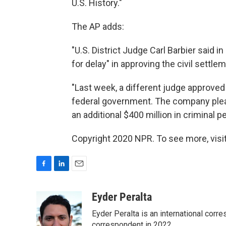
U.S. History."
The AP adds:
"U.S. District Judge Carl Barbier said i
for delay" in approving the civil settle
"Last week, a different judge approved
federal government. The company plea
an additional $400 million in criminal pe
Copyright 2020 NPR. To see more, visit
F
L
E
a
i
m
c
n
a
Eyder Peralta
e
k
i
Eyder Peralta is an international co
b
e
l
correspondent in 2022.