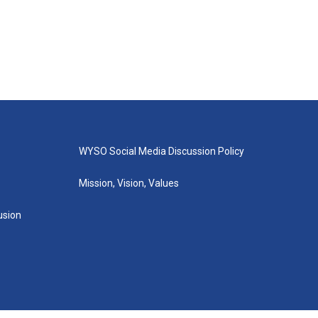
WYSO Social Media Discussion Policy
Mission, Vision, Values
lusion