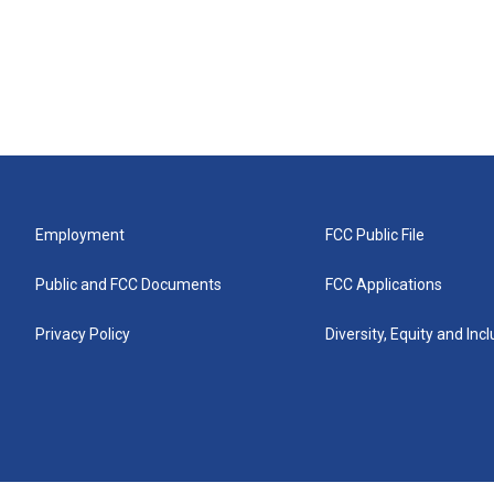
Employment
FCC Public File
Public and FCC Documents
FCC Applications
Privacy Policy
Diversity, Equity and Inc