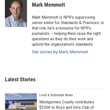
e
k
i
Mark Memmott
b
e
l
o
d
o
I
Mark Memmott is NPR's supervising
k
n
senior editor for Standards & Practices. In
that role, he's a resource for NPR's
journalists – helping them raise the right
questions as they do their work and
uphold the organization's standards.
See stories by Mark Memmott
Latest Stories
Local & Statewide News
Montgomery County contributes
$250K to Boys and Girls Club of