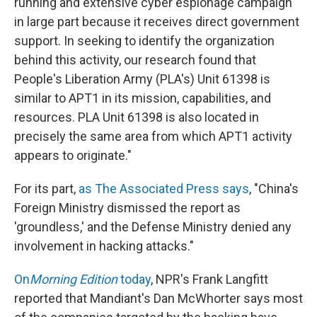
running and extensive cyber espionage campaign
in large part because it receives direct government
support. In seeking to identify the organization
behind this activity, our research found that
People's Liberation Army (PLA's) Unit 61398 is
similar to APT1 in its mission, capabilities, and
resources. PLA Unit 61398 is also located in
precisely the same area from which APT1 activity
appears to originate."
For its part,
as The Associated Press says
, "China's
Foreign Ministry dismissed the report as
'groundless,' and the Defense Ministry denied any
involvement in hacking attacks."
On
Morning Edition
today
, NPR's Frank Langfitt
reported that Mandiant's Dan McWhorter says most