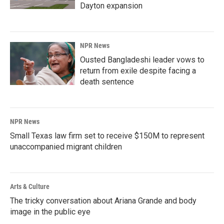
Dayton expansion
NPR News
Ousted Bangladeshi leader vows to
return from exile despite facing a
death sentence
NPR News
Small Texas law firm set to receive $150M to represent
unaccompanied migrant children
Arts & Culture
The tricky conversation about Ariana Grande and body
image in the public eye