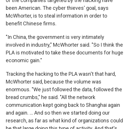
of the companies targeted by the hacking have
been American. The cyber thieves' goal, says
McWhorter, is to steal information in order to
benefit Chinese firms.
"In China, the government is very intimately
involved in industry," McWhorter said. "So I think the
PLA is motivated to take these documents for huge
economic gain."
Tracking the hacking to the PLA wasn't that hard,
McWhorter said, because the volume was
enormous. "We just followed the data, followed the
bread crumbs," he said. "All the network
communication kept going back to Shanghai again
and again. ... And so then we started doing our
research, as far as what kind of organizations could
be that large doing this type of activity. And that's