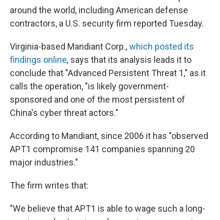
around the world, including American defense
contractors, a U.S. security firm reported Tuesday.
Virginia-based Mandiant Corp.,
which posted its
findings online
, says that its analysis leads it to
conclude that "Advanced Persistent Threat 1," as it
calls the operation, "is likely government-
sponsored and one of the most persistent of
China's cyber threat actors."
According to Mandiant, since 2006 it has "observed
APT1 compromise 141 companies spanning 20
major industries."
The firm writes that:
"We believe that APT1 is able to wage such a long-