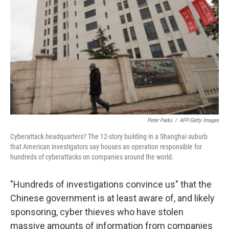
o
I
k
n
Peter Parks
/
AFP/Getty Images
Cyberattack headquarters? The 12-story building in a Shanghai suburb
that American investigators say houses an operation responsible for
hundreds of cyberattacks on companies around the world.
"Hundreds of investigations convince us" that the
Chinese government is at least aware of, and likely
sponsoring, cyber thieves who have stolen
massive amounts of information from companies