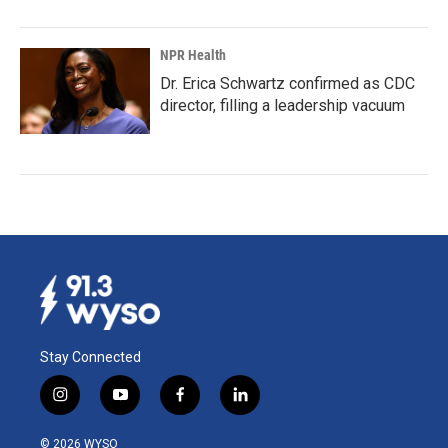
NPR Health
Dr. Erica Schwartz confirmed as CDC
director, filling a leadership vacuum
Stay Connected
i
y
f
l
n
o
a
i
s
u
c
n
© 2026 WYSO