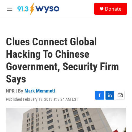
Skip to main content
S
Donate
e
M
a
e
r
n
c
u
h
Clues Connect Global
u
e
Hacking To Chinese
r
y
Government, Security Firm
Says
NPR | By
Mark Memmott
Published February 19, 2013 at 9:24 AM EST
F
L
E
a
i
m
c
n
a
e
k
i
b
e
l
o
d