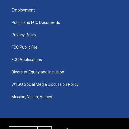
t
t
e
k
a
u
b
e
Employment
g
b
o
d
r
e
o
i
a
k
n
Public and FCC Documents
m
Privacy Policy
FCC Public File
FCC Applications
Diversity, Equity and Inclusion
WYSO Social Media Discussion Policy
Mission, Vision, Values