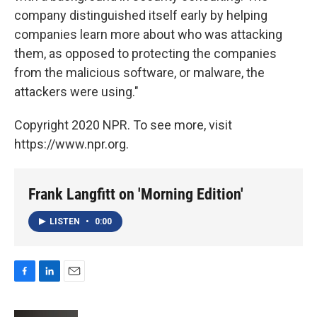
company distinguished itself early by helping
companies learn more about who was attacking
them, as opposed to protecting the companies
from the malicious software, or malware, the
attackers were using."
Copyright 2020 NPR. To see more, visit
https://www.npr.org.
Frank Langfitt on 'Morning Edition'
LISTEN
•
0:00
F
L
E
a
i
m
c
n
a