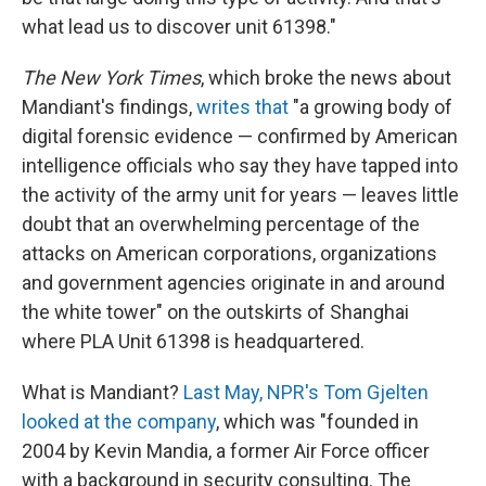
what lead us to discover unit 61398."
The New York Times
, which broke the news about
Mandiant's findings,
writes that
"a growing body of
digital forensic evidence — confirmed by American
intelligence officials who say they have tapped into
the activity of the army unit for years — leaves little
doubt that an overwhelming percentage of the
attacks on American corporations, organizations
and government agencies originate in and around
the white tower" on the outskirts of Shanghai
where PLA Unit 61398 is headquartered.
What is Mandiant?
Last May, NPR's Tom Gjelten
looked at the company
, which was "founded in
2004 by Kevin Mandia, a former Air Force officer
with a background in security consulting. The