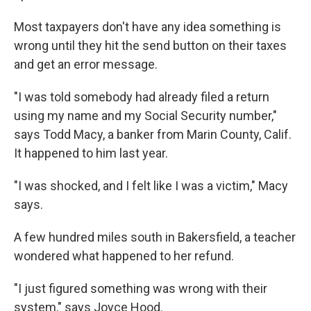
Most taxpayers don't have any idea something is
wrong until they hit the send button on their taxes
and get an error message.
"I was told somebody had already filed a return
using my name and my Social Security number,"
says Todd Macy, a banker from Marin County, Calif.
It happened to him last year.
"I was shocked, and I felt like I was a victim," Macy
says.
A few hundred miles south in Bakersfield, a teacher
wondered what happened to her refund.
"I just figured something was wrong with their
system," says Joyce Hood.