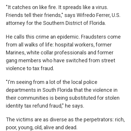
"It catches on like fire. It spreads like a virus.
Friends tell their friends," says Wifredo Ferrer, U.S.
attorney for the Southern District of Florida.
He calls this crime an epidemic. Fraudsters come
from all walks of life: hospital workers, former
Marines, white collar professionals and former
gang members who have switched from street
violence to tax fraud.
"I'm seeing from a lot of the local police
departments in South Florida that the violence in
their communities is being substituted for stolen
identity tax refund fraud," he says.
The victims are as diverse as the perpetrators: rich,
poor, young, old, alive and dead.