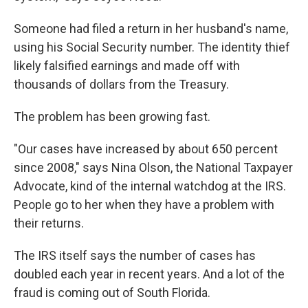
Someone had filed a return in her husband's name,
using his Social Security number. The identity thief
likely falsified earnings and made off with
thousands of dollars from the Treasury.
The problem has been growing fast.
"Our cases have increased by about 650 percent
since 2008," says Nina Olson, the National Taxpayer
Advocate, kind of the internal watchdog at the IRS.
People go to her when they have a problem with
their returns.
The IRS itself says the number of cases has
doubled each year in recent years. And a lot of the
fraud is coming out of South Florida.