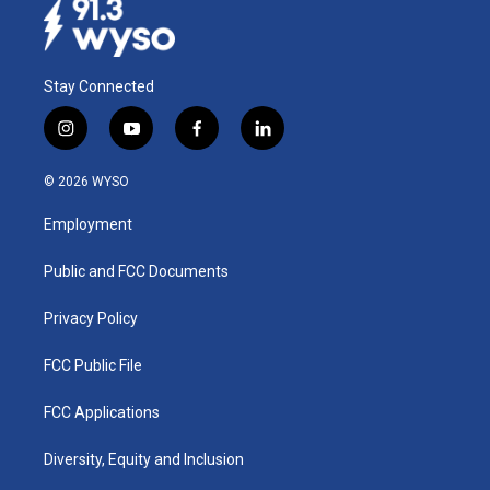
Stay Connected
i
y
f
l
n
o
a
i
s
u
c
n
© 2026 WYSO
t
t
e
k
a
u
b
e
Employment
g
b
o
d
r
e
o
i
a
k
n
Public and FCC Documents
m
Privacy Policy
FCC Public File
FCC Applications
Diversity, Equity and Inclusion