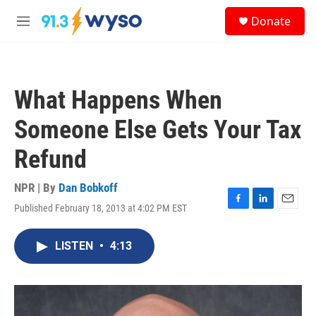
Skip to main content
S
Donate
e
M
a
e
r
n
c
u
h
What Happens When
u
e
Someone Else Gets Your Tax
r
y
Refund
NPR | By
Dan Bobkoff
Published February 18, 2013 at 4:02 PM EST
F
L
E
a
i
m
c
n
a
LISTEN
•
4:13
e
k
i
b
e
l
o
d
o
I
k
n