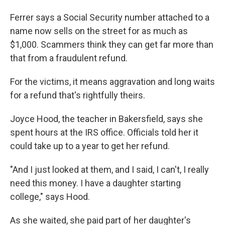
Ferrer says a Social Security number attached to a
name now sells on the street for as much as
$1,000. Scammers think they can get far more than
that from a fraudulent refund.
For the victims, it means aggravation and long waits
for a refund that's rightfully theirs.
Joyce Hood, the teacher in Bakersfield, says she
spent hours at the IRS office. Officials told her it
could take up to a year to get her refund.
"And I just looked at them, and I said, I can't, I really
need this money. I have a daughter starting
college," says Hood.
As she waited, she paid part of her daughter's