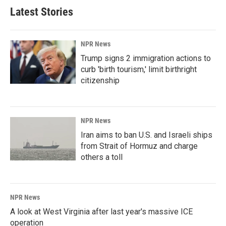
Latest Stories
NPR News
Trump signs 2 immigration actions to
curb 'birth tourism,' limit birthright
citizenship
NPR News
Iran aims to ban U.S. and Israeli ships
from Strait of Hormuz and charge
others a toll
NPR News
A look at West Virginia after last year's massive ICE
operation