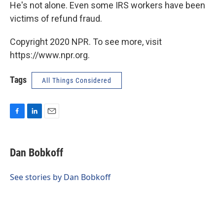
He's not alone. Even some IRS workers have been
victims of refund fraud.
Copyright 2020 NPR. To see more, visit
https://www.npr.org.
Tags
All Things Considered
F
L
E
a
i
m
c
n
a
e
k
i
Dan Bobkoff
b
e
l
o
d
o
I
See stories by Dan Bobkoff
k
n