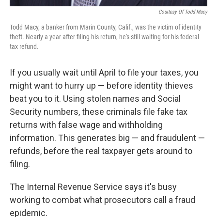
Courtesy Of Todd Macy
Todd Macy, a banker from Marin County, Calif., was the victim of identity
theft. Nearly a year after filing his return, he's still waiting for his federal
tax refund.
If you usually wait until April to file your taxes, you
might want to hurry up — before identity thieves
beat you to it. Using stolen names and Social
Security numbers, these criminals file fake tax
returns with false wage and withholding
information. This generates big — and fraudulent —
refunds, before the real taxpayer gets around to
filing.
The Internal Revenue Service says it's busy
working to combat what prosecutors call a fraud
epidemic.