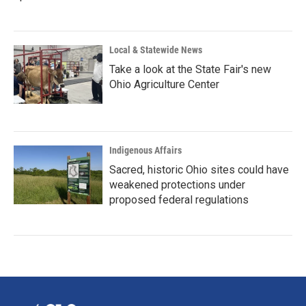
Local & Statewide News
Take a look at the State Fair's new
Ohio Agriculture Center
Indigenous Affairs
Sacred, historic Ohio sites could have
weakened protections under
proposed federal regulations