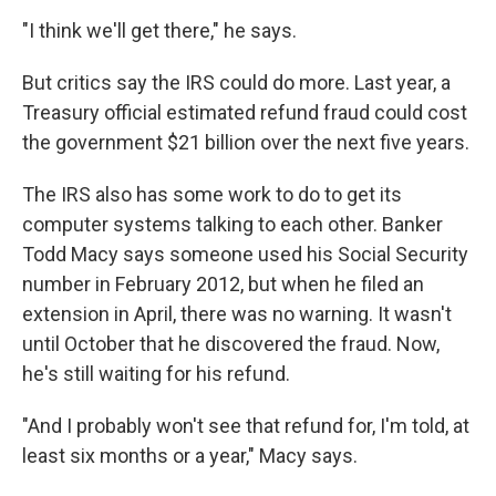
"I think we'll get there," he says.
But critics say the IRS could do more. Last year, a
Treasury official estimated refund fraud could cost
the government $21 billion over the next five years.
The IRS also has some work to do to get its
computer systems talking to each other. Banker
Todd Macy says someone used his Social Security
number in February 2012, but when he filed an
extension in April, there was no warning. It wasn't
until October that he discovered the fraud. Now,
he's still waiting for his refund.
"And I probably won't see that refund for, I'm told, at
least six months or a year," Macy says.