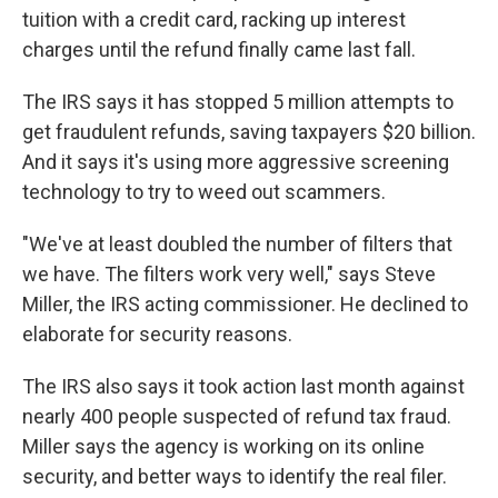
tuition with a credit card, racking up interest
charges until the refund finally came last fall.
The IRS says it has stopped 5 million attempts to
get fraudulent refunds, saving taxpayers $20 billion.
And it says it's using more aggressive screening
technology to try to weed out scammers.
"We've at least doubled the number of filters that
we have. The filters work very well," says Steve
Miller, the IRS acting commissioner. He declined to
elaborate for security reasons.
The IRS also says it took action last month against
nearly 400 people suspected of refund tax fraud.
Miller says the agency is working on its online
security, and better ways to identify the real filer.