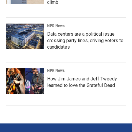
climb
NPR News
Data centers are a political issue
crossing party lines, driving voters to
candidates
NPR News
How Jim James and Jeff Tweedy
learned to love the Grateful Dead