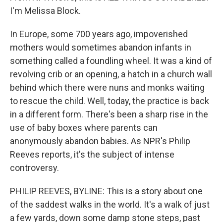
I'm Melissa Block.
In Europe, some 700 years ago, impoverished
mothers would sometimes abandon infants in
something called a foundling wheel. It was a kind of
revolving crib or an opening, a hatch in a church wall
behind which there were nuns and monks waiting
to rescue the child. Well, today, the practice is back
in a different form. There's been a sharp rise in the
use of baby boxes where parents can
anonymously abandon babies. As NPR's Philip
Reeves reports, it's the subject of intense
controversy.
PHILIP REEVES, BYLINE: This is a story about one
of the saddest walks in the world. It's a walk of just
a few yards, down some damp stone steps, past