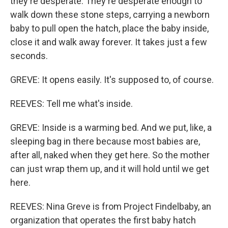
they're desperate. They're desperate enough to
walk down these stone steps, carrying a newborn
baby to pull open the hatch, place the baby inside,
close it and walk away forever. It takes just a few
seconds.
GREVE: It opens easily. It's supposed to, of course.
REEVES: Tell me what's inside.
GREVE: Inside is a warming bed. And we put, like, a
sleeping bag in there because most babies are,
after all, naked when they get here. So the mother
can just wrap them up, and it will hold until we get
here.
REEVES: Nina Greve is from Project Findelbaby, an
organization that operates the first baby hatch