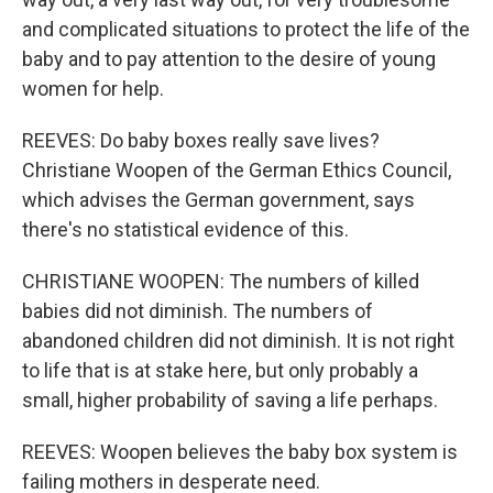
and complicated situations to protect the life of the
baby and to pay attention to the desire of young
women for help.
REEVES: Do baby boxes really save lives?
Christiane Woopen of the German Ethics Council,
which advises the German government, says
there's no statistical evidence of this.
CHRISTIANE WOOPEN: The numbers of killed
babies did not diminish. The numbers of
abandoned children did not diminish. It is not right
to life that is at stake here, but only probably a
small, higher probability of saving a life perhaps.
REEVES: Woopen believes the baby box system is
failing mothers in desperate need.