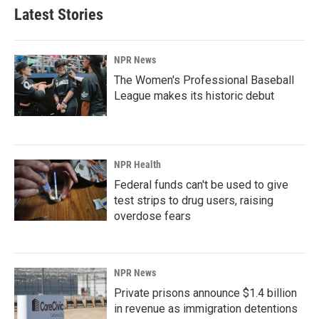
Latest Stories
NPR News
The Women's Professional Baseball
League makes its historic debut
NPR Health
Federal funds can't be used to give
test strips to drug users, raising
overdose fears
NPR News
Private prisons announce $1.4 billion
in revenue as immigration detentions