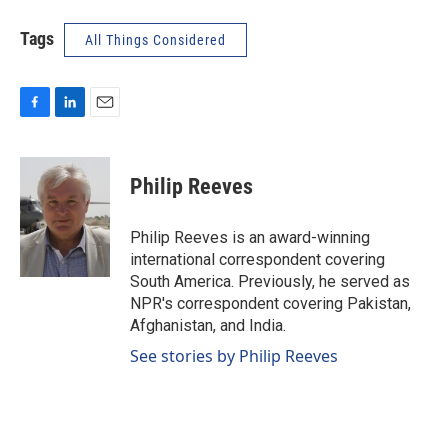
Tags
All Things Considered
F
L
E
a
i
m
c
n
a
e
k
i
Philip Reeves
b
e
l
o
d
o
I
Philip Reeves is an award-winning
k
n
international correspondent covering
South America. Previously, he served as
NPR's correspondent covering Pakistan,
Afghanistan, and India.
See stories by Philip Reeves