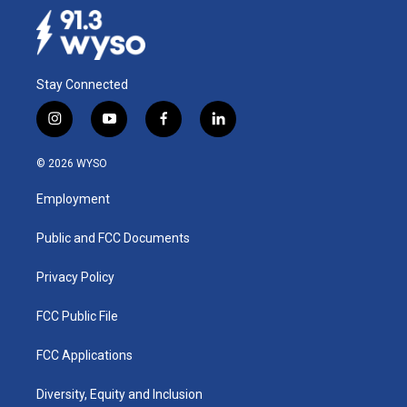
Stay Connected
i
y
f
l
n
o
a
i
s
u
c
n
© 2026 WYSO
t
t
e
k
a
u
b
e
Employment
g
b
o
d
r
e
o
i
a
k
n
Public and FCC Documents
m
Privacy Policy
FCC Public File
FCC Applications
Diversity, Equity and Inclusion