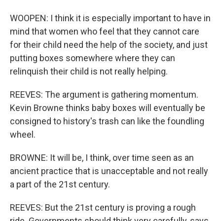
WOOPEN: I think it is especially important to have in
mind that women who feel that they cannot care
for their child need the help of the society, and just
putting boxes somewhere where they can
relinquish their child is not really helping.
REEVES: The argument is gathering momentum.
Kevin Browne thinks baby boxes will eventually be
consigned to history's trash can like the foundling
wheel.
BROWNE: It will be, I think, over time seen as an
ancient practice that is unacceptable and not really
a part of the 21st century.
REEVES: But the 21st century is proving a rough
ride. Governments should think very carefully, says