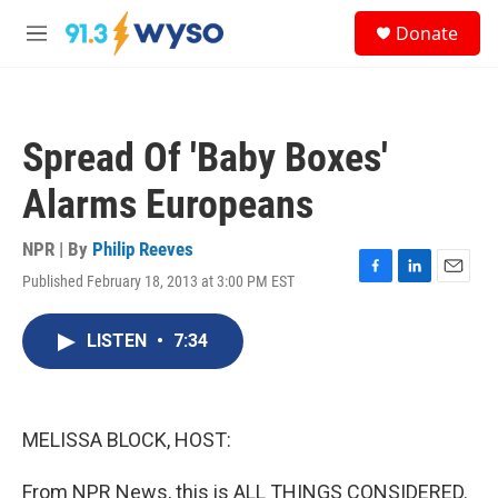
Skip to main content
S
Donate
e
M
a
e
r
n
c
u
h
Spread Of 'Baby Boxes'
u
e
Alarms Europeans
r
y
NPR | By
Philip Reeves
Published February 18, 2013 at 3:00 PM EST
F
L
E
a
i
m
c
n
a
LISTEN
•
7:34
e
k
i
b
e
l
o
d
o
I
k
n
MELISSA BLOCK, HOST:
From NPR News, this is ALL THINGS CONSIDERED.