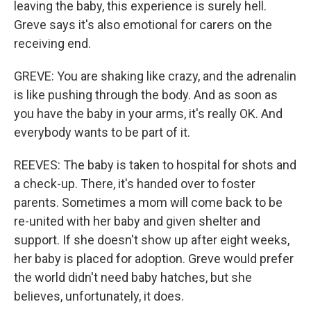
leaving the baby, this experience is surely hell.
Greve says it's also emotional for carers on the
receiving end.
GREVE: You are shaking like crazy, and the adrenalin
is like pushing through the body. And as soon as
you have the baby in your arms, it's really OK. And
everybody wants to be part of it.
REEVES: The baby is taken to hospital for shots and
a check-up. There, it's handed over to foster
parents. Sometimes a mom will come back to be
re-united with her baby and given shelter and
support. If she doesn't show up after eight weeks,
her baby is placed for adoption. Greve would prefer
the world didn't need baby hatches, but she
believes, unfortunately, it does.