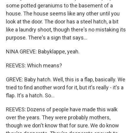
some potted geraniums to the basement of a
house. The house seems like any other until you
look at the door. The door has a steel hatch, a bit
like a laundry shoot, though there's no mistaking its
purpose. There's a sign that says...
NINA GREVE: Babyklappe, yeah.
REEVES: Which means?
GREVE: Baby hatch. Well, this is a flap, basically. We
tried to find another word for it, but it's really - it's a
flap. It's a hatch. So...
REEVES: Dozens of people have made this walk
over the years. They were probably mothers,
though we don't know that for sure. We do know