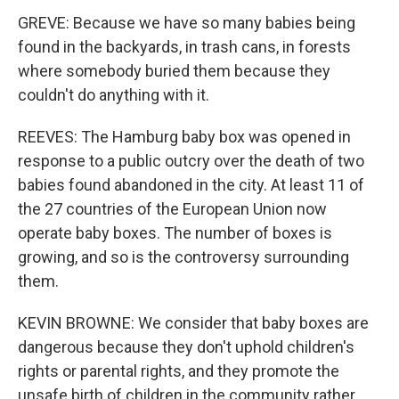
GREVE: Because we have so many babies being
found in the backyards, in trash cans, in forests
where somebody buried them because they
couldn't do anything with it.
REEVES: The Hamburg baby box was opened in
response to a public outcry over the death of two
babies found abandoned in the city. At least 11 of
the 27 countries of the European Union now
operate baby boxes. The number of boxes is
growing, and so is the controversy surrounding
them.
KEVIN BROWNE: We consider that baby boxes are
dangerous because they don't uphold children's
rights or parental rights, and they promote the
unsafe birth of children in the community rather