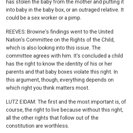
has stolen the baby from the mother and putting it
into baby in the baby box, or an outraged relative. It
could be a sex worker or a pimp.
REEVES: Browne's findings went to the United
Nation's Committee on the Rights of the Child,
which is also looking into this issue. The
committee agrees with him. It's concluded a child
has the right to know the identity of his or her
parents and that baby boxes violate this right. In
this argument, though, everything depends on
which right you think matters most.
LUTZ EIDAM: The first and the most important is, of
course, the right to live because without this right,
all the other rights that follow out of the
constitution are worthless.