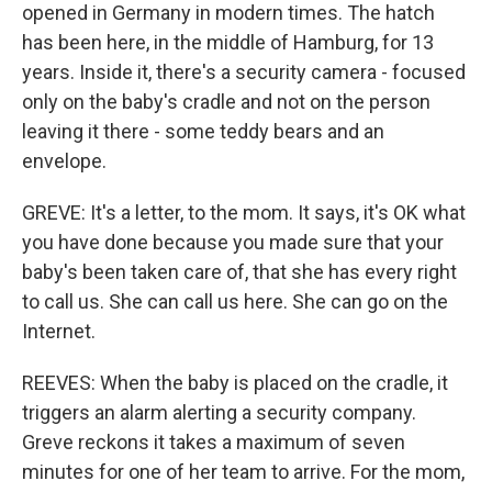
opened in Germany in modern times. The hatch
has been here, in the middle of Hamburg, for 13
years. Inside it, there's a security camera - focused
only on the baby's cradle and not on the person
leaving it there - some teddy bears and an
envelope.
GREVE: It's a letter, to the mom. It says, it's OK what
you have done because you made sure that your
baby's been taken care of, that she has every right
to call us. She can call us here. She can go on the
Internet.
REEVES: When the baby is placed on the cradle, it
triggers an alarm alerting a security company.
Greve reckons it takes a maximum of seven
minutes for one of her team to arrive. For the mom,