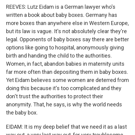
REEVES: Lutz Eidam is a German lawyer who's
written a book about baby boxes. Germany has
more boxes than anywhere else in Western Europe,
but its law is vague. It's not absolutely clear they're
legal. Opponents of baby boxes say there are better
options like going to hospital, anonymously giving
birth and handing the child to the authorities.
Women, in fact, abandon babies in maternity units
far more often than depositing them in baby boxes.
Yet Eidam believes some women are deterred from
doing this because it's too complicated and they
don't trust the authorities to protect their
anonymity. That, he says, is why the world needs
the baby box.
EIDAM: It is my deep belief that we need it as a last
way out, a very last way out, for very troublesome