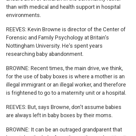
than with medical and health support in hospital
environments.
REEVES: Kevin Browne is director of the Center of
Forensic and Family Psychology at Britain's
Nottingham University. He's spent years
researching baby abandonment.
BROWNE: Recent times, the main drive, we think,
for the use of baby boxes is where a mother is an
illegal immigrant or an illegal worker, and therefore
is frightened to go to a maternity unit or a hospital.
REEVES: But, says Browne, don't assume babies
are always left in baby boxes by their moms.
BROWNE: It can be an outraged grandparent that