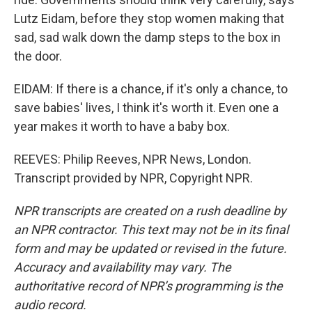
Lutz Eidam, before they stop women making that
sad, sad walk down the damp steps to the box in
the door.
EIDAM: If there is a chance, if it's only a chance, to
save babies' lives, I think it's worth it. Even one a
year makes it worth to have a baby box.
REEVES: Philip Reeves, NPR News, London.
Transcript provided by NPR, Copyright NPR.
NPR transcripts are created on a rush deadline by
an NPR contractor. This text may not be in its final
form and may be updated or revised in the future.
Accuracy and availability may vary. The
authoritative record of NPR’s programming is the
audio record.