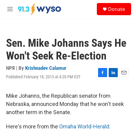
Skip to main content
S
Donate
e
M
a
e
r
n
c
u
h
Sen. Mike Johanns Says He
u
e
Won't Seek Re-Election
r
y
NPR | By
Krishnadev Calamur
Published February 18, 2013 at 4:20 PM EST
F
L
E
a
i
m
c
n
a
e
k
i
Mike Johanns, the Republican senator from
b
e
l
Nebraska, announced Monday that he won't seek
o
d
o
I
another term in the Senate.
k
n
Here's more from the
Omaha World-Herald
: