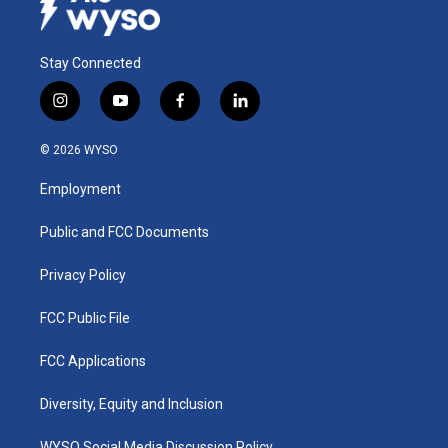
Stay Connected
i
y
f
l
n
o
a
i
s
u
c
n
© 2026 WYSO
t
t
e
k
a
u
b
e
Employment
g
b
o
d
r
e
o
i
a
k
n
Public and FCC Documents
m
Privacy Policy
FCC Public File
FCC Applications
Diversity, Equity and Inclusion
WYSO Social Media Discussion Policy