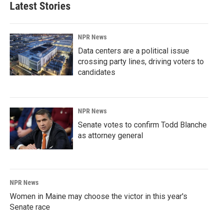
Latest Stories
NPR News
Data centers are a political issue
crossing party lines, driving voters to
candidates
NPR News
Senate votes to confirm Todd Blanche
as attorney general
NPR News
Women in Maine may choose the victor in this year's
Senate race