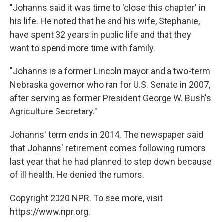
"Johanns said it was time to 'close this chapter' in
his life. He noted that he and his wife, Stephanie,
have spent 32 years in public life and that they
want to spend more time with family.
"Johanns is a former Lincoln mayor and a two-term
Nebraska governor who ran for U.S. Senate in 2007,
after serving as former President George W. Bush's
Agriculture Secretary."
Johanns' term ends in 2014. The newspaper said
that Johanns' retirement comes following rumors
last year that he had planned to step down because
of ill health. He denied the rumors.
Copyright 2020 NPR. To see more, visit
https://www.npr.org.