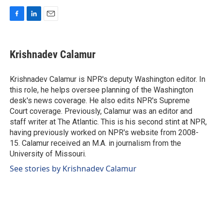
F
L
E
a
i
m
c
n
a
e
k
i
Krishnadev Calamur
b
e
l
o
d
o
I
Krishnadev Calamur is NPR's deputy Washington editor. In
k
n
this role, he helps oversee planning of the Washington
desk's news coverage. He also edits NPR's Supreme
Court coverage. Previously, Calamur was an editor and
staff writer at The Atlantic. This is his second stint at NPR,
having previously worked on NPR's website from 2008-
15. Calamur received an M.A. in journalism from the
University of Missouri.
See stories by Krishnadev Calamur