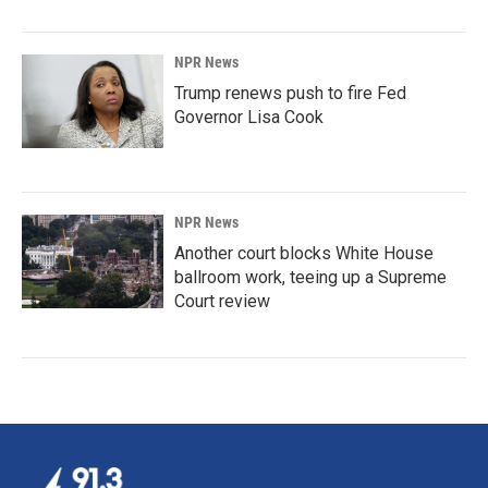
NPR News
Trump renews push to fire Fed
Governor Lisa Cook
NPR News
Another court blocks White House
ballroom work, teeing up a Supreme
Court review