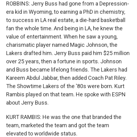
ROBBINS: Jerry Buss had gone from a Depression-
era kid in Wyoming, to earning a PhD in chemistry,
to success in LA real estate, a die-hard basketball
fan the whole time. And being in LA, he knew the
value of entertainment. When he saw a young,
charismatic player named Magic Johnson, the
Lakers drafted him. Jerry Buss paid him $25 million
over 25 years, then a fortune in sports. Johnson
and Buss became lifelong friends. The Lakers had
Kareem Abdul Jabbar, then added Coach Pat Riley.
The Showtime Lakers of the '80s were born. Kurt
Rambis played on that team. He spoke with ESPN
about Jerry Buss.
KURT RAMBIS: He was the one that branded the
team, marketed the team and got the team
elevated to worldwide status.