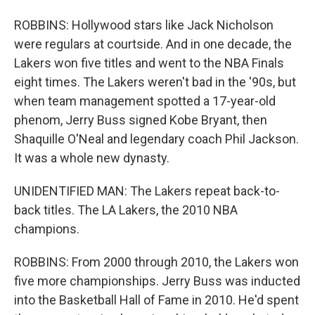
ROBBINS: Hollywood stars like Jack Nicholson
were regulars at courtside. And in one decade, the
Lakers won five titles and went to the NBA Finals
eight times. The Lakers weren't bad in the '90s, but
when team management spotted a 17-year-old
phenom, Jerry Buss signed Kobe Bryant, then
Shaquille O'Neal and legendary coach Phil Jackson.
It was a whole new dynasty.
UNIDENTIFIED MAN: The Lakers repeat back-to-
back titles. The LA Lakers, the 2010 NBA
champions.
ROBBINS: From 2000 through 2010, the Lakers won
five more championships. Jerry Buss was inducted
into the Basketball Hall of Fame in 2010. He'd spent