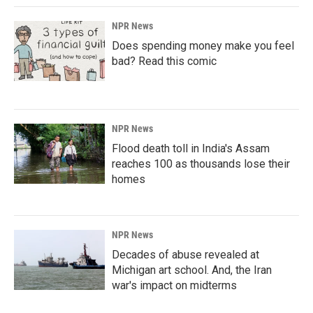
NPR News
Does spending money make you feel
bad? Read this comic
NPR News
Flood death toll in India's Assam
reaches 100 as thousands lose their
homes
NPR News
Decades of abuse revealed at
Michigan art school. And, the Iran
war's impact on midterms