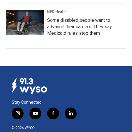
NPR Health
Some disabled people want to
advance their careers. They say
Medicaid rules stop them
Stay Connected
i
y
f
l
n
o
a
i
s
u
c
n
© 2026 WYSO
t
t
e
k