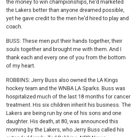
the money to win championships, he'd marketed
the Lakers better than anyone dreamed possible,
yet he gave credit to the men he'd hired to play and
coach.
BUSS: These men put their hands together, their
souls together and brought me with them. And I
thank each and every one of you from the bottom
of my heart.
ROBBINS: Jerry Buss also owned the LA Kings
hockey team and the WNBA LA Sparks. Buss was
hospitalized much of the last 18 months for cancer
treatment. His six children inherit his business. The
Lakers are being run by one of his sons and one
daughter. His death, at 80, was announced this
morning by the Lakers, who Jerry Buss called his