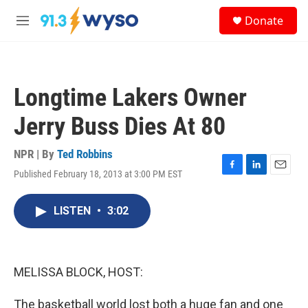
Skip to main content
S
Donate
e
M
a
e
r
n
c
u
h
Longtime Lakers Owner
u
e
Jerry Buss Dies At 80
r
y
NPR | By
Ted Robbins
Published February 18, 2013 at 3:00 PM EST
F
L
E
a
i
m
c
n
a
LISTEN
•
3:02
e
k
i
b
e
l
o
d
o
I
k
n
MELISSA BLOCK, HOST:
The basketball world lost both a huge fan and one