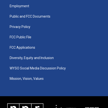
a
u
b
e
Employment
g
b
o
d
r
e
o
i
a
k
n
Public and FCC Documents
m
Privacy Policy
FCC Public File
FCC Applications
Diversity, Equity and Inclusion
WYSO Social Media Discussion Policy
Mission, Vision, Values