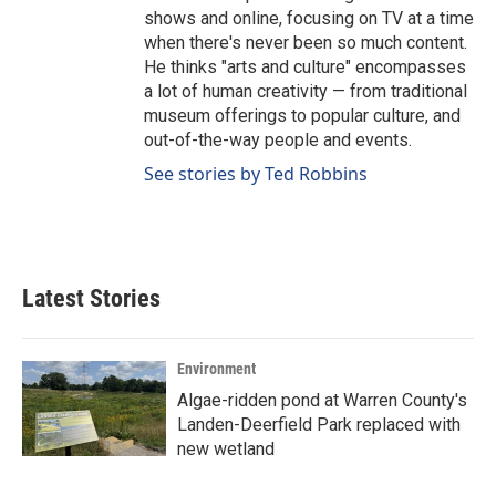
shows and online, focusing on TV at a time
when there's never been so much content.
He thinks "arts and culture" encompasses
a lot of human creativity — from traditional
museum offerings to popular culture, and
out-of-the-way people and events.
See stories by Ted Robbins
Latest Stories
Environment
Algae-ridden pond at Warren County's
Landen-Deerfield Park replaced with
new wetland