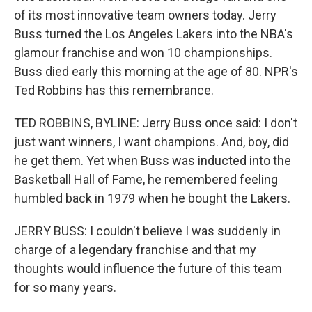
of its most innovative team owners today. Jerry
Buss turned the Los Angeles Lakers into the NBA's
glamour franchise and won 10 championships.
Buss died early this morning at the age of 80. NPR's
Ted Robbins has this remembrance.
TED ROBBINS, BYLINE: Jerry Buss once said: I don't
just want winners, I want champions. And, boy, did
he get them. Yet when Buss was inducted into the
Basketball Hall of Fame, he remembered feeling
humbled back in 1979 when he bought the Lakers.
JERRY BUSS: I couldn't believe I was suddenly in
charge of a legendary franchise and that my
thoughts would influence the future of this team
for so many years.