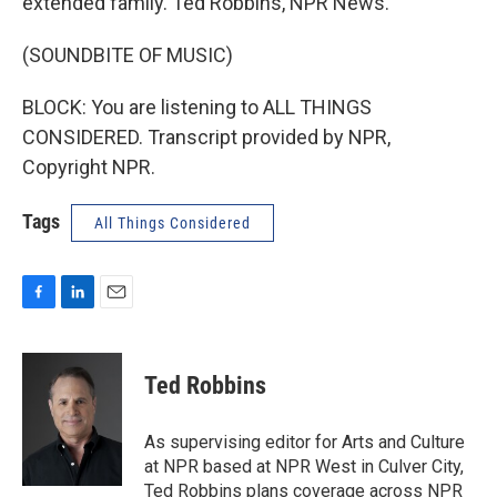
extended family. Ted Robbins, NPR News.
(SOUNDBITE OF MUSIC)
BLOCK: You are listening to ALL THINGS
CONSIDERED. Transcript provided by NPR,
Copyright NPR.
Tags
All Things Considered
F
L
E
a
i
m
c
n
a
e
k
i
Ted Robbins
b
e
l
o
d
o
I
As supervising editor for Arts and Culture
k
n
at NPR based at NPR West in Culver City,
Ted Robbins plans coverage across NPR