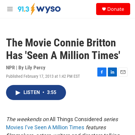
Skip to main content
S
Donate
e
M
a
e
r
n
c
u
h
The Movie Connie Britton
u
e
Has 'Seen A Million Times'
r
y
NPR | By
Lily Percy
Published February 17, 2013 at 1:42 PM EST
F
L
E
a
i
m
c
n
a
LISTEN
•
3:55
e
k
i
b
e
l
o
d
o
I
k
n
The
weekends on
All Things Considered
series
Movies I've Seen A Million Times
features