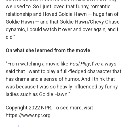
we used to. So I just loved that funny, romantic
relationship and I loved Goldie Hawn — huge fan of
Goldie Hawn — and that Goldie Hawn/Chevy Chase
dynamic, I could watch it over and over again, and I
did."
On what she learned from the movie
"From watching a movie like
Foul Play
, I've always
said that I want to play a full-fledged charaacter that
has drama and a sense of humor. And I think that
was because I was so heavily influenced by funny
ladies such as Goldie Hawn."
Copyright 2022 NPR. To see more, visit
https://www.npr.org.