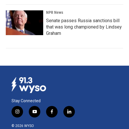
NPR News
Senate passes Russia sanctions bill
that was long championed by Lindsey
Graham
Stay Connected
i
y
f
l
n
o
a
i
s
u
c
n
© 2026 WYSO