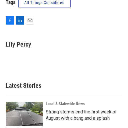
Tags
All Things Considered
F
L
E
a
i
m
c
n
a
e
k
i
Lily Percy
b
e
l
o
d
o
I
k
n
Latest Stories
Local & Statewide News
Strong storms end the first week of
August with a bang and a splash