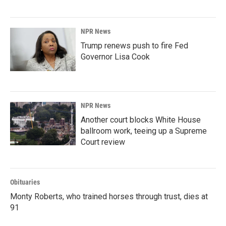
NPR News
Trump renews push to fire Fed
Governor Lisa Cook
NPR News
Another court blocks White House
ballroom work, teeing up a Supreme
Court review
Obituaries
Monty Roberts, who trained horses through trust, dies at
91