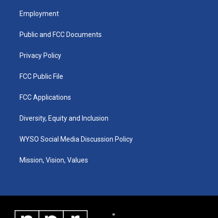
t
t
e
k
a
u
b
e
Employment
g
b
o
d
r
e
o
i
a
k
n
Public and FCC Documents
m
Privacy Policy
FCC Public File
FCC Applications
Diversity, Equity and Inclusion
WYSO Social Media Discussion Policy
Mission, Vision, Values