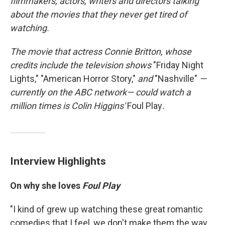
filmmakers, actors, writers and directors talking
about the movies that they never get tired of
watching.
The movie that
actress Connie Britton, whose
credits include
the television
shows
"Friday Night
Lights," "American Horror Story,"
and
"Nashville"
—
currently on the ABC network—
could watch a
million times is Colin Higgins'
Foul Play
.
Interview Highlights
On why she loves
Foul Play
"I kind of grew up watching these great romantic
comedies that I feel, we don't make them the way