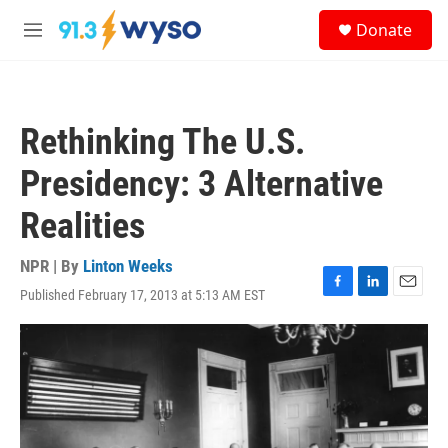
Skip to main content
S
Donate
e
M
a
e
r
n
c
u
h
Rethinking The U.S.
u
e
Presidency: 3 Alternative
r
y
Realities
NPR | By
Linton Weeks
Published February 17, 2013 at 5:13 AM EST
F
L
E
a
i
m
c
n
a
e
k
i
b
e
l
o
d
o
I
k
n