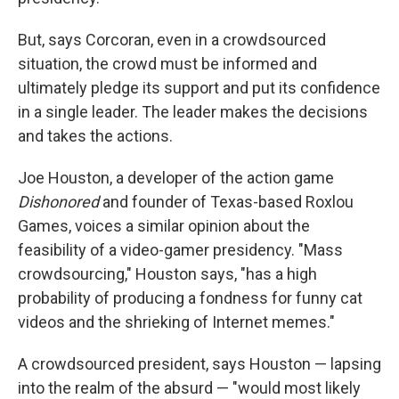
But, says Corcoran, even in a crowdsourced
situation, the crowd must be informed and
ultimately pledge its support and put its confidence
in a single leader. The leader makes the decisions
and takes the actions.
Joe Houston, a developer of the action game
Dishonored
and founder of Texas-based Roxlou
Games, voices a similar opinion about the
feasibility of a video-gamer presidency. "Mass
crowdsourcing," Houston says, "has a high
probability of producing a fondness for funny cat
videos and the shrieking of Internet memes."
A crowdsourced president, says Houston — lapsing
into the realm of the absurd — "would most likely