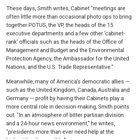
These days, Smith writes,
Cabinet "meetings are
often little more than occasional photo ops to bring
together POTUS, the VP, the heads of the 15
executive departments and a few other 'cabinet-
rank' officials such as the heads of the Office of
Management and Budget and the Environmental
Protection Agency, the Ambassador for the United
Nations, and the U.S. Trade Representative."
Meanwhile, many of America's democratic allies —
such as the United Kingdom, Canada, Australia and
Germany — profit by having their Cabinets play a
more central role in decision-making, Smith points
out. "In an atmosphere of bitter partisan division
and a 24-hour news environment," he writes,
"presidents more than ever need help at the