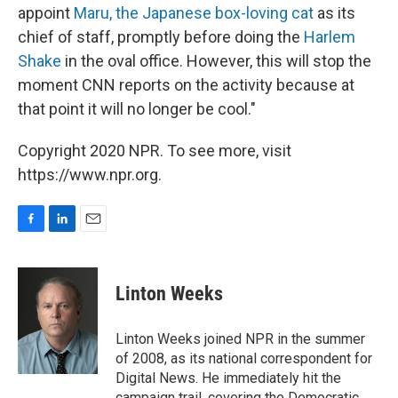
appoint
Maru, the Japanese box-loving cat
as its
chief of staff, promptly before doing the
Harlem
Shake
in the oval office. However, this will stop the
moment CNN reports on the activity because at
that point it will no longer be cool."
Copyright 2020 NPR. To see more, visit
https://www.npr.org.
F
L
E
a
i
m
c
n
a
e
k
i
Linton Weeks
b
e
l
o
d
o
I
Linton Weeks joined NPR in the summer
k
n
of 2008, as its national correspondent for
Digital News. He immediately hit the
campaign trail, covering the Democratic