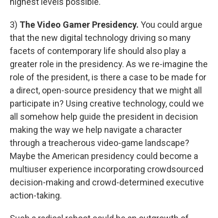
highest levels possible."
3)
The Video Gamer Presidency.
You could argue
that the new digital technology driving so many
facets of contemporary life should also play a
greater role in the presidency. As we re-imagine the
role of the president, is there a case to be made for
a direct, open-source presidency that we might all
participate in? Using creative technology, could we
all somehow help guide the president in decision
making the way we help navigate a character
through a treacherous video-game landscape?
Maybe the American presidency could become a
multiuser experience incorporating crowdsourced
decision-making and crowd-determined executive
action-taking.