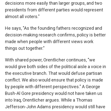
decisions more easily than larger groups, and two
presidents from different parties would represent
almost all voters."
He says, "As the founding fathers recognized and
decision-making research confirms, policy is better
made when people with different views work
things out together."
With shared power, Orentlicher continues, "we
would give both sides of the political aisle a voice in
the executive branch. That would defuse partisan
conflict. We also would ensure that policy is made
by people with different perspectives." A George
Bush-Al Gore presidency would not have taken us
into Iraq, Orentlicher argues. While a Thomas
Jefferson-John Adams presidency would still have