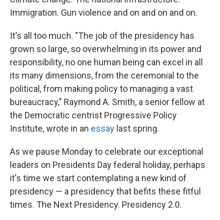
Immigration. Gun violence and on and on and on.
It's all too much. "The job of the presidency has
grown so large, so overwhelming in its power and
responsibility, no one human being can excel in all
its many dimensions, from the ceremonial to the
political, from making policy to managing a vast
bureaucracy," Raymond A. Smith, a senior fellow at
the Democratic centrist Progressive Policy
Institute, wrote in an
essay
last spring.
As we pause Monday to celebrate our exceptional
leaders on Presidents Day federal holiday, perhaps
it's time we start contemplating a new kind of
presidency — a presidency that befits these fitful
times. The Next Presidency. Presidency 2.0.