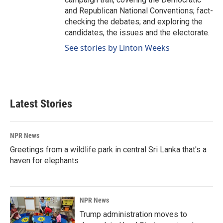
and Republican National Conventions; fact-
checking the debates; and exploring the
candidates, the issues and the electorate.
See stories by Linton Weeks
Latest Stories
NPR News
Greetings from a wildlife park in central Sri Lanka that's a
haven for elephants
NPR News
Trump administration moves to