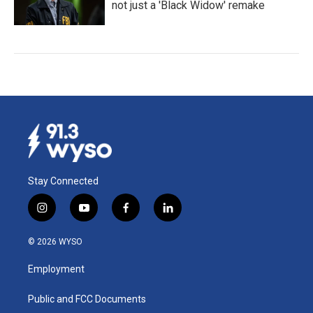
not just a 'Black Widow' remake
Stay Connected
i
y
f
l
n
o
a
i
s
u
c
n
© 2026 WYSO
t
t
e
k
a
u
b
e
Employment
g
b
o
d
r
e
o
i
a
k
n
Public and FCC Documents