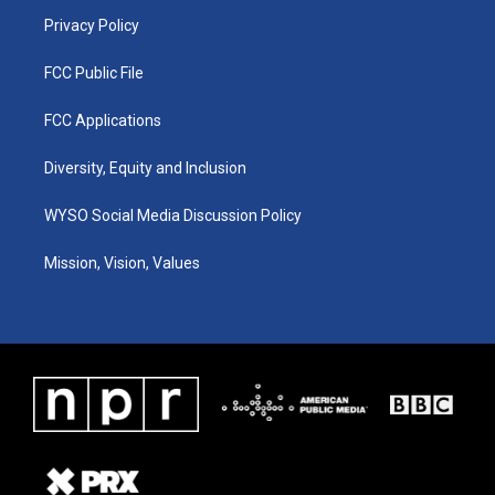
m
Privacy Policy
FCC Public File
FCC Applications
Diversity, Equity and Inclusion
WYSO Social Media Discussion Policy
Mission, Vision, Values