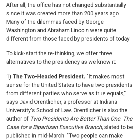
After all, the office has not changed substantially
since it was created more than 200 years ago.
Many of the dilemmas faced by George
Washington and Abraham Lincoln were quite
different from those faced by presidents of today.
To kick-start the re-thinking, we offer three
alternatives to the presidency as we know it:
1)
The Two-Headed President.
"It makes most
sense for the United States to have two presidents
from different parties who serve as true equals,"
says David Orentlicher, a professor at Indiana
University's School of Law. Orentlicher is also the
author of
Two Presidents Are Better Than One
:
The
Case for a Bipartisan Executive Branch
, slated to be
published in mid-March. "Two people can make