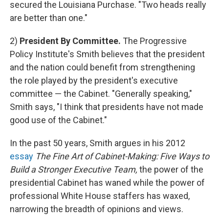
secured the Louisiana Purchase. "Two heads really
are better than one."
2)
President By Committee.
The Progressive
Policy Institute's Smith believes that the president
and the nation could benefit from strengthening
the role played by the president's executive
committee — the Cabinet. "Generally speaking,"
Smith says, "I think that presidents have not made
good use of the Cabinet."
In the past 50 years, Smith argues in his 2012
essay
The Fine Art of Cabinet-Making: Five Ways to
Build a Stronger Executive Team,
the power of the
presidential Cabinet has waned while the power of
professional White House staffers has waxed,
narrowing the breadth of opinions and views.