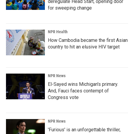
deregulate Head Start, opening door
for sweeping change
NPR Health
How Cambodia became the first Asian
country to hit an elusive HIV target
NPR News
El-Sayed wins Michigan's primary.
And, Fauci faces contempt of
Congress vote
NPR News
'Furious' is an unforgettable thriller,