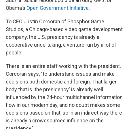
Such a radical reboot could be an outgrowth of
Obama's
Open Government Initiative
.
To CEO Justin Corcoran of Phosphor Game
Studios, a Chicago-based video game development
company, the U.S. presidency is already a
cooperative undertaking, a venture run by a lot of
people.
There is an entire staff working with the president,
Corcoran says, "to understand issues and make
decisions both domestic and foreign. That larger
body that is 'the presidency' is already well
influenced by the 24-hour multichannel information
flow in our modern day, and no doubt makes some
decisions based on that, so in an indirect way there
is already a crowdsourced influence on the
presidency."