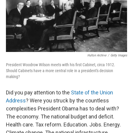
Hulton Archive
/
Getty Images
President Woodrow Wilson meets with his first Cabinet, circa 1912.
Should Cabinets have a more central role in a president's decision
making?
Did you pay attention to the
State of the Union
Address
? Were you struck by the countless
complexities President Obama has to deal with?
The economy. The national budget and deficit.
Health care. Tax reform. Education. Jobs. Energy.
Climate change. The national infrastructure.