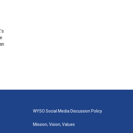
's
he
an
WYSO Social Media Discussion Policy
Mission, Vision, Values