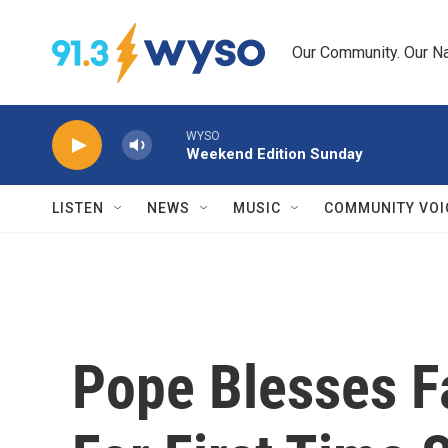
Skip to main content
Our Community. Our Na
WYSO
Weekend Edition Sunday
LISTEN
NEWS
MUSIC
COMMUNITY VOI
Pope Blesses Fa