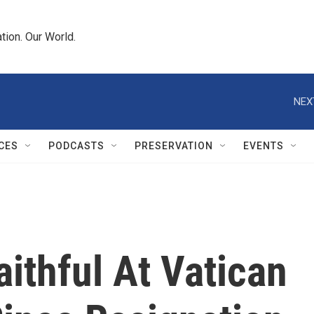
tion. Our World.
NEX
CES
PODCASTS
PRESERVATION
EVENTS
ithful At Vatican