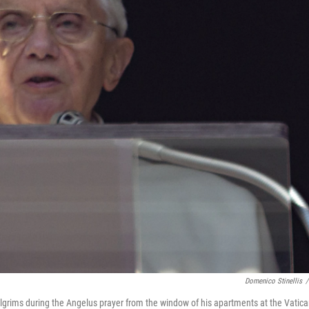
Domenico Stinellis
/
lgrims during the Angelus prayer from the window of his apartments at the Vatic