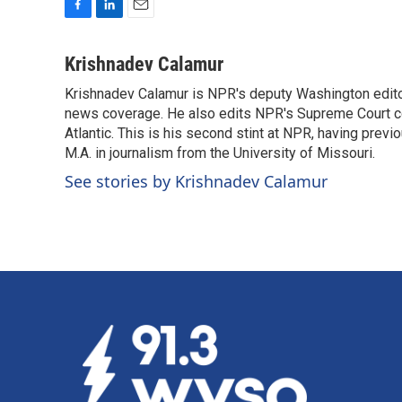
F
L
E
a
i
m
c
n
a
Krishnadev Calamur
e
k
i
Krishnadev Calamur is NPR's deputy Washington editor.
b
e
l
o
news coverage. He also edits NPR's Supreme Court cov
d
o
I
Atlantic. This is his second stint at NPR, having pr
k
n
M.A. in journalism from the University of Missouri.
See stories by Krishnadev Calamur