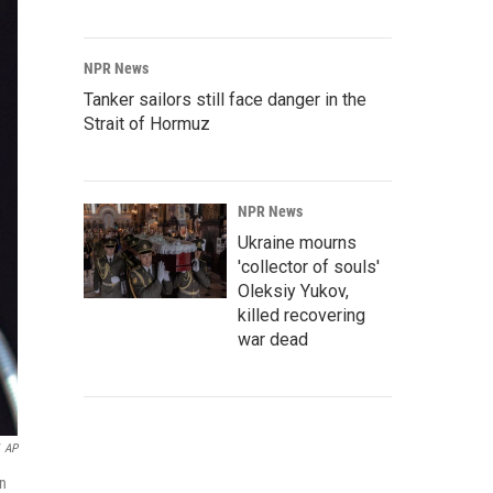
NPR News
Tanker sailors still face danger in the
Strait of Hormuz
NPR News
Ukraine mourns
'collector of souls'
Oleksiy Yukov,
killed recovering
war dead
AP
an