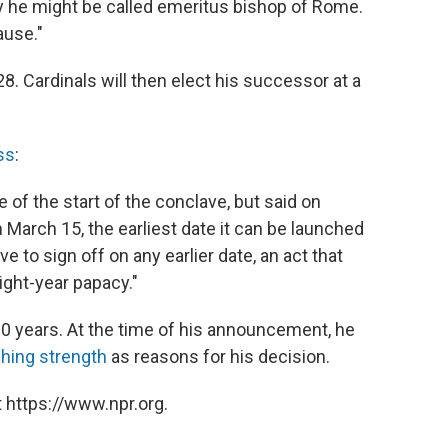
say he might be called emeritus bishop of Rome.
ause."
. Cardinals will then elect his successor at a
ss
:
of the start of the conclave, but said on
n March 15, the earliest date it can be launched
 to sign off on any earlier date, an act that
eight-year papacy."
 600 years. At the time of his announcement, he
shing strength
as reasons for his decision.
 https://www.npr.org.