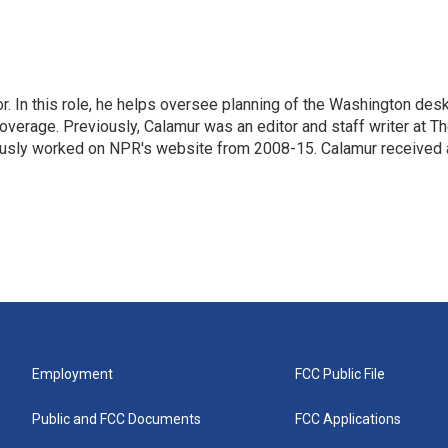
 In this role, he helps oversee planning of the Washington desk
erage. Previously, Calamur was an editor and staff writer at T
eviously worked on NPR's website from 2008-15. Calamur received 
Employment
FCC Public File
Public and FCC Documents
FCC Applications