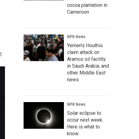
cocoa plantation in
Cameroon
NPR News
Yemen's Houthis
claim attack on
Aramco oil facility
in Saudi Arabia, and
other Middle East
news
NPR News
Solar eclipse to
occur next week.
Here is what to
know