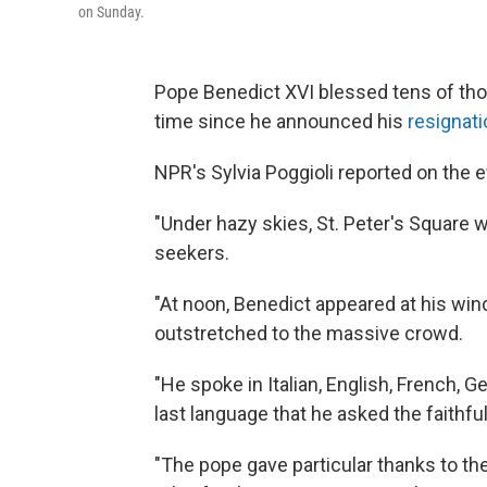
on Sunday.
Pope Benedict XVI blessed tens of thou
time since he announced his
resignati
NPR's Sylvia Poggioli reported on the 
"Under hazy skies, St. Peter's Square w
seekers.
"At noon, Benedict appeared at his wi
outstretched to the massive crowd.
"He spoke in Italian, English, French, G
last language that he asked the faithfu
"The pope gave particular thanks to th