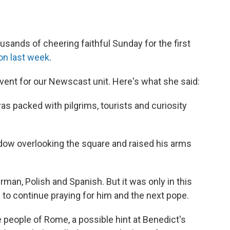
sands of cheering faithful Sunday for the first
on last week
.
event for our Newscast unit. Here's what she said:
as packed with pilgrims, tourists and curiosity
ndow overlooking the square and raised his arms
erman, Polish and Spanish. But it was only in this
l to continue praying for him and the next pope.
e people of Rome, a possible hint at Benedict's