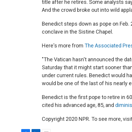
title after he retires. Some analysts 
And the crowd broke out into wild appl
Benedict steps down as pope on Feb. 28
conclave in the Sistine Chapel.
Here's more from
The Associated Pre
"The Vatican hasn't announced the date 
Saturday that it might start sooner tha
under current rules. Benedict would have
would be one of the last of his nearly 
Benedict is the first pope to retire in
cited his advanced age, 85, and
dimini
Copyright 2020 NPR. To see more, visit