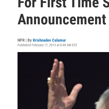
For First Time 
Announcement
NPR | By
Krishnadev Calamur
Published February 17, 2013 at 8:48 AM EST