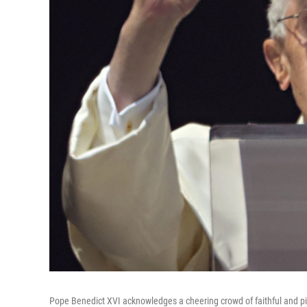
Pope Benedict XVI acknowledges a cheering crowd of faithful and pi