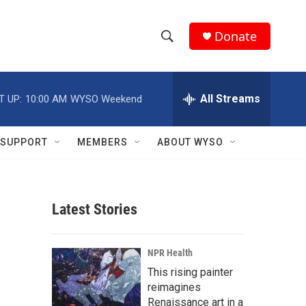
Donate
S
S
e
h
a
r
All Streams
T UP:
10:00 AM
WYSO Weekend
o
c
h
w
Q
SUPPORT
MEMBERS
ABOUT WYSO
u
S
e
r
e
y
Latest Stories
a
r
NPR Health
c
This rising painter
reimagines
h
Renaissance art in a