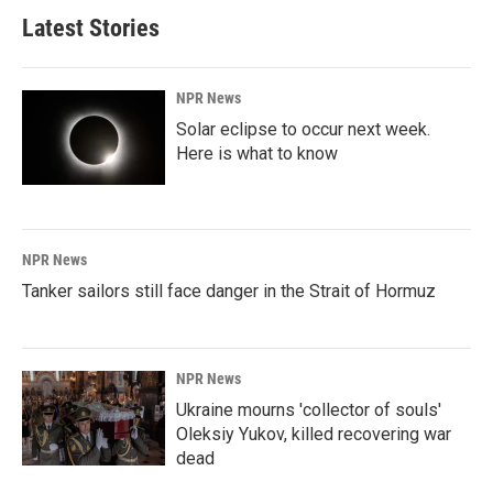
Latest Stories
NPR News
Solar eclipse to occur next week.
Here is what to know
NPR News
Tanker sailors still face danger in the Strait of Hormuz
NPR News
Ukraine mourns 'collector of souls'
Oleksiy Yukov, killed recovering war
dead