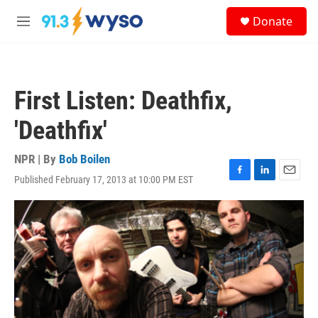
Skip to main content
S
Donate
e
M
a
e
r
n
c
u
h
First Listen: Deathfix,
u
e
'Deathfix'
r
y
NPR | By
Bob Boilen
Published February 17, 2013 at 10:00 PM EST
F
L
E
a
i
m
c
n
a
e
k
i
b
e
l
o
d
o
I
k
n