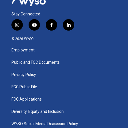
Stay Connected
i
y
f
l
n
o
a
i
s
u
c
n
© 2026 WYSO
t
t
e
k
a
u
b
e
Employment
g
b
o
d
r
e
o
i
a
k
n
Public and FCC Documents
m
Privacy Policy
FCC Public File
FCC Applications
Diversity, Equity and Inclusion
WYSO Social Media Discussion Policy