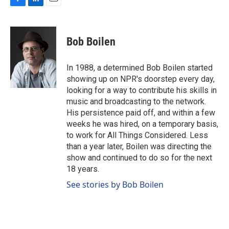
F
L
E
a
i
m
c
n
a
e
k
i
Bob Boilen
b
e
l
o
d
o
I
In 1988, a determined Bob Boilen started
k
n
showing up on NPR's doorstep every day,
looking for a way to contribute his skills in
music and broadcasting to the network.
His persistence paid off, and within a few
weeks he was hired, on a temporary basis,
to work for All Things Considered. Less
than a year later, Boilen was directing the
show and continued to do so for the next
18 years.
See stories by Bob Boilen