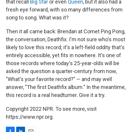
that recall
Big Star
or even
Queen
, but it also had a
fresh eye forward, with so many differences from
song to song. What was it?
Then it all came back: Brendan at Comet Ping Pong,
the conversation, Deathfix. I'm not sure who's most
likely to love this record; it's a left-field oddity that's
entirely accessible, yet fits in nowhere. It's one of
those records where today's 25-year-olds will be
asked the question a quarter-century from now,
"What's your favorite record?" — and may well
answer, "The first Deathfix album." In the meantime,
this record is a real headturner. Give it a try.
Copyright 2022 NPR. To see more, visit
https://www.npr.org.