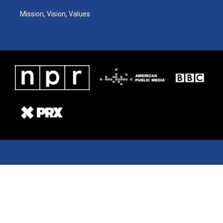
Mission, Vision, Values