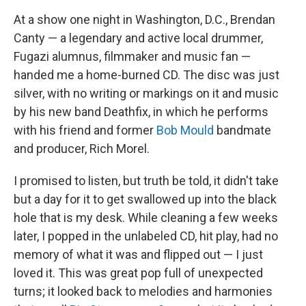
At a show one night in Washington, D.C., Brendan
Canty — a legendary and active local drummer,
Fugazi alumnus, filmmaker and music fan —
handed me a home-burned CD. The disc was just
silver, with no writing or markings on it and music
by his new band Deathfix, in which he performs
with his friend and former
Bob Mould
bandmate
and producer, Rich Morel.
I promised to listen, but truth be told, it didn't take
but a day for it to get swallowed up into the black
hole that is my desk. While cleaning a few weeks
later, I popped in the unlabeled CD, hit play, had no
memory of what it was and flipped out — I just
loved it. This was great pop full of unexpected
turns; it looked back to melodies and harmonies