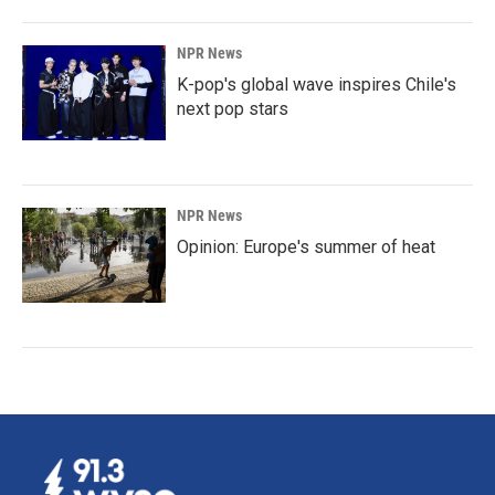
NPR News
K-pop's global wave inspires Chile's
next pop stars
NPR News
Opinion: Europe's summer of heat