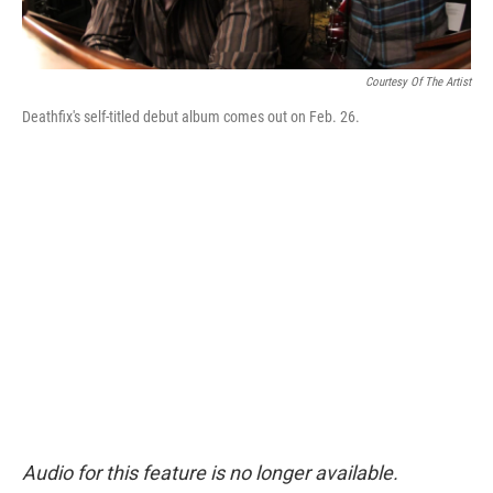
Courtesy Of The Artist
Deathfix's self-titled debut album comes out on Feb. 26.
Audio for this feature is no longer available.