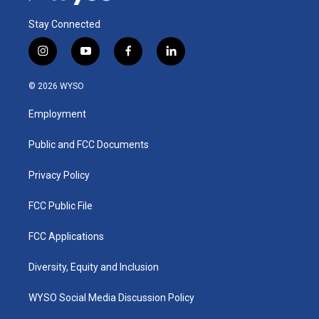
Stay Connected
i
y
f
l
n
o
a
i
s
u
c
n
© 2026 WYSO
t
t
e
k
a
u
b
e
Employment
g
b
o
d
r
e
o
i
a
k
n
Public and FCC Documents
m
Privacy Policy
FCC Public File
FCC Applications
Diversity, Equity and Inclusion
WYSO Social Media Discussion Policy