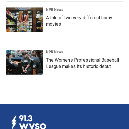
NPR News
A tale of two very different horny
movies
NPR News
The Women's Professional Baseball
League makes its historic debut