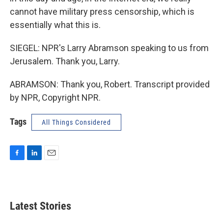
cannot have military press censorship, which is
essentially what this is.
SIEGEL: NPR's Larry Abramson speaking to us from
Jerusalem. Thank you, Larry.
ABRAMSON: Thank you, Robert. Transcript provided
by NPR, Copyright NPR.
Tags
All Things Considered
F
L
E
a
i
m
c
n
a
e
k
i
b
e
l
Latest Stories
o
d
o
I