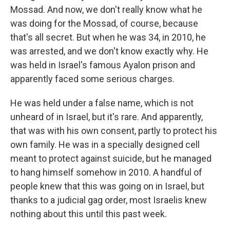
Mossad. And now, we don't really know what he
was doing for the Mossad, of course, because
that's all secret. But when he was 34, in 2010, he
was arrested, and we don't know exactly why. He
was held in Israel's famous Ayalon prison and
apparently faced some serious charges.
He was held under a false name, which is not
unheard of in Israel, but it's rare. And apparently,
that was with his own consent, partly to protect his
own family. He was in a specially designed cell
meant to protect against suicide, but he managed
to hang himself somehow in 2010. A handful of
people knew that this was going on in Israel, but
thanks to a judicial gag order, most Israelis knew
nothing about this until this past week.