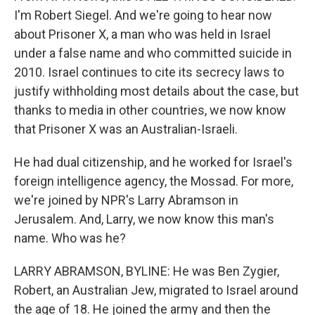
I'm Robert Siegel. And we're going to hear now
about Prisoner X, a man who was held in Israel
under a false name and who committed suicide in
2010. Israel continues to cite its secrecy laws to
justify withholding most details about the case, but
thanks to media in other countries, we now know
that Prisoner X was an Australian-Israeli.
He had dual citizenship, and he worked for Israel's
foreign intelligence agency, the Mossad. For more,
we're joined by NPR's Larry Abramson in
Jerusalem. And, Larry, we now know this man's
name. Who was he?
LARRY ABRAMSON, BYLINE: He was Ben Zygier,
Robert, an Australian Jew, migrated to Israel around
the age of 18. He joined the army and then the