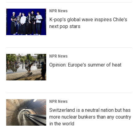
k
n
NPR News
K-pop's global wave inspires Chile's
next pop stars
NPR News
Opinion: Europe's summer of heat
NPR News
Switzerland is a neutral nation but has
more nuclear bunkers than any country
in the world