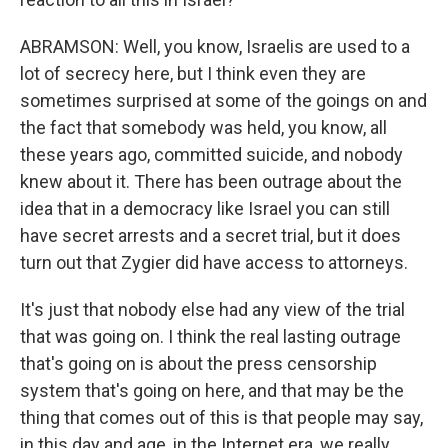
ABRAMSON: Well, you know, Israelis are used to a
lot of secrecy here, but I think even they are
sometimes surprised at some of the goings on and
the fact that somebody was held, you know, all
these years ago, committed suicide, and nobody
knew about it. There has been outrage about the
idea that in a democracy like Israel you can still
have secret arrests and a secret trial, but it does
turn out that Zygier did have access to attorneys.
It's just that nobody else had any view of the trial
that was going on. I think the real lasting outrage
that's going on is about the press censorship
system that's going on here, and that may be the
thing that comes out of this is that people may say,
in this day and age, in the Internet era, we really