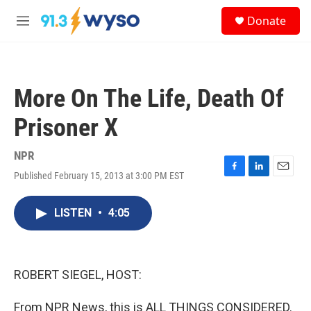
Skip to main content
S
Donate
e
M
a
e
r
n
c
u
h
More On The Life, Death Of
u
e
Prisoner X
r
y
NPR
Published February 15, 2013 at 3:00 PM EST
F
L
E
a
i
m
c
n
a
LISTEN
•
4:05
e
k
i
b
e
l
o
d
o
I
k
n
ROBERT SIEGEL, HOST:
From NPR News, this is ALL THINGS CONSIDERED.