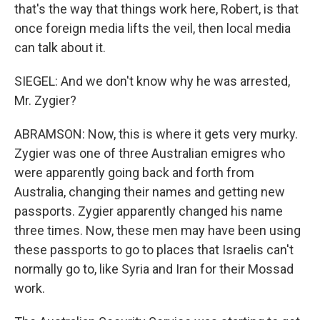
that's the way that things work here, Robert, is that
once foreign media lifts the veil, then local media
can talk about it.
SIEGEL: And we don't know why he was arrested,
Mr. Zygier?
ABRAMSON: Now, this is where it gets very murky.
Zygier was one of three Australian emigres who
were apparently going back and forth from
Australia, changing their names and getting new
passports. Zygier apparently changed his name
three times. Now, these men may have been using
these passports to go to places that Israelis can't
normally go to, like Syria and Iran for their Mossad
work.