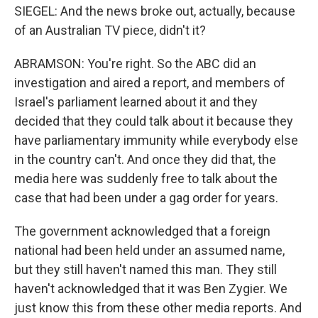
SIEGEL: And the news broke out, actually, because
of an Australian TV piece, didn't it?
ABRAMSON: You're right. So the ABC did an
investigation and aired a report, and members of
Israel's parliament learned about it and they
decided that they could talk about it because they
have parliamentary immunity while everybody else
in the country can't. And once they did that, the
media here was suddenly free to talk about the
case that had been under a gag order for years.
The government acknowledged that a foreign
national had been held under an assumed name,
but they still haven't named this man. They still
haven't acknowledged that it was Ben Zygier. We
just know this from these other media reports. And