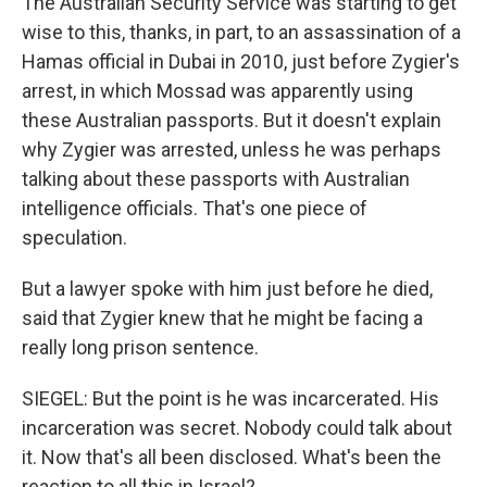
The Australian Security Service was starting to get
wise to this, thanks, in part, to an assassination of a
Hamas official in Dubai in 2010, just before Zygier's
arrest, in which Mossad was apparently using
these Australian passports. But it doesn't explain
why Zygier was arrested, unless he was perhaps
talking about these passports with Australian
intelligence officials. That's one piece of
speculation.
But a lawyer spoke with him just before he died,
said that Zygier knew that he might be facing a
really long prison sentence.
SIEGEL: But the point is he was incarcerated. His
incarceration was secret. Nobody could talk about
it. Now that's all been disclosed. What's been the
reaction to all this in Israel?