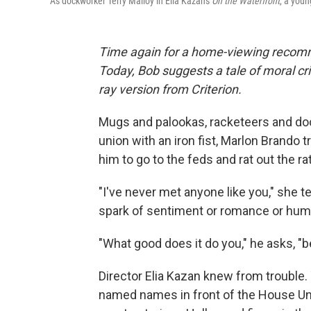
As dockworker Terry Malloy in Elia Kazan's
On the Waterfront
, a youn
Time again for a home-viewing recomm
Today, Bob suggests a tale of moral cri
ray version from Criterion.
Mugs and palookas, racketeers and do
union with an iron fist, Marlon Brando 
him to go to the feds and rat out the ra
"I've never met anyone like you," she t
spark of sentiment or romance or huma
"What good does it do you," he asks, "b
Director Elia Kazan knew from trouble
named names in front of the House Un