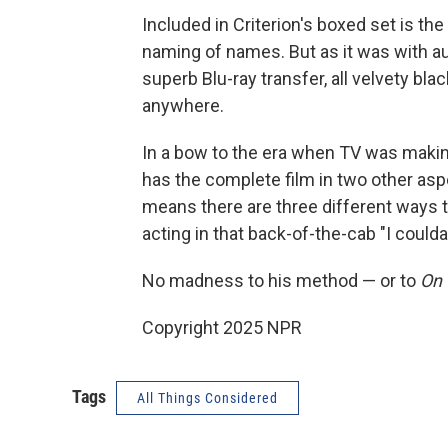
Included in Criterion's boxed set is th
naming of names. But as it was with aud
superb Blu-ray transfer, all velvety bl
anywhere.
In a bow to the era when TV was makin
has the complete film in two other asp
means there are three different ways 
acting in that back-of-the-cab "I coul
No madness to his method — or to
On 
Copyright 2025 NPR
Tags
All Things Considered