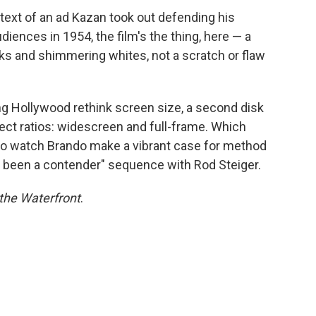
e text of an ad Kazan took out defending his
iences in 1954, the film's the thing, here — a
acks and shimmering whites, not a scratch or flaw
g Hollywood rethink screen size, a second disk
ect ratios: widescreen and full-frame. Which
to watch Brando make a vibrant case for method
da been a contender" sequence with Rod Steiger.
the Waterfront
.