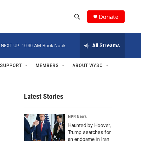
Donate
S
S
e
h
a
r
All Streams
NEXT UP:
10:30 AM
Book Nook
o
c
h
w
Q
SUPPORT
MEMBERS
ABOUT WYSO
u
S
e
r
e
y
Latest Stories
a
r
NPR News
c
Haunted by Hoover,
Trump searches for
h
an endgame in Iran