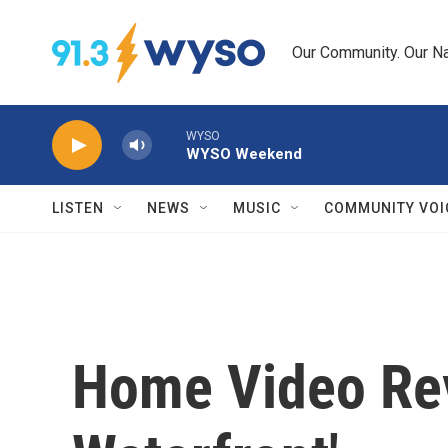
Skip to main content
Our Community. Our Na
WYSO
WYSO Weekend
LISTEN
NEWS
MUSIC
COMMUNITY VOI
Home Video Rev