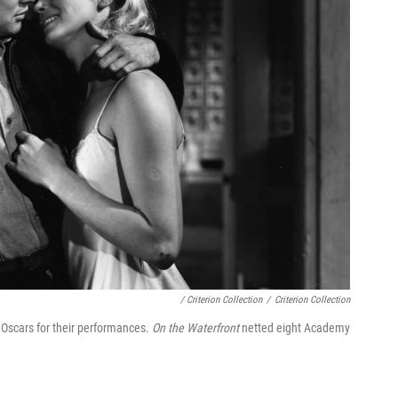
/ Criterion Collection
/
Criterion Collection
 Oscars for their performances.
On the Waterfront
netted eight Academy