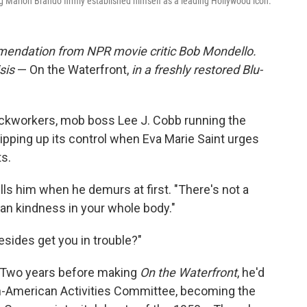
g Marlon Brando firmly established himself as a leading Hollywood icon.
endation from NPR movie critic Bob Mondello.
sis
— On the Waterfront,
in a freshly restored Blu-
ckworkers, mob boss Lee J. Cobb running the
tripping up its control when Eva Marie Saint urges
ts.
ells him when he demurs at first. "There's not a
n kindness in your whole body."
esides get you in trouble?"
. Two years before making
On the Waterfront
, he'd
-American Activities Committee, becoming the