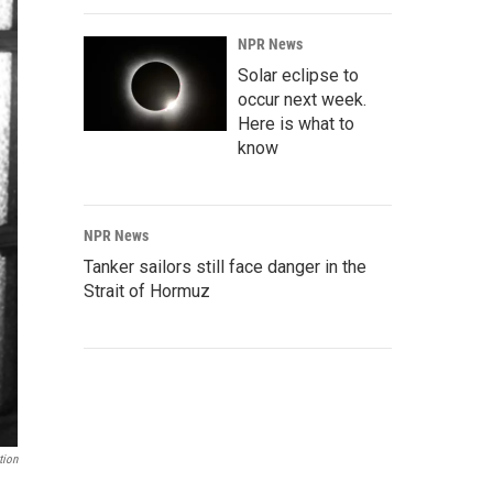
NPR News
Solar eclipse to
occur next week.
Here is what to
know
NPR News
Tanker sailors still face danger in the
Strait of Hormuz
tion