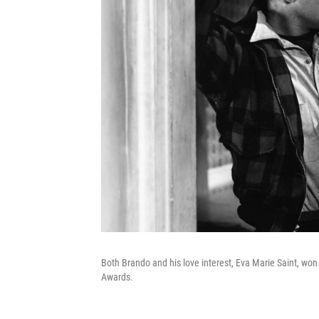
Both Brando and his love interest, Eva Marie Saint, won
Awards.