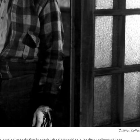
Criterion Collec