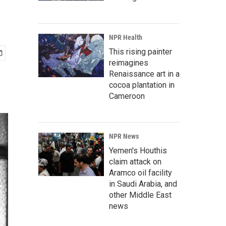
NPR Health
This rising painter
reimagines
Renaissance art in a
cocoa plantation in
Cameroon
NPR News
Yemen's Houthis
claim attack on
Aramco oil facility
in Saudi Arabia, and
other Middle East
news