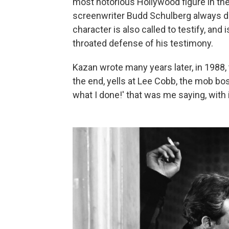
most notorious Hollywood figure in t
screenwriter Budd Schulberg always den
character is also called to testify, and 
throated defense of his testimony.
Kazan wrote many years later, in 1988, 
the end, yells at Lee Cobb, the mob bo
what I done!' that was me saying, with id