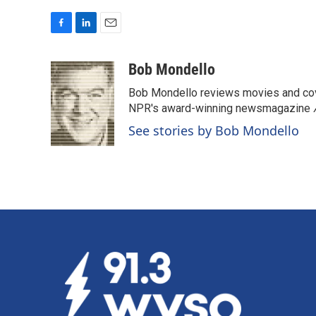
F
L
E
a
i
m
c
n
a
Bob Mondello
e
k
i
Bob Mondello reviews movies and cov
b
e
l
o
d
NPR's award-winning newsmagazine
o
I
See stories by Bob Mondello
k
n