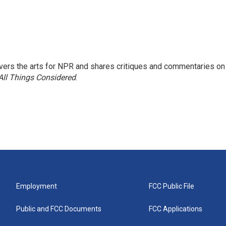
ers the arts for NPR and shares critiques and commentaries on
All Things Considered
.
Employment
FCC Public File
Public and FCC Documents
FCC Applications