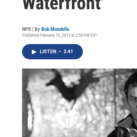
Waterfront'
NPR | By
Bob Mondello
Published February 15, 2013 at 2:58 PM EST
LISTEN
•
2:41