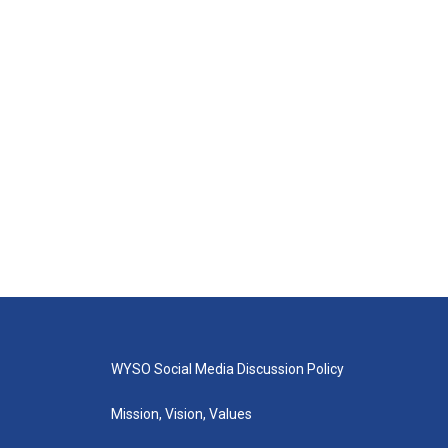
WYSO Social Media Discussion Policy
Mission, Vision, Values