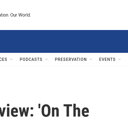
tion. Our World.
CES
PODCASTS
PRESERVATION
EVENTS
iew: 'On The