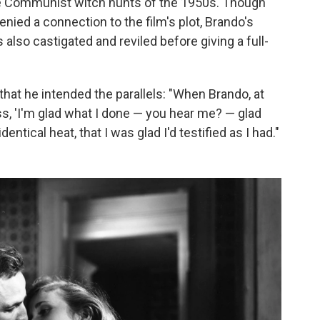
he Communist witch hunts of the 1950s. Though
ied a connection to the film's plot, Brando's
is also castigated and reviled before giving a full-
that he intended the parallels: "When Brando, at
ss, 'I'm glad what I done — you hear me? — glad
entical heat, that I was glad I'd testified as I had."