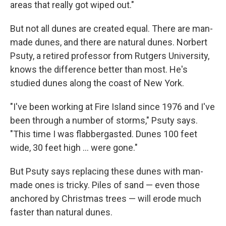
areas that really got wiped out."
But not all dunes are created equal. There are man-
made dunes, and there are natural dunes. Norbert
Psuty, a retired professor from Rutgers University,
knows the difference better than most. He's
studied dunes along the coast of New York.
"I've been working at Fire Island since 1976 and I've
been through a number of storms," Psuty says.
"This time I was flabbergasted. Dunes 100 feet
wide, 30 feet high ... were gone."
But Psuty says replacing these dunes with man-
made ones is tricky. Piles of sand — even those
anchored by Christmas trees — will erode much
faster than natural dunes.