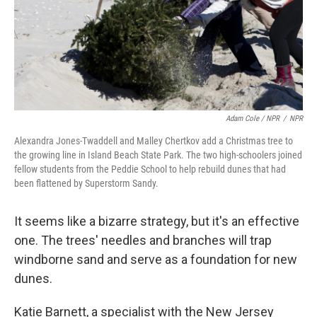
Adam Cole / NPR
/
NPR
Alexandra Jones-Twaddell and Malley Chertkov add a Christmas tree to
the growing line in Island Beach State Park. The two high-schoolers joined
fellow students from the Peddie School to help rebuild dunes that had
been flattened by Superstorm Sandy.
It seems like a bizarre strategy, but it's an effective
one. The trees' needles and branches will trap
windborne sand and serve as a foundation for new
dunes.
Katie Barnett, a specialist with the New Jersey