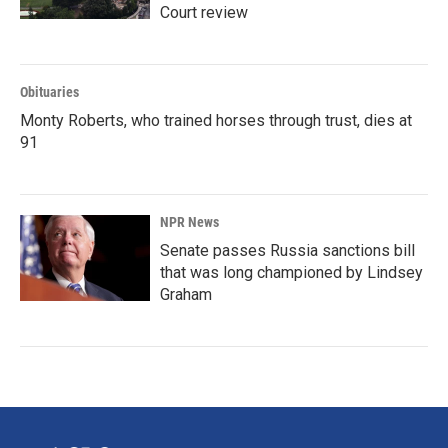
Court review
Obituaries
Monty Roberts, who trained horses through trust, dies at
91
NPR News
Senate passes Russia sanctions bill
that was long championed by Lindsey
Graham