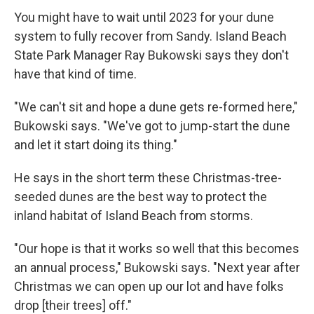
You might have to wait until 2023 for your dune
system to fully recover from Sandy. Island Beach
State Park Manager Ray Bukowski says they don't
have that kind of time.
"We can't sit and hope a dune gets re-formed here,"
Bukowski says. "We've got to jump-start the dune
and let it start doing its thing."
He says in the short term these Christmas-tree-
seeded dunes are the best way to protect the
inland habitat of Island Beach from storms.
"Our hope is that it works so well that this becomes
an annual process," Bukowski says. "Next year after
Christmas we can open up our lot and have folks
drop [their trees] off."