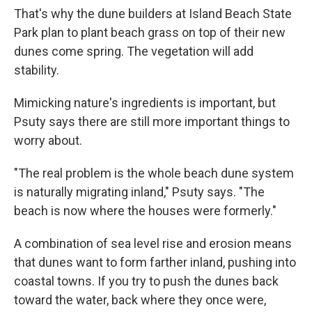
That's why the dune builders at Island Beach State
Park plan to plant beach grass on top of their new
dunes come spring. The vegetation will add
stability.
Mimicking nature's ingredients is important, but
Psuty says there are still more important things to
worry about.
"The real problem is the whole beach dune system
is naturally migrating inland," Psuty says. "The
beach is now where the houses were formerly."
A combination of sea level rise and erosion means
that dunes want to form farther inland, pushing into
coastal towns. If you try to push the dunes back
toward the water, back where they once were,