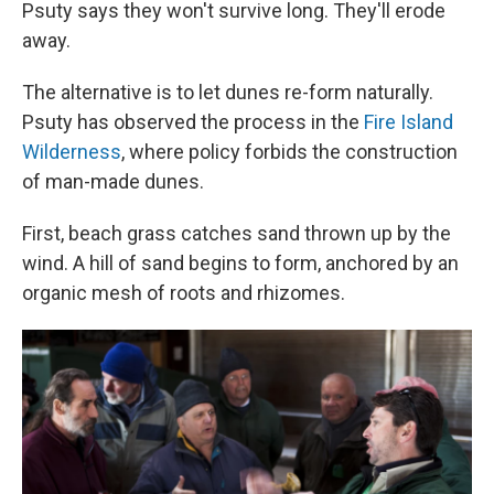
Psuty says they won't survive long. They'll erode
away.
The alternative is to let dunes re-form naturally.
Psuty has observed the process in the
Fire Island
Wilderness
, where policy forbids the construction
of man-made dunes.
First, beach grass catches sand thrown up by the
wind. A hill of sand begins to form, anchored by an
organic mesh of roots and rhizomes.