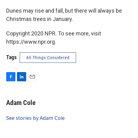
Dunes may rise and fall, but there will always be
Christmas trees in January.
Copyright 2020 NPR. To see more, visit
https://www.npr.org.
Tags
All Things Considered
F
L
E
a
i
m
c
n
a
e
k
i
Adam Cole
b
e
l
o
d
o
I
See stories by Adam Cole
k
n