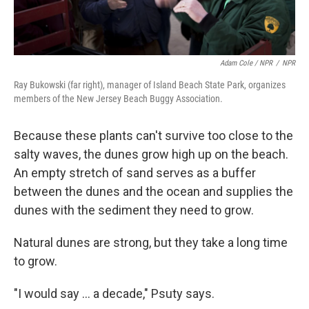
Adam Cole / NPR
/
NPR
Ray Bukowski (far right), manager of Island Beach State Park, organizes
members of the New Jersey Beach Buggy Association.
Because these plants can't survive too close to the
salty waves, the dunes grow high up on the beach.
An empty stretch of sand serves as a buffer
between the dunes and the ocean and supplies the
dunes with the sediment they need to grow.
Natural dunes are strong, but they take a long time
to grow.
"I would say ... a decade," Psuty says.