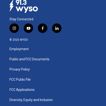
Stay Connected
i
y
f
l
n
o
a
i
s
u
c
n
© 2026 WYSO
t
t
e
k
a
u
b
e
Employment
g
b
o
d
r
e
o
i
a
k
n
Public and FCC Documents
m
Privacy Policy
FCC Public File
FCC Applications
Diversity, Equity and Inclusion