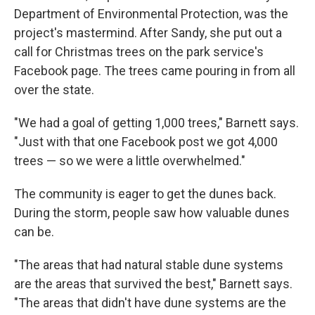
Department of Environmental Protection, was the
project's mastermind. After Sandy, she put out a
call for Christmas trees on the park service's
Facebook page. The trees came pouring in from all
over the state.
"We had a goal of getting 1,000 trees," Barnett says.
"Just with that one Facebook post we got 4,000
trees — so we were a little overwhelmed."
The community is eager to get the dunes back.
During the storm, people saw how valuable dunes
can be.
"The areas that had natural stable dune systems
are the areas that survived the best," Barnett says.
"The areas that didn't have dune systems are the