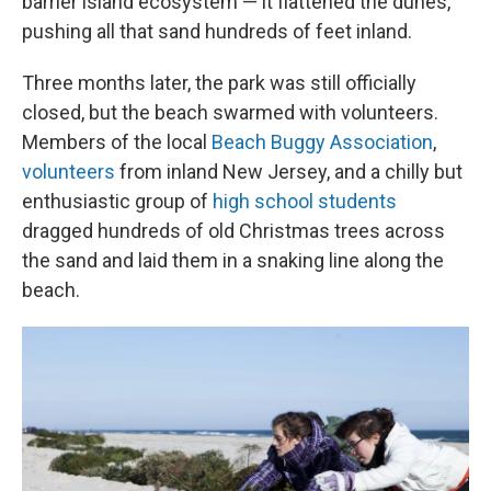
barrier island ecosystem — it flattened the dunes,
pushing all that sand hundreds of feet inland.
Three months later, the park was still officially
closed, but the beach swarmed with volunteers.
Members of the local
Beach Buggy Association
,
volunteers
from inland New Jersey, and a chilly but
enthusiastic group of
high school students
dragged hundreds of old Christmas trees across
the sand and laid them in a snaking line along the
beach.