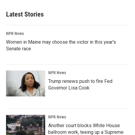
Latest Stories
NPR News
Women in Maine may choose the victor in this year's
Senate race
NPR News
Trump renews push to fire Fed
Governor Lisa Cook
NPR News
Another court blocks White House
ballroom work, teeing up a Supreme