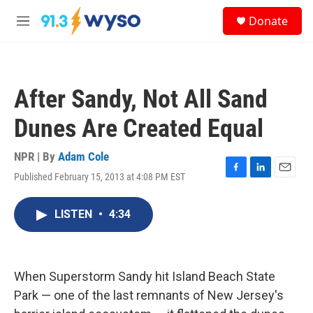
Skip to main content
S
Donate
e
M
a
e
r
n
c
u
h
After Sandy, Not All Sand
u
e
Dunes Are Created Equal
r
y
NPR | By
Adam Cole
Published February 15, 2013 at 4:08 PM EST
F
L
E
a
i
m
c
n
a
LISTEN
•
4:34
e
k
i
b
e
l
o
d
o
I
k
n
When Superstorm Sandy hit Island Beach State
Park — one of the last remnants of New Jersey's