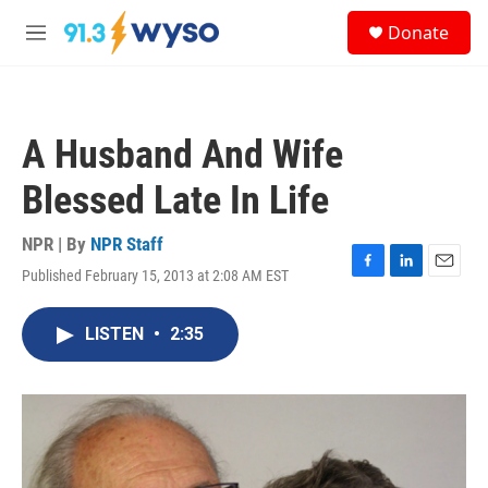
Skip to main content
S
Donate
e
M
a
e
r
n
c
u
h
A Husband And Wife
u
e
Blessed Late In Life
r
y
NPR | By
NPR Staff
Published February 15, 2013 at 2:08 AM EST
F
L
E
a
i
m
c
n
a
LISTEN
•
2:35
e
k
i
b
e
l
o
d
o
I
k
n