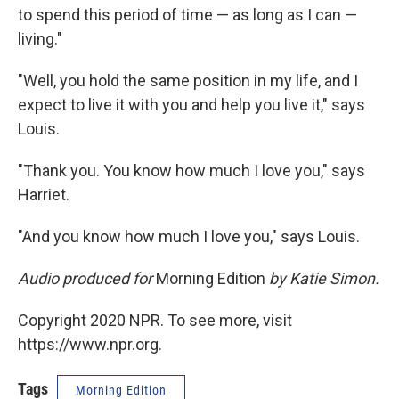
to spend this period of time — as long as I can —
living."
"Well, you hold the same position in my life, and I
expect to live it with you and help you live it," says
Louis.
"Thank you. You know how much I love you," says
Harriet.
"And you know how much I love you," says Louis.
Audio produced for
Morning Edition
by Katie Simon.
Copyright 2020 NPR. To see more, visit
https://www.npr.org.
Tags
Morning Edition