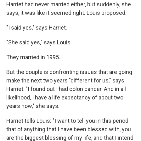
Harriet had never married either, but suddenly, she
says, it was like it seemed right. Louis proposed.
"I said yes," says Harriet.
"She said yes," says Louis.
They married in 1995.
But the couple is confronting issues that are going
make the next two years "different for us," says
Harriet. "I found out I had colon cancer. And in all
likelihood, I have a life expectancy of about two
years now," she says.
Harriet tells Louis: "I want to tell you in this period
that of anything that I have been blessed with, you
are the biggest blessing of my life, and that I intend