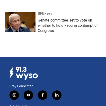
NPR News
Senate committee set to vote on
whether to hold Fauci in contempt of
Congress
Stay Connected
i
y
f
l
n
o
a
i
s
u
c
n