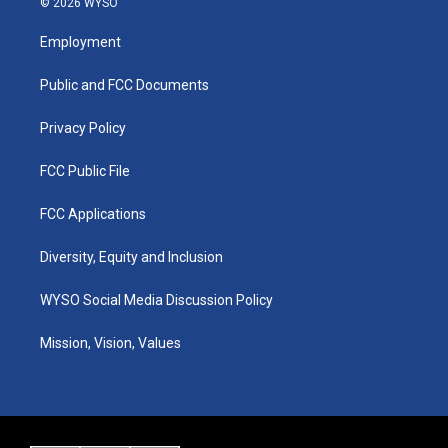
© 2026 WYSO
t
t
e
k
a
u
b
e
Employment
g
b
o
d
r
e
o
i
a
k
n
Public and FCC Documents
m
Privacy Policy
FCC Public File
FCC Applications
Diversity, Equity and Inclusion
WYSO Social Media Discussion Policy
Mission, Vision, Values