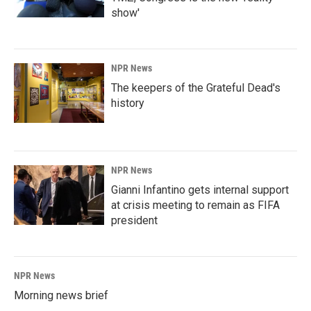
show'
NPR News
The keepers of the Grateful Dead's
history
NPR News
Gianni Infantino gets internal support
at crisis meeting to remain as FIFA
president
NPR News
Morning news brief