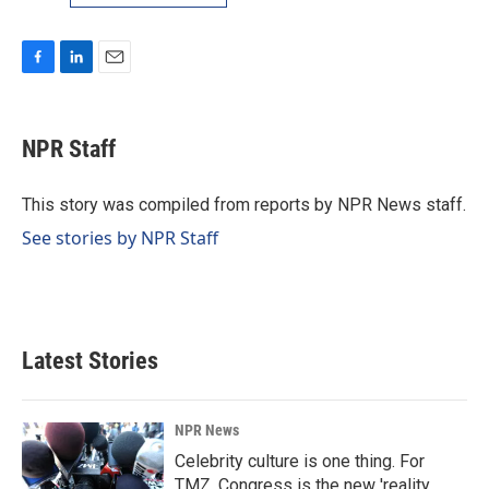
F
L
E
a
i
m
c
n
a
e
k
i
NPR Staff
b
e
l
o
d
o
I
This story was compiled from reports by NPR News staff.
k
n
See stories by NPR Staff
Latest Stories
NPR News
Celebrity culture is one thing. For
TMZ, Congress is the new 'reality