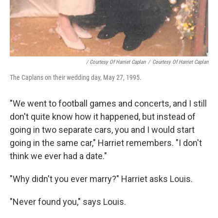
/ Courtesy Of Harriet Caplan
/
Courtesy Of Harriet Caplan
The Caplans on their wedding day, May 27, 1995.
"We went to football games and concerts, and I still
don't quite know how it happened, but instead of
going in two separate cars, you and I would start
going in the same car," Harriet remembers. "I don't
think we ever had a date."
"Why didn't you ever marry?" Harriet asks Louis.
"Never found you," says Louis.