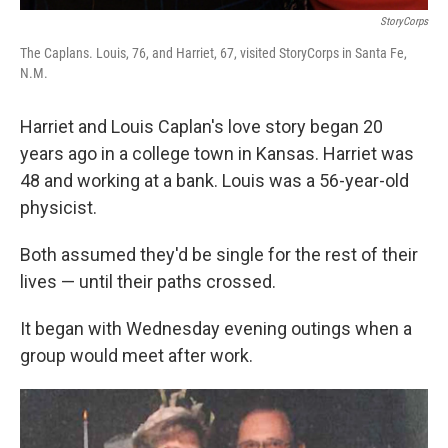
StoryCorps
The Caplans. Louis, 76, and Harriet, 67, visited StoryCorps in Santa Fe,
N.M.
Harriet and Louis Caplan's love story began 20
years ago in a college town in Kansas. Harriet was
48 and working at a bank. Louis was a 56-year-old
physicist.
Both assumed they'd be single for the rest of their
lives — until their paths crossed.
It began with Wednesday evening outings when a
group would meet after work.