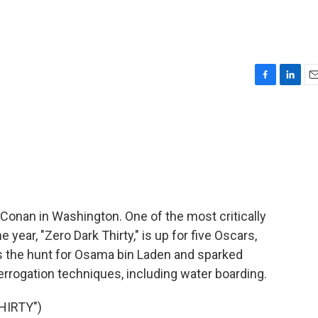
F
L
E
a
i
m
c
n
a
e
k
i
b
e
l
o
d
o
I
k
n
Conan in Washington. One of the most critically
year, "Zero Dark Thirty," is up for five Oscars,
ws the hunt for Osama bin Laden and sparked
terrogation techniques, including water boarding.
HIRTY")