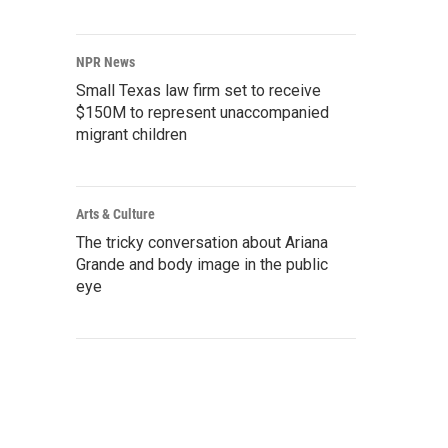
NPR News
Small Texas law firm set to receive
$150M to represent unaccompanied
migrant children
Arts & Culture
The tricky conversation about Ariana
Grande and body image in the public
eye