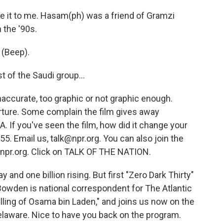
 it to me. Hasam(ph) was a friend of Gramzi
 the '90s.
 (Beep).
 of the Saudi group...
ccurate, too graphic or not graphic enough.
torture. Some complain the film gives away
A. If you've seen the film, how did it change your
5. Email us, talk@npr.org. You can also join the
 npr.org. Click on TALK OF THE NATION.
 and one billion rising. But first "Zero Dark Thirty"
 Bowden is national correspondent for The Atlantic
illing of Osama bin Laden," and joins us now on the
elaware. Nice to have you back on the program.