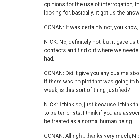
opinions for the use of interrogation, t
looking for, basically. It got us the a
CONAN: It was certainly not, you know, 
NICK: No, definitely not, but it gave u
contacts and find out where we needed
had.
CONAN: Did it give you any qualms abou
if there was no plot that was going to 
week, is this sort of thing justified?
NICK: I think so, just because I think
to be terrorists, I think if you are asso
be treated as a normal human being.
CONAN: All right, thanks very much, Ni