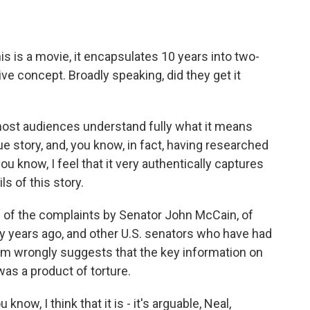
his is a movie, it encapsulates 10 years into two-
ive concept. Broadly speaking, did they get it
 most audiences understand fully what it means
ue story, and, you know, in fact, having researched
you know, I feel that it very authentically captures
ls of this story.
 of the complaints by Senator John McCain, of
y years ago, and other U.S. senators who have had
 film wrongly suggests that the key information on
s a product of torture.
now, I think that it is - it's arguable, Neal,