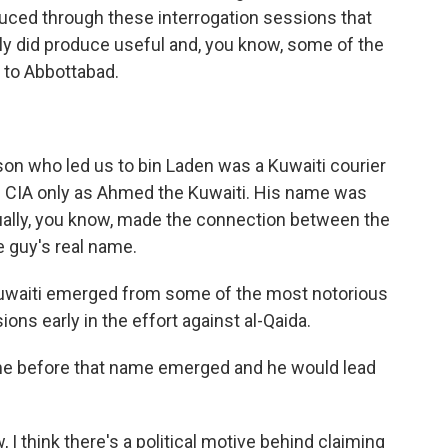
uced through these interrogation sessions that
tely did produce useful and, you know, some of the
s to Abbottabad.
on who led us to bin Laden was a Kuwaiti courier
e CIA only as Ahmed the Kuwaiti. His name was
ally, you know, made the connection between the
 guy's real name.
Kuwaiti emerged from some of the most notorious
ions early in the effort against al-Qaida.
me before that name emerged and he would lead
 I think there's a political motive behind claiming