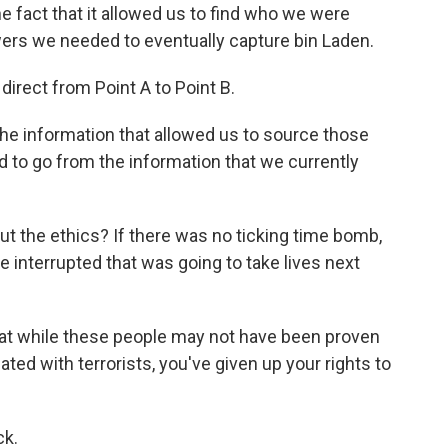
he fact that it allowed us to find who we were
nswers we needed to eventually capture bin Laden.
direct from Point A to Point B.
s the information that allowed us to source those
 to go from the information that we currently
t the ethics? If there was no ticking time bomb,
be interrupted that was going to take lives next
 that while these people may not have been proven
ciated with terrorists, you've given up your rights to
ck.