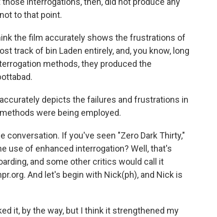
ose interrogations, then, did not produce any
not to that point.
ink the film accurately shows the frustrations of
ost track of bin Laden entirely, and, you know, long
interrogation methods, they produced the
bottabad.
m accurately depicts the failures and frustrations in
f methods were being employed.
 conversation. If you've seen "Zero Dark Thirty,"
e use of enhanced interrogation? Well, that's
boarding, and some other critics would call it
pr.org. And let's begin with Nick(ph), and Nick is
iked it, by the way, but I think it strengthened my