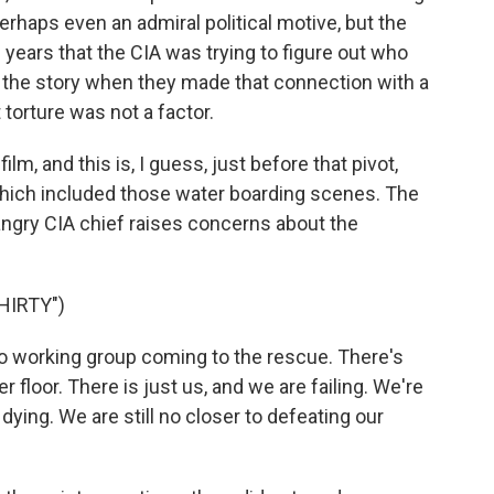
 perhaps even an admiral political motive, but the
e years that the CIA was trying to figure out who
 the story when they made that connection with a
t torture was not a factor.
lm, and this is, I guess, just before that pivot,
 which included those water boarding scenes. The
ngry CIA chief raises concerns about the
HIRTY")
 working group coming to the rescue. There's
loor. There is just us, and we are failing. We're
 dying. We are still no closer to defeating our