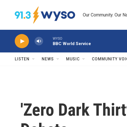
Skip to main content
Our Community. Our Na
WYSO
BBC World Service
LISTEN
NEWS
MUSIC
COMMUNITY VOI
'Zero Dark Thir