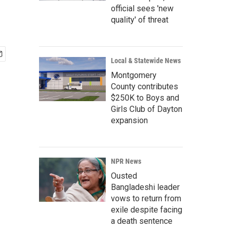
official sees 'new
quality' of threat
Local & Statewide News
Montgomery
County contributes
$250K to Boys and
Girls Club of Dayton
expansion
NPR News
Ousted
Bangladeshi leader
vows to return from
exile despite facing
a death sentence