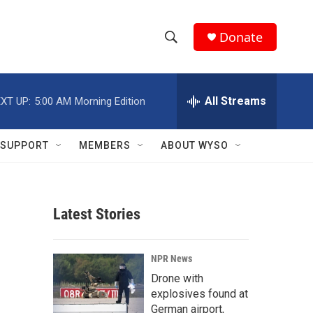
Donate
S
S
e
h
a
r
All Streams
XT UP:
5:00 AM
Morning Edition
o
c
h
w
Q
SUPPORT
MEMBERS
ABOUT WYSO
u
S
e
r
e
y
Latest Stories
a
r
NPR News
c
Drone with
explosives found at
h
German airport,