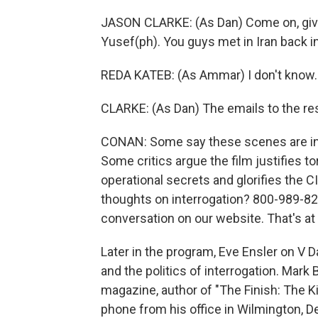
JASON CLARKE: (As Dan) Come on, give
Yusef(ph). You guys met in Iran back in
REDA KATEB: (As Ammar) I don't know.
CLARKE: (As Dan) The emails to the rest
CONAN: Some say these scenes are ina
Some critics argue the film justifies 
operational secrets and glorifies the CI
thoughts on interrogation? 800-989-825
conversation on our website. That's at
Later in the program, Eve Ensler on V Day
and the politics of interrogation. Mark
magazine, author of "The Finish: The K
phone from his office in Wilmington, D