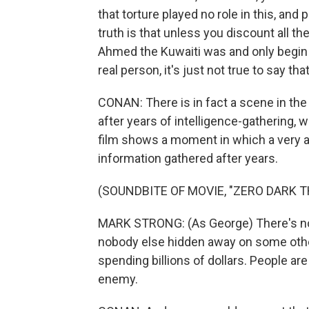
that torture played no role in this, and
truth is that unless you discount all th
Ahmed the Kuwaiti was and only begin
real person, it's just not true to say tha
CONAN: There is in fact a scene in the fi
after years of intelligence-gathering,
film shows a moment in which a very a
information gathered after years.
(SOUNDBITE OF MOVIE, "ZERO DARK T
MARK STRONG: (As George) There's no
nobody else hidden away on some other f
spending billions of dollars. People are
enemy.