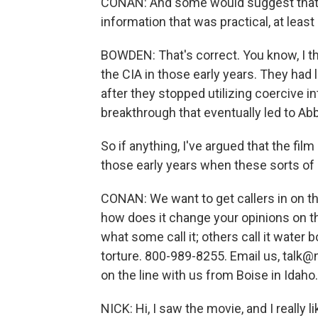
CONAN: And some would suggest that th
information that was practical, at least 
BOWDEN: That's correct. You know, I th
the CIA in those early years. They had l
after they stopped utilizing coercive 
breakthrough that eventually led to Ab
So if anything, I've argued that the fil
those early years when these sorts o
CONAN: We want to get callers in on the
how does it change your opinions on th
what some call it; others call it water 
torture. 800-989-8255. Email us, talk@n
on the line with us from Boise in Idaho.
NICK: Hi, I saw the movie, and I really l