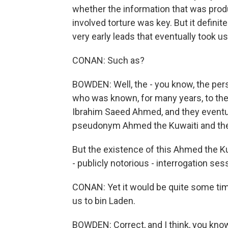
whether the information that was prod
involved torture was key. But it defini
very early leads that eventually took u
CONAN: Such as?
BOWDEN: Well, the - you know, the pers
who was known, for many years, to th
Ibrahim Saeed Ahmed, and they eventu
pseudonym Ahmed the Kuwaiti and the
But the existence of this Ahmed the 
- publicly notorious - interrogation sess
CONAN: Yet it would be quite some ti
us to bin Laden.
BOWDEN: Correct, and I think, you know,