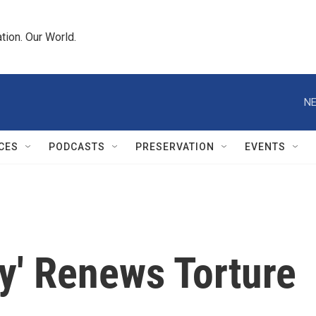
tion. Our World.
NE
CES
PODCASTS
PRESERVATION
EVENTS
ty' Renews Torture