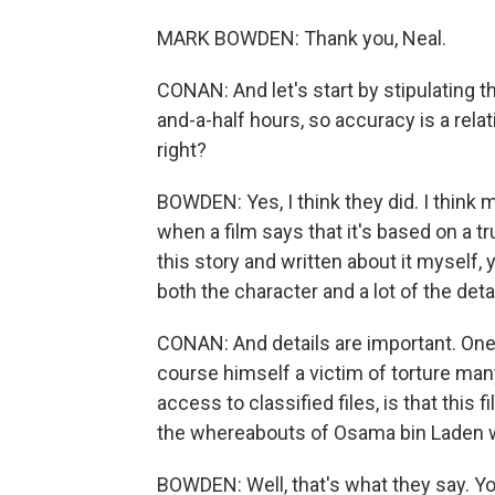
MARK BOWDEN: Thank you, Neal.
CONAN: And let's start by stipulating t
and-a-half hours, so accuracy is a relat
right?
BOWDEN: Yes, I think they did. I think
when a film says that it's based on a tr
this story and written about it myself, 
both the character and a lot of the detai
CONAN: And details are important. One
course himself a victim of torture man
access to classified files, is that this
the whereabouts of Osama bin Laden wa
BOWDEN: Well, that's what they say. You k