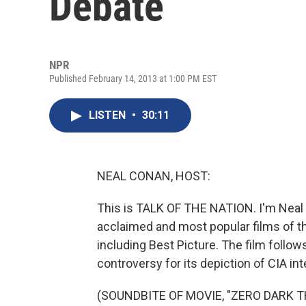
Debate
NPR
Published February 14, 2013 at 1:00 PM EST
LISTEN
•
30:11
NEAL CONAN, HOST:
This is TALK OF THE NATION. I'm Neal 
acclaimed and most popular films of the 
including Best Picture. The film follo
controversy for its depiction of CIA in
(SOUNDBITE OF MOVIE, "ZERO DARK T