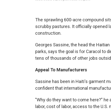
The sprawling 600-acre compound sits 
scrubby pastures. It officially opened la
construction.
Georges Sassine, the head the Haitian
parks, says the goal is for Caracol to d
tens of thousands of other jobs outsid
Appeal To Manufacturers
Sassine has been in Haiti's garment m
confident that international manufacture
"Why do they want to come here?" he ask
labor, cost of labor, access to the U.S.