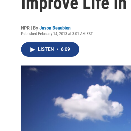
Improve Life In 
NPR | By
Jason Beaubien
Published February 14, 2013 at 3:01 AM EST
LISTEN
•
6:09