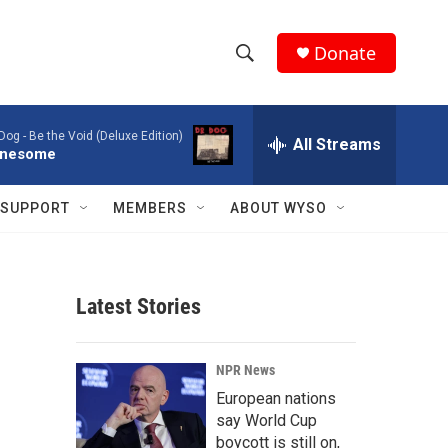
Donate
S
S
e
h
a
 Dog -
Be the Void (Deluxe Edition)
r
All Streams
o
nesome
c
h
w
Q
SUPPORT
MEMBERS
ABOUT WYSO
u
S
e
r
e
y
Latest Stories
a
r
NPR News
c
European nations
say World Cup
h
boycott is still on,