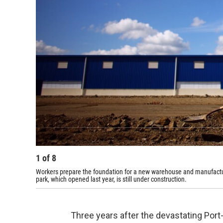
1
of
8
Workers prepare the foundation for a new warehouse and manufacturing
park, which opened last year, is still under construction.
Three years after the devastating Port