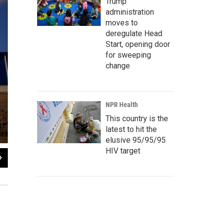
Trump
administration
moves to
deregulate Head
Start, opening door
for sweeping
change
NPR Health
This country is the
latest to hit the
elusive 95/95/95
HIV target
2
of
8
Workers arrange paint buckets before they are filled at a warehouse in the Caraco
in the Caribbean.