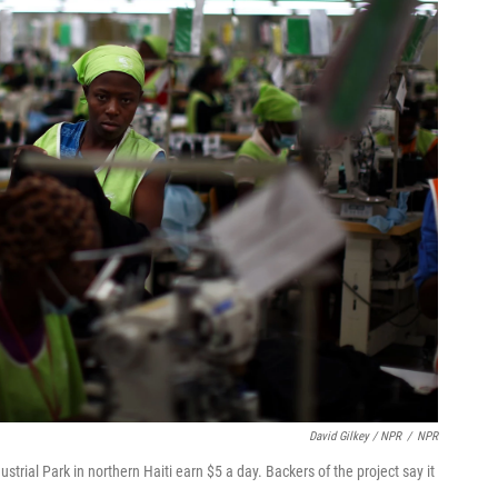
David Gilkey / NPR
/
NPR
ustrial Park in northern Haiti earn $5 a day. Backers of the project say it