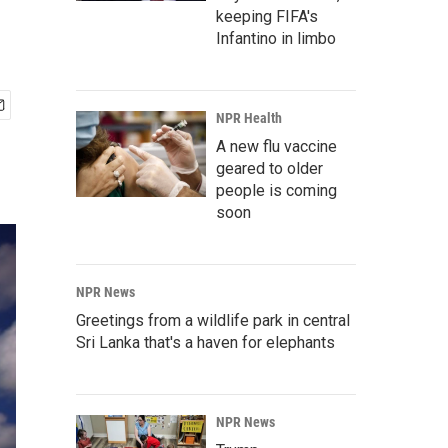
keeping FIFA's
Infantino in limbo
NPR Health
A new flu vaccine
geared to older
people is coming
soon
NPR News
Greetings from a wildlife park in central
Sri Lanka that's a haven for elephants
NPR News