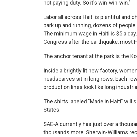
not paying duty. So it's win-win-win."
Labor all across Haiti is plentiful and c
park up and running, dozens of people a
The minimum wage in Haiti is $5 a day.
Congress after the earthquake, most Ha
The anchor tenant at the park is the Ko
Inside a brightly lit new factory, wo
headscarves sit in long rows. Each row
production lines look like long industria
The shirts labeled "Made in Haiti" will 
States.
SAE-A currently has just over a thousa
thousands more. Sherwin-Williams rece