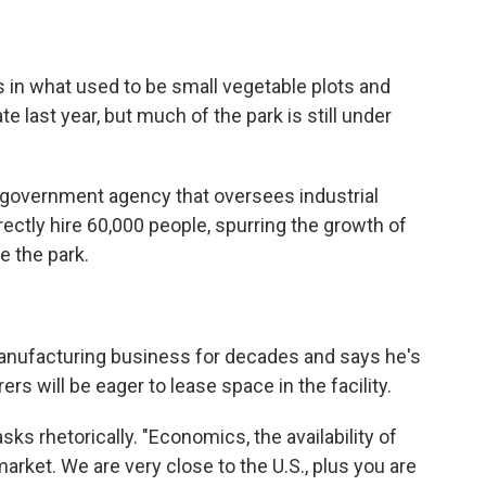
in what used to be small vegetable plots and
te last year, but much of the park is still under
 government agency that oversees industrial
irectly hire 60,000 people, spurring the growth of
e the park.
anufacturing business for decades and says he's
rs will be eager to lease space in the facility.
s rhetorically. "Economics, the availability of
 market. We are very close to the U.S., plus you are