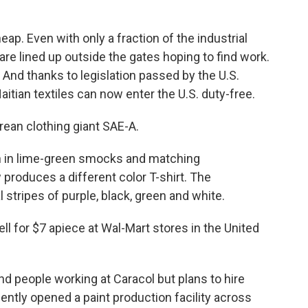
heap. Even with only a fraction of the industrial
re lined up outside the gates hoping to find work.
 And thanks to legislation passed by the U.S.
itian textiles can now enter the U.S. duty-free.
rean clothing giant SAE-A.
men in lime-green smocks and matching
 produces a different color T-shirt. The
l stripes of purple, black, green and white.
sell for $7 apiece at Wal-Mart stores in the United
nd people working at Caracol but plans to hire
ntly opened a paint production facility across