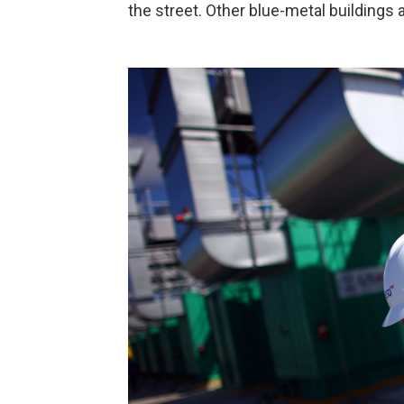
the street. Other blue-metal buildings 