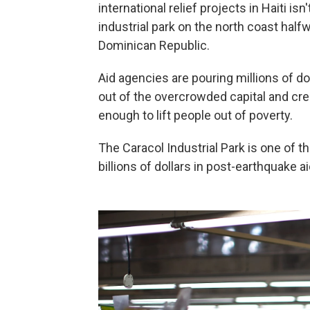
international relief projects in Haiti is
industrial park on the north coast hal
Dominican Republic.
Aid agencies are pouring millions of d
out of the overcrowded capital and crea
enough to lift people out of poverty.
The Caracol Industrial Park is one of 
billions of dollars in post-earthquake aid