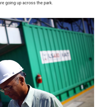
are going up across the park.