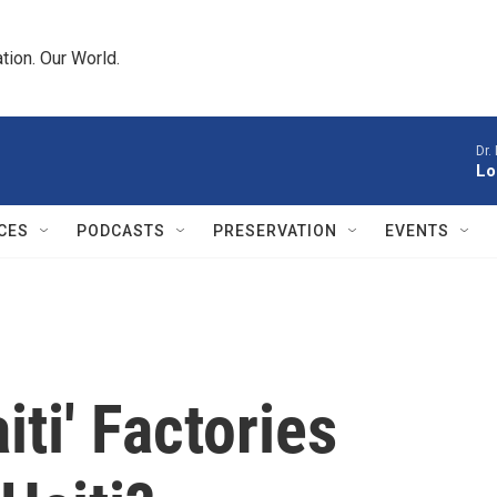
tion. Our World.
Dr.
Lo
CES
PODCASTS
PRESERVATION
EVENTS
iti' Factories