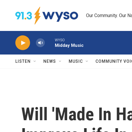
Skip to main content
Our Community. Our Na
WYSO
Midday Music
LISTEN
NEWS
MUSIC
COMMUNITY VOI
Will 'Made In Ha