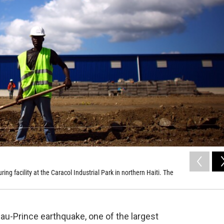
 facility at the Caracol Industrial Park in northern Haiti. The
-au-Prince earthquake, one of the largest