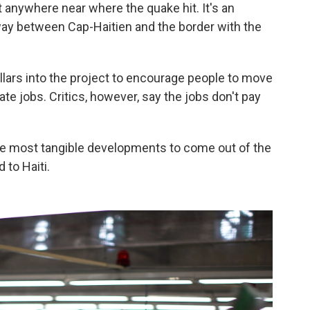
n't anywhere near where the quake hit. It's an
fway between Cap-Haitien and the border with the
ollars into the project to encourage people to move
te jobs. Critics, however, say the jobs don't pay
the most tangible developments to come out of the
 to Haiti.