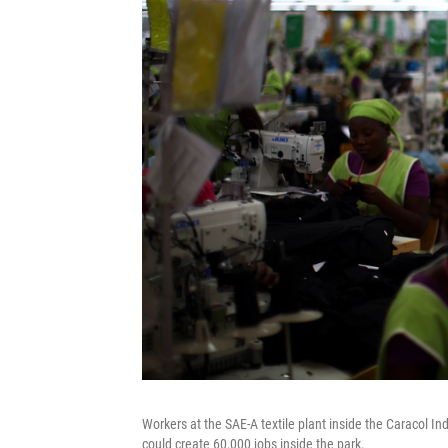
Workers at the SAE-A textile plant inside the Caracol Ind
could create 60,000 jobs inside the park.