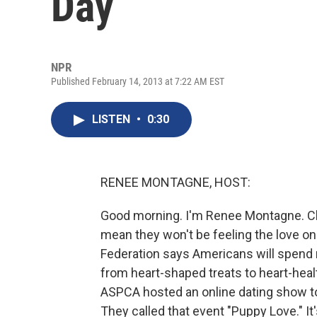
Day
NPR
Published February 14, 2013 at 7:22 AM EST
LISTEN
•
0:30
RENEE MONTAGNE, HOST:
Good morning. I'm Renee Montagne. Cho
mean they won't be feeling the love on 
Federation says Americans will spend m
from heart-shaped treats to heart-healt
ASPCA hosted an online dating show t
They called that event "Puppy Love." 