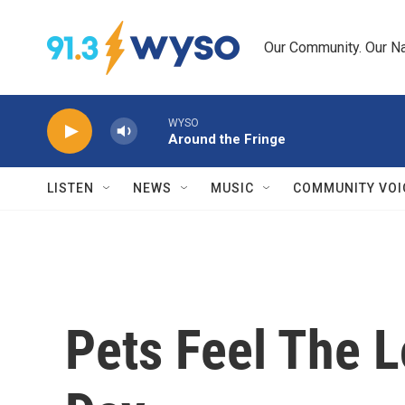
Skip to main content
Our Community. Our Na
WYSO
Around the Fringe
LISTEN
NEWS
MUSIC
COMMUNITY VOI
Pets Feel The L