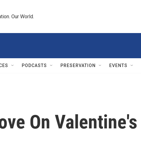
tion. Our World.
CES
PODCASTS
PRESERVATION
EVENTS
ove On Valentine's