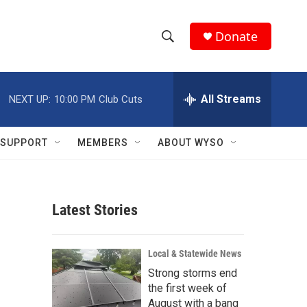
Donate
S
S
e
h
a
r
All Streams
NEXT UP:
10:00 PM
Club Cuts
o
c
h
w
Q
SUPPORT
MEMBERS
ABOUT WYSO
u
S
e
r
e
y
Latest Stories
a
r
Local & Statewide News
c
Strong storms end
the first week of
h
August with a bang