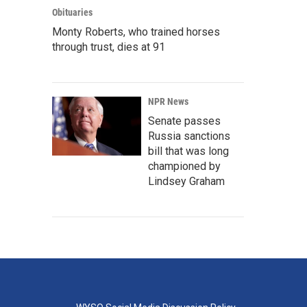
Obituaries
Monty Roberts, who trained horses
through trust, dies at 91
NPR News
Senate passes
Russia sanctions
bill that was long
championed by
Lindsey Graham