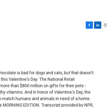
F
L
E
a
i
m
c
n
a
e
k
i
b
e
l
o
d
o
I
k
n
colate is bad for dogs and cats, but that doesn't
this Valentine's Day. The National Retail
ore than $800 million on gifts for their pets -
hy vitamins. And in honor of Valentine's Day, the
o match humans and animals in need of a home.
It's MORNING EDITION. Transcript provided by NPR,