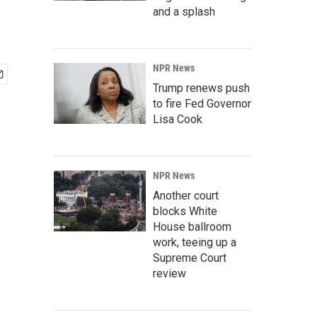
and a splash
NPR News
Trump renews push
to fire Fed Governor
Lisa Cook
NPR News
Another court
blocks White
House ballroom
work, teeing up a
Supreme Court
review