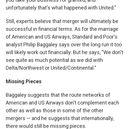
unfortunately that's what happened with United."
Still, experts believe that merger will ultimately be
successful in financial terms. As for the marriage
of American and US Airways, Standard and Poor's
analyst Philip Baggaley says over the long run it too
will likely work out financially. But he says, "We don't
see quite as much potential as we did with
Delta/Northwest or United/Continental."
Missing Pieces
Baggaley suggests that the route networks of
American and US Airways don't complement each
other as well as those in some of the other
mergers — and he suggests that internationally,
there would still be missing pieces.