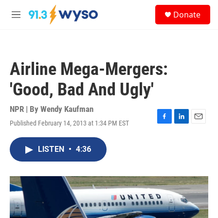
Skip to main content
S
Donate
e
M
a
e
r
n
c
u
h
Airline Mega-Mergers:
u
e
'Good, Bad And Ugly'
r
y
NPR | By
Wendy Kaufman
Published February 14, 2013 at 1:34 PM EST
F
L
E
a
i
m
c
n
a
LISTEN
•
4:36
e
k
i
b
e
l
o
d
o
I
k
n