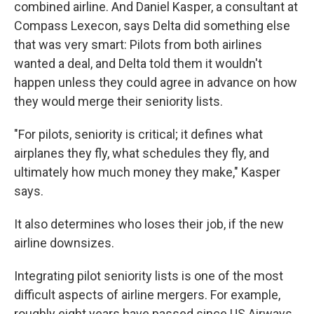
combined airline. And Daniel Kasper, a consultant at
Compass Lexecon, says Delta did something else
that was very smart: Pilots from both airlines
wanted a deal, and Delta told them it wouldn't
happen unless they could agree in advance on how
they would merge their seniority lists.
"For pilots, seniority is critical; it defines what
airplanes they fly, what schedules they fly, and
ultimately how much money they make," Kasper
says.
It also determines who loses their job, if the new
airline downsizes.
Integrating pilot seniority lists is one of the most
difficult aspects of airline mergers. For example,
roughly eight years have passed since US Airways