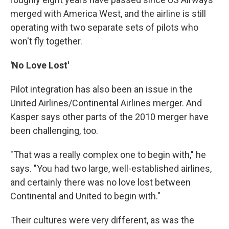
merged with America West, and the airline is still
operating with two separate sets of pilots who
won't fly together.
'No Love Lost'
Pilot integration has also been an issue in the
United Airlines/Continental Airlines merger. And
Kasper says other parts of the 2010 merger have
been challenging, too.
"That was a really complex one to begin with," he
says. "You had two large, well-established airlines,
and certainly there was no love lost between
Continental and United to begin with."
Their cultures were very different, as was the