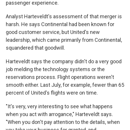
passenger experience.
Analyst Harteveldt's assessment of that merger is
harsh. He says Continental had been known for
good customer service, but United's new
leadership, which came primarily from Continental,
squandered that goodwill.
Harteveldt says the company didn't do a very good
job melding the technology systems or the
reservations process. Flight operations weren't
smooth either. Last July, for example, fewer than 65
percent of United's flights were on time.
"It's very, very interesting to see what happens
when you act with arrogance," Harteveldt says.
"When you don't pay attention to the details, when
you take your business for granted, and