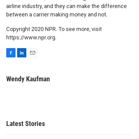
airline industry, and they can make the difference
between a carrier making money and not.
Copyright 2020 NPR. To see more, visit
https://www.npr.org.
F
L
E
a
i
m
c
n
a
e
k
i
Wendy Kaufman
b
e
l
o
d
o
I
k
n
Latest Stories