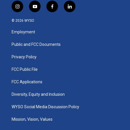
i
y
f
l
n
o
a
i
s
u
c
n
© 2026 WYSO
t
t
e
k
a
u
b
e
Employment
g
b
o
d
r
e
o
i
a
k
n
Public and FCC Documents
m
Privacy Policy
FCC Public File
FCC Applications
Diversity, Equity and Inclusion
WYSO Social Media Discussion Policy
Mission, Vision, Values