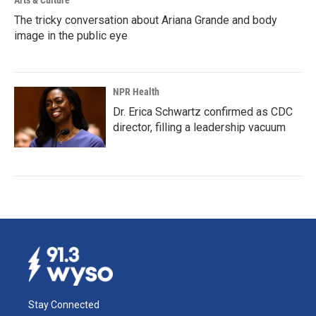
Arts & Culture
The tricky conversation about Ariana Grande and body
image in the public eye
NPR Health
Dr. Erica Schwartz confirmed as CDC
director, filling a leadership vacuum
Stay Connected