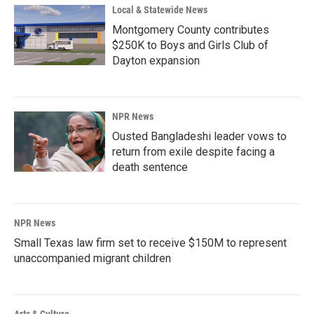
Local & Statewide News
Montgomery County contributes
$250K to Boys and Girls Club of
Dayton expansion
NPR News
Ousted Bangladeshi leader vows to
return from exile despite facing a
death sentence
NPR News
Small Texas law firm set to receive $150M to represent
unaccompanied migrant children