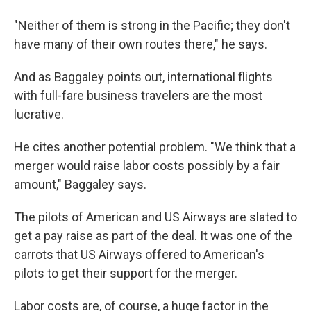
"Neither of them is strong in the Pacific; they don't
have many of their own routes there," he says.
And as Baggaley points out, international flights
with full-fare business travelers are the most
lucrative.
He cites another potential problem. "We think that a
merger would raise labor costs possibly by a fair
amount," Baggaley says.
The pilots of American and US Airways are slated to
get a pay raise as part of the deal. It was one of the
carrots that US Airways offered to American's
pilots to get their support for the merger.
Labor costs are, of course, a huge factor in the