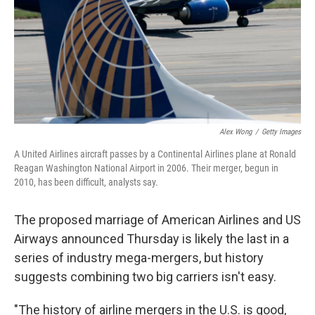
Alex Wong
/
Getty Images
A United Airlines aircraft passes by a Continental Airlines plane at Ronald
Reagan Washington National Airport in 2006. Their merger, begun in
2010, has been difficult, analysts say.
The proposed marriage of American Airlines and US
Airways announced Thursday is likely the last in a
series of industry mega-mergers, but history
suggests combining two big carriers isn't easy.
"The history of airline mergers in the U.S. is good,