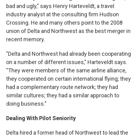
bad and ugly," says Henry Harteveldt, a travel
industry analyst at the consulting firm Hudson
Crossing. He and many others point to the 2008
union of Delta and Northwest as the best merger in
recent memory.
"Delta and Northwest had already been cooperating
on a number of different issues," Harteveldt says.
"They were members of the same airline alliance,
they cooperated on certain international flying; they
had a complementary route network; they had
similar cultures; they had a similar approach to
doing business."
Dealing With Pilot Seniority
Delta hired a former head of Northwest to lead the