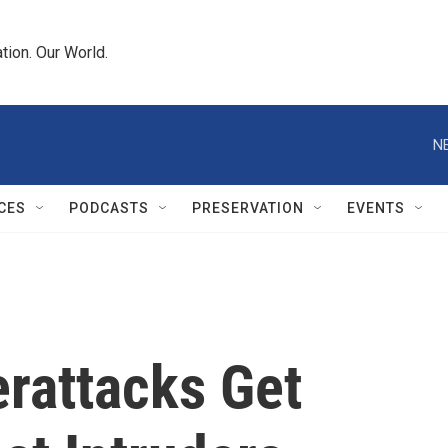
tion. Our World.
N
CES
PODCASTS
PRESERVATION
EVENTS
erattacks Get