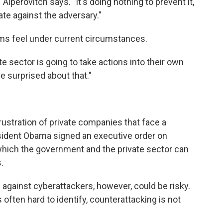
 Alperovitch says. "It's doing nothing to prevent it,
iate against the adversary."
irms feel under current circumstances.
ate sector is going to take actions into their own
 surprised about that."
frustration of private companies that face a
sident Obama signed an executive order on
hich the government and the private sector can
.
against cyberattackers, however, could be risky.
often hard to identify, counterattacking is not