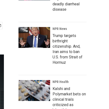
deadly diarrheal
disease
NPR News
Trump targets
birthright
citizenship. And,
Iran aims to ban
U.S. from Strait of
Hormuz
NPR Health
Kalshi and
Polymarket bets on
clinical trials
criticized as