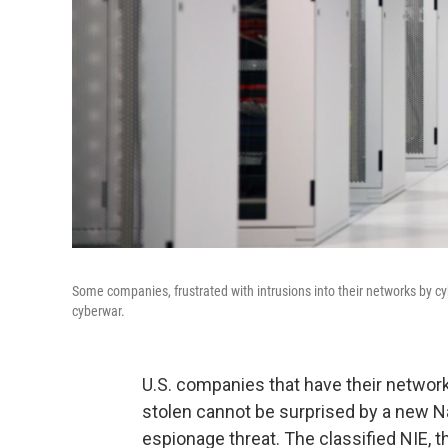
Some companies, frustrated with intrusions into their networks by cy
cyberwar.
U.S. companies that have their network
stolen cannot be surprised by a new Na
espionage threat. The classified NIE, 