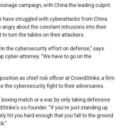
spionage campaign, with China the leading culprit.
s have struggled with cyberattacks from China
 angry about the constant intrusions into their
to turn the tables on their attackers.
win the cybersecurity effort on defense," says
op cyber-attorney. "We have to go on the
position as chief risk officer at CrowdStrike, a firm
 the cybersecurity fight to their adversaries.
a boxing match or a war, by only taking defensive
dStrike's co-founder. "If you're just standing up
ely hit you hard enough that you fall to the ground
k."