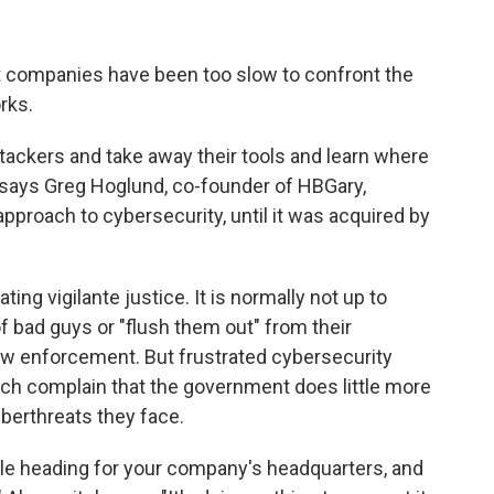
t companies have been too slow to confront the
rks.
ttackers and take away their tools and learn where
" says Greg Hoglund, co-founder of HBGary,
pproach to cybersecurity, until it was acquired by
ng vigilante justice. It is normally not up to
 of bad guys or "flush them out" from their
 law enforcement. But frustrated cybersecurity
ch complain that the government does little more
berthreats they face.
sile heading for your company's headquarters, and