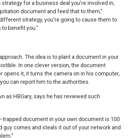
n strategy for a business deal you're involved in,
egotiation document and feed that to them,"
 different strategy, you're going to cause them to
 to benefit you."
 approach. The idea is to plant a document in your
sistible. In one clever version, the document
 opens it, it turns the camera on in his computer,
 you can report him to the authorities.
own as HBGary, says he has reviewed such
ooby-trapped document in your own document is 100
ad guy comes and steals it out of your network and
blem."