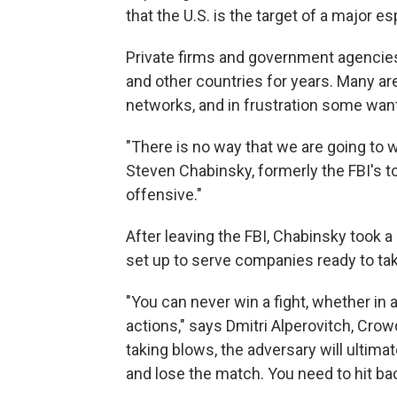
that the U.S. is the target of a major e
Private firms and government agencie
and other countries for years. Many are
networks, and in frustration some want 
"There is no way that we are going to 
Steven Chabinsky, formerly the FBI's t
offensive."
After leaving the FBI, Chabinsky took a 
set up to serve companies ready to take
"You can never win a fight, whether in 
actions," says Dmitri Alperovitch, Crow
taking blows, the adversary will ultimat
and lose the match. You need to hit bac