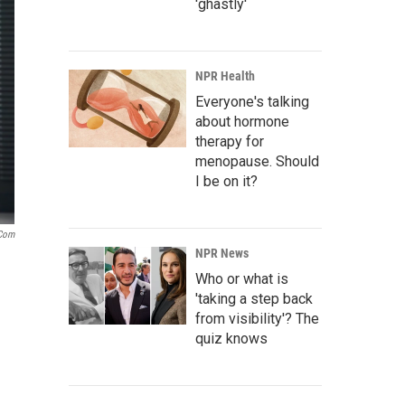
'ghastly'
NPR Health
Everyone's talking
about hormone
therapy for
menopause. Should
I be on it?
.com
NPR News
Who or what is
'taking a step back
from visibility'? The
quiz knows