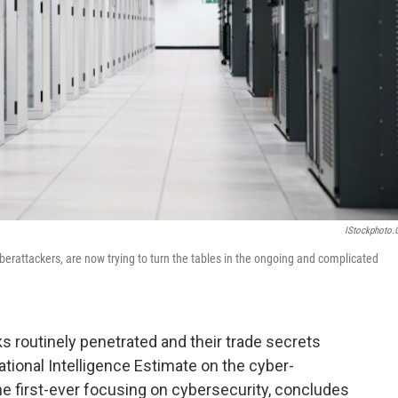
IStockphoto
berattackers, are now trying to turn the tables in the ongoing and complicated
s routinely penetrated and their trade secrets
tional Intelligence Estimate on the cyber-
the first-ever focusing on cybersecurity, concludes