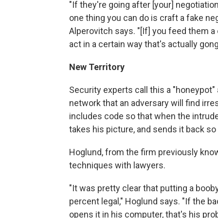
"If they're going after [your] negotiatio
one thing you can do is craft a fake n
Alperovitch says. "[If] you feed them a
act in a certain way that's actually gong
New Territory
Security experts call this a "honeypot"
network that an adversary will find irre
includes code so that when the intruder
takes his picture, and sends it back so
Hoglund, from the firm previously kn
techniques with lawyers.
"It was pretty clear that putting a b
percent legal," Hoglund says. "If the b
opens it in his computer, that's his pro