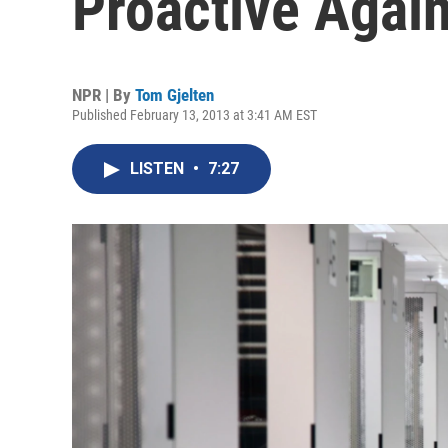
Proactive Again
NPR | By
Tom Gjelten
Published February 13, 2013 at 3:41 AM EST
LISTEN
•
7:27