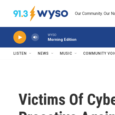
Skip to main content
Our Community. Our Na
WYSO
Morning Edition
LISTEN
NEWS
MUSIC
COMMUNITY VOI
Victims Of Cyb