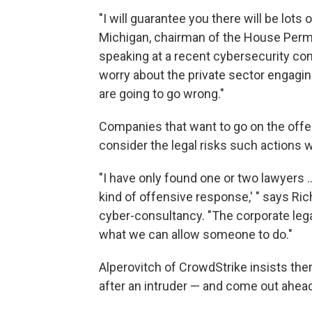
"I will guarantee you there will be lot
Michigan, chairman of the House Perm
speaking at a recent cybersecurity con
worry about the private sector engaging 
are going to go wrong."
Companies that want to go on the offe
consider the legal risks such actions w
"I have only found one or two lawyers 
kind of offensive response,' " says Rich
cyber-consultancy. "The corporate lega
what we can allow someone to do."
Alperovitch of CrowdStrike insists th
after an intruder — and come out ahead