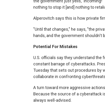
the government just yells, 'Incoming!' "
nothing to stop it [and] nothing to retal
Alperovitch says this is how private f
"Until that changes," he says, "the priv
hands, and the government shouldn't be
Potential For Mistakes
U.S. officials say they understand the 
constant barrage of cyberattacks. Pre
Tuesday that sets out procedures by w
collaborate in confronting cyberthreats
A turn toward more aggressive actions 
Because the source of a cyberattack is 
always well-advised.