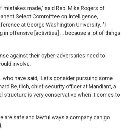
s of mistakes made," said Rep. Mike Rogers of
anent Select Committee on Intelligence,
ference at George Washington University. "I
in offensive [activities] ... because a lot of things
nse against their cyber-adversaries need to
ould involve.
... who have said, 'Let's consider pursuing some
ard Bejtlich, chief security officer at Mandiant, a
l structure is very conservative when it comes to
ere are safe and lawful ways a company can go
.