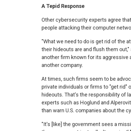
A Tepid Response
Other cybersecurity experts agree tha
people attacking their computer netwo
"What we need to do is get rid of the a
their hideouts are and flush them out,
another firm known for its aggressive a
another company.
At times, such firms seem to be advocati
private individuals or firms to "get rid"
hideouts. That's the responsibility of
experts such as Hoglund and Alperovit
than warn U.S. companies about the cy
"It's [like] the government sees a mis