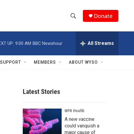
Donate
S
S
e
h
a
r
All Streams
EXT UP:
9:00 AM
BBC Newshour
o
c
h
w
Q
SUPPORT
MEMBERS
ABOUT WYSO
u
S
e
r
e
y
Latest Stories
a
r
NPR Health
c
A new vaccine
could vanquish a
h
major cause of