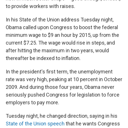
to provide workers with raises.
In his State of the Union address Tuesday night,
Obama called upon Congress to boost the federal
minimum wage to $9 an hour by 2015, up from the
current $7.25. The wage would rise in steps, and
after hitting the maximum in two years, would
thereafter be indexed to inflation.
In the president's first term, the unemployment
rate was very high, peaking at 10 percent in October
2009. And during those four years, Obama never
seriously pushed Congress for legislation to force
employers to pay more.
Tuesday night, he changed direction, saying in his
State of the Union speech
that he wants Congress