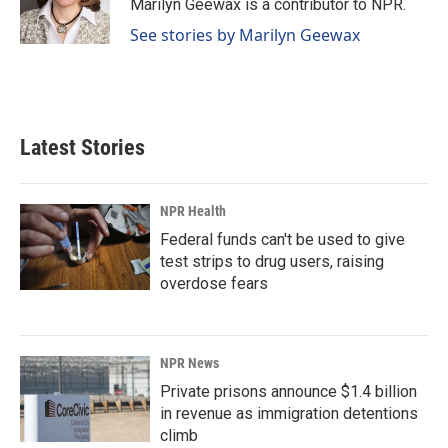
o
I
Marilyn Geewax is a contributor to NPR.
k
n
See stories by Marilyn Geewax
Latest Stories
NPR Health
Federal funds can't be used to give
test strips to drug users, raising
overdose fears
NPR News
Private prisons announce $1.4 billion
in revenue as immigration detentions
climb