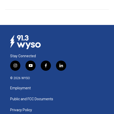
Stay Connected
i
y
f
l
n
o
a
i
s
u
c
n
© 2026 WYSO
t
t
e
k
a
u
b
e
Employment
g
b
o
d
r
e
o
i
a
k
n
Public and FCC Documents
m
Privacy Policy