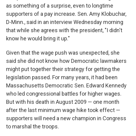
as something of a surprise, even to longtime
supporters of a pay increase. Sen. Amy Klobuchar,
D-Minn., said in an interview Wednesday morning
that while she agrees with the president, "I didn't
know he would bring it up."
Given that the wage push was unexpected, she
said she did not know how Democratic lawmakers
might put together their strategy for getting the
legislation passed. For many years, it had been
Massachusetts Democratic Sen. Edward Kennedy
who led congressional battles for higher wages.
But with his death in August 2009 — one month
after the last minimum wage hike took effect —
supporters will need a new champion in Congress
to marshal the troops.