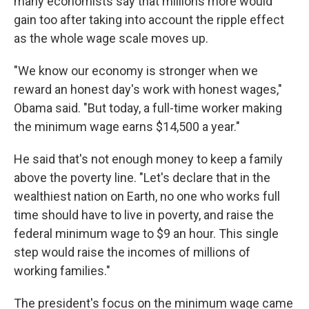
many economists say that millions more would
gain too after taking into account the ripple effect
as the whole wage scale moves up.
"We know our economy is stronger when we
reward an honest day's work with honest wages,"
Obama said. "But today, a full-time worker making
the minimum wage earns $14,500 a year."
He said that's not enough money to keep a family
above the poverty line. "Let's declare that in the
wealthiest nation on Earth, no one who works full
time should have to live in poverty, and raise the
federal minimum wage to $9 an hour. This single
step would raise the incomes of millions of
working families."
The president's focus on the minimum wage came