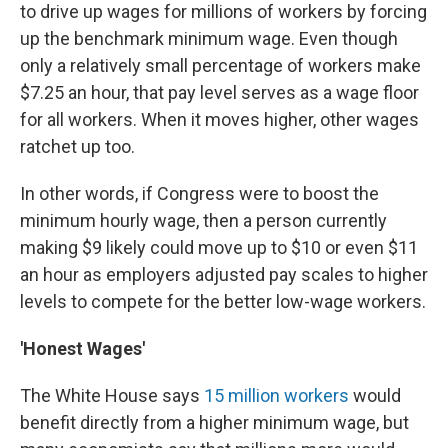
to drive up wages for millions of workers by forcing
up the benchmark minimum wage. Even though
only a relatively small percentage of workers make
$7.25 an hour, that pay level serves as a wage floor
for all workers. When it moves higher, other wages
ratchet up too.
In other words, if Congress were to boost the
minimum hourly wage, then a person currently
making $9 likely could move up to $10 or even $11
an hour as employers adjusted pay scales to higher
levels to compete for the better low-wage workers.
'Honest Wages'
The White House says
15 million workers
would
benefit directly from a higher minimum wage, but