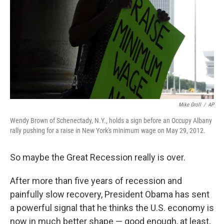
Mike Groll
/
AP
Wendy Brown of Schenectady, N.Y., holds a sign before an Occupy Albany
rally pushing for a raise in New York's minimum wage on May 29, 2012.
So maybe the Great Recession really is over.
After more than five years of recession and
painfully slow recovery, President Obama has sent
a powerful signal that he thinks the U.S. economy is
now in much better shape — good enough, at least,