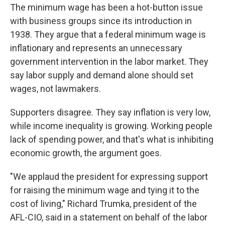
The minimum wage has been a hot-button issue
with business groups since its introduction in
1938. They argue that a federal minimum wage is
inflationary and represents an unnecessary
government intervention in the labor market. They
say labor supply and demand alone should set
wages, not lawmakers.
Supporters disagree. They say inflation is very low,
while income inequality is growing. Working people
lack of spending power, and that's what is inhibiting
economic growth, the argument goes.
"We applaud the president for expressing support
for raising the minimum wage and tying it to the
cost of living," Richard Trumka, president of the
AFL-CIO, said in a statement on behalf of the labor