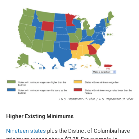
/ U.S. Department Of Labor
/
U.S. Department Of Labor
Higher Existing Minimums
Nineteen states
plus the District of Columbia have