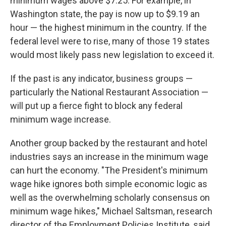
minimum wages above $7.25. For example, in
Washington state, the pay is now up to $9.19 an
hour — the highest minimum in the country. If the
federal level were to rise, many of those 19 states
would most likely pass new legislation to exceed it.
If the past is any indicator, business groups —
particularly the National Restaurant Association —
will put up a fierce fight to block any federal
minimum wage increase.
Another group backed by the restaurant and hotel
industries says an increase in the minimum wage
can hurt the economy. "The President's minimum
wage hike ignores both simple economic logic as
well as the overwhelming scholarly consensus on
minimum wage hikes," Michael Saltsman, research
director of the Employment Policies Institute, said