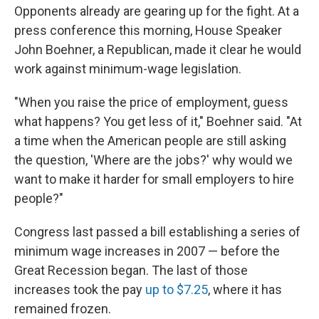
Opponents already are gearing up for the fight. At a
press conference this morning, House Speaker
John Boehner, a Republican, made it clear he would
work against minimum-wage legislation.
"When you raise the price of employment, guess
what happens? You get less of it," Boehner said. "At
a time when the American people are still asking
the question, 'Where are the jobs?' why would we
want to make it harder for small employers to hire
people?"
Congress last passed a bill establishing a series of
minimum wage increases in 2007 — before the
Great Recession began. The last of those
increases took the pay
up to $7.25
, where it has
remained frozen.