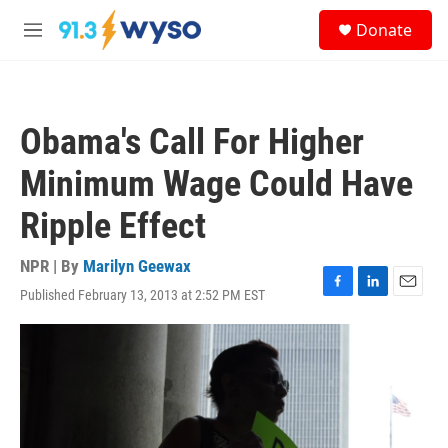
Skip to main content
S
Donate
e
M
a
e
r
n
c
u
h
Obama's Call For Higher
u
e
Minimum Wage Could Have
r
y
Ripple Effect
NPR | By
Marilyn Geewax
Published February 13, 2013 at 2:52 PM EST
F
L
E
a
i
m
c
n
a
e
k
i
b
e
l
o
d
o
I
k
n