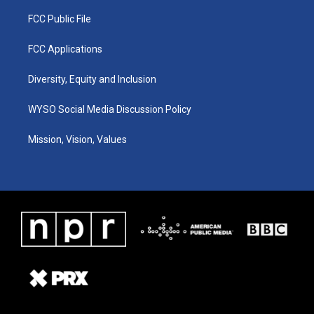
FCC Public File
FCC Applications
Diversity, Equity and Inclusion
WYSO Social Media Discussion Policy
Mission, Vision, Values