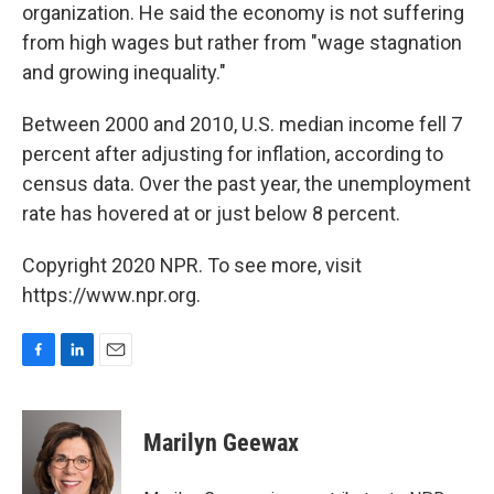
organization. He said the economy is not suffering
from high wages but rather from "wage stagnation
and growing inequality."
Between 2000 and 2010, U.S. median income fell 7
percent after adjusting for inflation, according to
census data. Over the past year, the unemployment
rate has hovered at or just below 8 percent.
Copyright 2020 NPR. To see more, visit
https://www.npr.org.
F
L
E
a
i
m
c
n
a
e
k
i
Marilyn Geewax
b
e
l
o
d