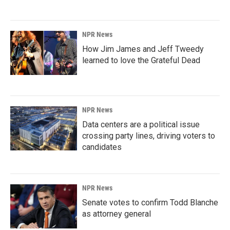
NPR News
How Jim James and Jeff Tweedy
learned to love the Grateful Dead
NPR News
Data centers are a political issue
crossing party lines, driving voters to
candidates
NPR News
Senate votes to confirm Todd Blanche
as attorney general