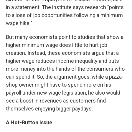
in a statement. The institute says research "points
to a loss of job opportunities following a minimum
wage hike."
But many economists point to studies that show a
higher minimum wage does little to hurt job
creation. Instead, these economists argue that a
higher wage reduces income inequality and puts
more money into the hands of the consumers who
can spend it. So, the argument goes, while a pizza-
shop owner might have to spend more on his
payroll under new wage legislation, he also would
see a boost in revenues as customers find
themselves enjoying bigger paydays.
A Hot-Button Issue