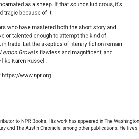
carnated as a sheep. If that sounds ludicrous, it's
nd tragic because of it.
ors who have mastered both the short story and
ve or talented enough to attempt the kind of
in trade. Let the skeptics of literary fiction remain
e Lemon Grove
is flawless and magnificent, and
e like Karen Russell.
 https://www.npr.org.
ontributor to NPR Books. His work has appeared in The Washingto
ry and The Austin Chronicle, among other publications. He lives 