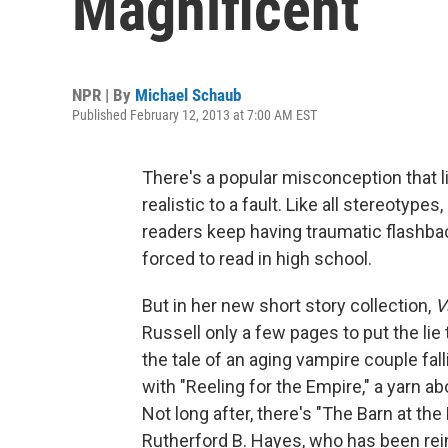
Magnificent
NPR | By
Michael Schaub
Published February 12, 2013 at 7:00 AM EST
There's a popular misconception that lit
realistic to a fault. Like all stereotype
readers keep having traumatic flashbac
forced to read in high school.
But in her new short story collection,
V
Russell only a few pages to put the lie 
the tale of an aging vampire couple fall
with "Reeling for the Empire," a yarn
Not long after, there's "The Barn at th
Rutherford B. Hayes, who has been rei