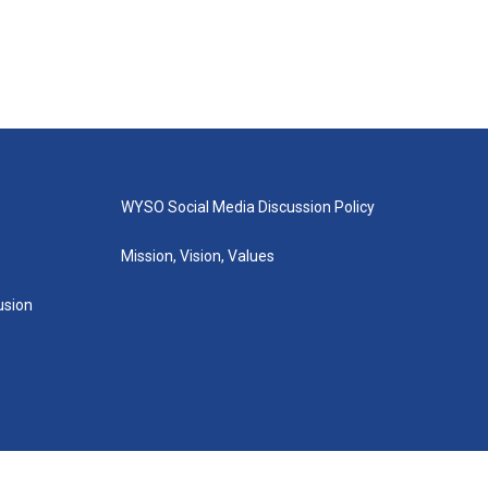
WYSO Social Media Discussion Policy
Mission, Vision, Values
lusion