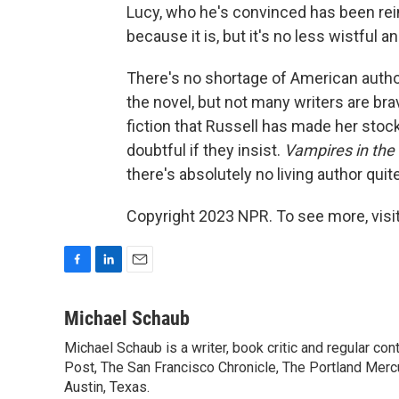
Lucy, who he's convinced has been rein
because it is, but it's no less wistful a
There's no shortage of American auth
the novel, but not many writers are bra
fiction that Russell has made her stock 
doubtful if they insist.
Vampires in th
there's absolutely no living author quit
Copyright 2023 NPR. To see more, visit
F
L
E
a
i
m
c
n
a
Michael Schaub
e
k
i
Michael Schaub is a writer, book critic and regular c
b
e
l
o
Post, The San Francisco Chronicle, The Portland Mercu
d
o
I
Austin, Texas.