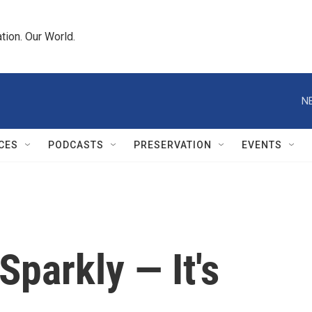
tion. Our World.
N
CES
PODCASTS
PRESERVATION
EVENTS
 Sparkly — It's