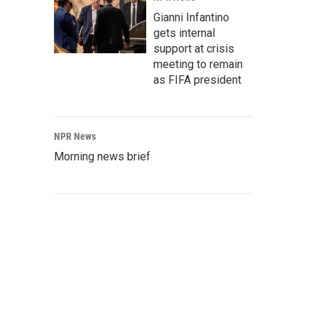
Gianni Infantino
gets internal
support at crisis
meeting to remain
as FIFA president
NPR News
Morning news brief