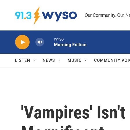
Skip to main content
Our Community. Our Na
WYSO
Morning Edition
LISTEN
NEWS
MUSIC
COMMUNITY VOI
'Vampires' Isn't