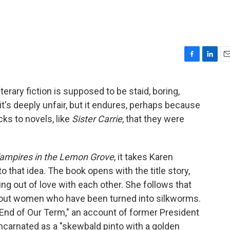
F
L
E
a
i
m
c
n
a
erary fiction is supposed to be staid, boring,
e
k
i
s, it's deeply unfair, but it endures, perhaps because
b
e
l
o
d
ks to novels, like
Sister Carrie
, that they were
o
I
k
n
ampires in the Lemon Grove
, it takes Karen
to that idea. The book opens with the title story,
ing out of love with each other. She follows that
 about women who have been turned into silkworms.
e End of Our Term," an account of former President
ncarnated as a "skewbald pinto with a golden