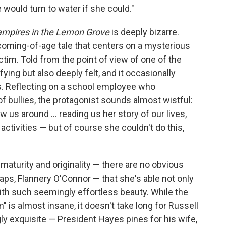
 would turn to water if she could."
mpires in the Lemon Grove
is deeply bizarre.
a coming-of-age tale that centers on a mysterious
tim. Told from the point of view of one of the
fying but also deeply felt, and it occasionally
. Reflecting on a school employee who
f bullies, the protagonist sounds almost wistful:
ow us around ... reading us her story of our lives,
activities — but of course she couldn't do this,
 maturity and originality — there are no obvious
ps, Flannery O'Connor — that she's able not only
 with such seemingly effortless beauty. While the
" is almost insane, it doesn't take long for Russell
ly exquisite — President Hayes pines for his wife,