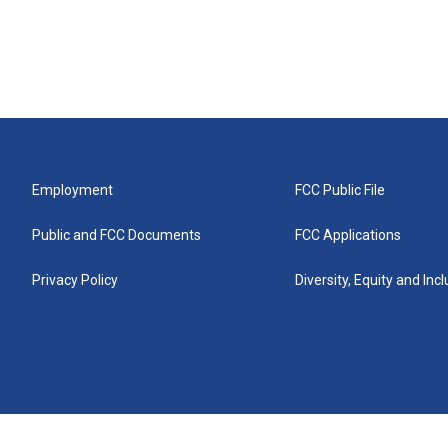
Employment
FCC Public File
Public and FCC Documents
FCC Applications
Privacy Policy
Diversity, Equity and Inc