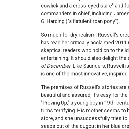
cowlick and a cross-eyed stare" and fo
commanders in chief, including James G
G. Harding ("a flatulent roan pony").
So much for dry realism. Russell's cre
has read her critically acclaimed 2011 
skeptical readers who hold on to the ide
entertaining. It should also delight 
of December
. Like Saunders, Russell is
is one of the most innovative, inspired
The premises of Russell's stories are a
beautiful and assured, it's easy for the
"Proving Up," a young boy in 19th-centu
turns terrifying. His mother seems to
store, and she unsuccessfully tries t
seeps out of the dugout in her blue d