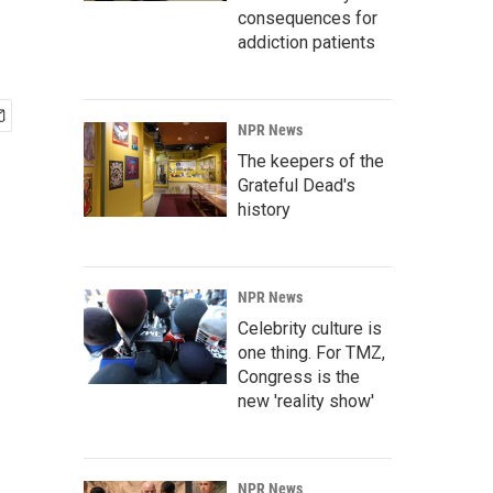
consequences for
addiction patients
NPR News
The keepers of the
Grateful Dead's
history
NPR News
Celebrity culture is
one thing. For TMZ,
Congress is the
new 'reality show'
NPR News