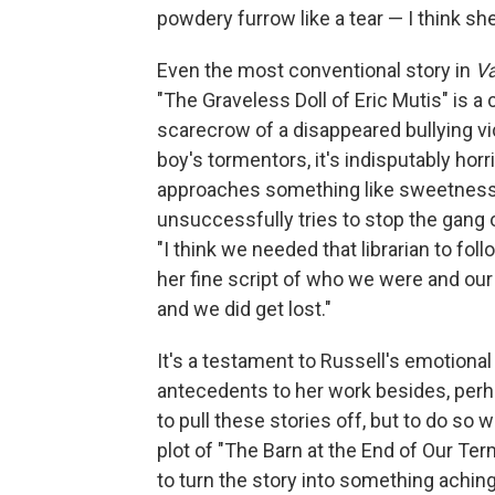
powdery furrow like a tear — I think she
Even the most conventional story in
Va
"The Graveless Doll of Eric Mutis" is 
scarecrow of a disappeared bullying vic
boy's tormentors, it's indisputably horri
approaches something like sweetness
unsuccessfully tries to stop the gang o
"I think we needed that librarian to foll
her fine script of who we were and our 
and we did get lost."
It's a testament to Russell's emotional
antecedents to her work besides, perha
to pull these stories off, but to do so
plot of "The Barn at the End of Our Term
to turn the story into something aching