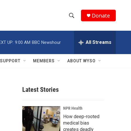
Donate
S
S
e
h
a
r
All Streams
EXT UP:
9:00 AM
BBC Newshour
o
c
h
w
Q
SUPPORT
MEMBERS
ABOUT WYSO
u
S
e
r
e
y
Latest Stories
a
r
NPR Health
c
How deep-rooted
medical bias
h
creates deadly