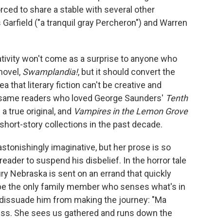
rced to share a stable with several other
arfield ("a tranquil gray Percheron") and Warren
ativity won't come as a surprise to anyone who
novel,
Swamplandia!
, but it should convert the
a that literary fiction can't be creative and
the same readers who loved George Saunders'
Tenth
 a true original, and
Vampires in the Lemon Grove
 short-story collections in the past decade.
stonishingly imaginative, but her prose is so
 reader to suspend his disbelief. In the horror tale
ry Nebraska is sent on an errand that quickly
 be the only family member who senses what's in
o dissuade him from making the journey: "Ma
ress. She sees us gathered and runs down the