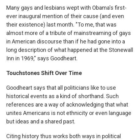
Many gays and lesbians wept with Obama's first-
ever inaugural mention of their cause (and even
their existence) last month. "To me, that was
almost more of a tribute of mainstreaming of gays
in American discourse than if he had gone into a
long description of what happened at the Stonewall
Inn in 1969," says Goodheart.
Touchstones Shift Over Time
Goodheart says that all politicians like to use
historical events as a kind of shorthand. Such
references are a way of acknowledging that what
unites Americans is not ethnicity or even language
but ideas and a shared past.
Citing history thus works both ways in political