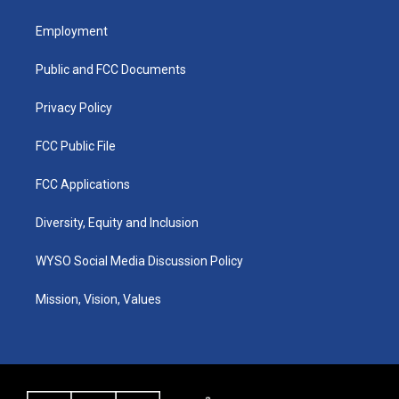
t
t
e
k
a
u
b
e
Employment
g
b
o
d
r
e
o
i
a
k
n
Public and FCC Documents
m
Privacy Policy
FCC Public File
FCC Applications
Diversity, Equity and Inclusion
WYSO Social Media Discussion Policy
Mission, Vision, Values