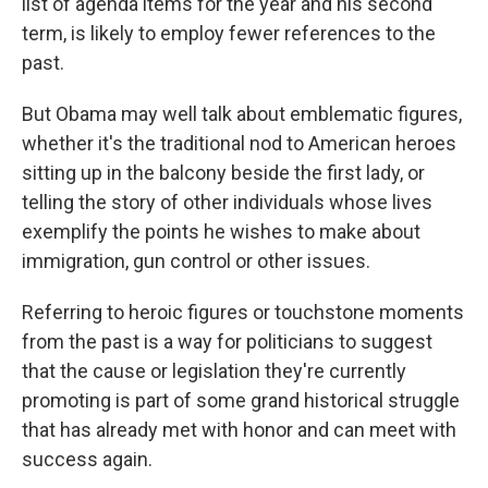
list of agenda items for the year and his second
term, is likely to employ fewer references to the
past.
But Obama may well talk about emblematic figures,
whether it's the traditional nod to American heroes
sitting up in the balcony beside the first lady, or
telling the story of other individuals whose lives
exemplify the points he wishes to make about
immigration, gun control or other issues.
Referring to heroic figures or touchstone moments
from the past is a way for politicians to suggest
that the cause or legislation they're currently
promoting is part of some grand historical struggle
that has already met with honor and can meet with
success again.