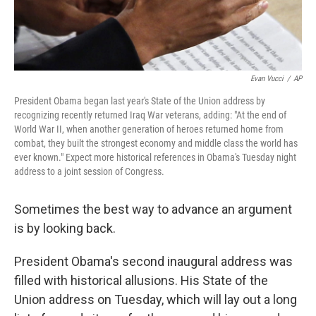
Evan Vucci
/
AP
President Obama began last year's State of the Union address by
recognizing recently returned Iraq War veterans, adding: "At the end of
World War II, when another generation of heroes returned home from
combat, they built the strongest economy and middle class the world has
ever known." Expect more historical references in Obama's Tuesday night
address to a joint session of Congress.
Sometimes the best way to advance an argument
is by looking back.
President Obama's second inaugural address was
filled with historical allusions. His State of the
Union address on Tuesday, which will lay out a long