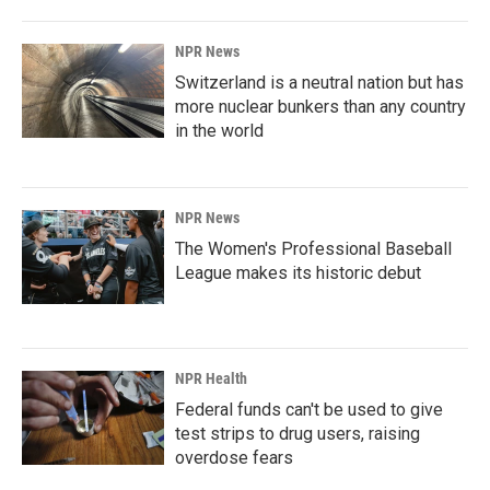
NPR News
Switzerland is a neutral nation but has
more nuclear bunkers than any country
in the world
NPR News
The Women's Professional Baseball
League makes its historic debut
NPR Health
Federal funds can't be used to give
test strips to drug users, raising
overdose fears