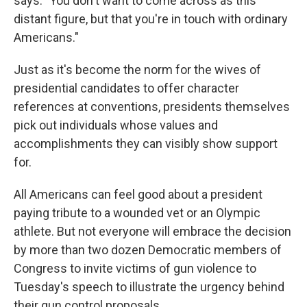
says. "You don't want to come across as this
distant figure, but that you're in touch with ordinary
Americans."
Just as it's become the norm for the wives of
presidential candidates to offer character
references at conventions, presidents themselves
pick out individuals whose values and
accomplishments they can visibly show support
for.
All Americans can feel good about a president
paying tribute to a wounded vet or an Olympic
athlete. But not everyone will embrace the decision
by more than two dozen Democratic members of
Congress to invite victims of gun violence to
Tuesday's speech to illustrate the urgency behind
their gun control proposals.