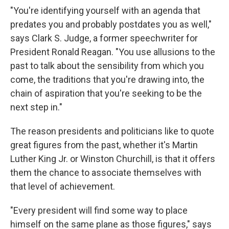
"You're identifying yourself with an agenda that
predates you and probably postdates you as well,"
says Clark S. Judge, a former speechwriter for
President Ronald Reagan. "You use allusions to the
past to talk about the sensibility from which you
come, the traditions that you're drawing into, the
chain of aspiration that you're seeking to be the
next step in."
The reason presidents and politicians like to quote
great figures from the past, whether it's Martin
Luther King Jr. or Winston Churchill, is that it offers
them the chance to associate themselves with
that level of achievement.
"Every president will find some way to place
himself on the same plane as those figures," says