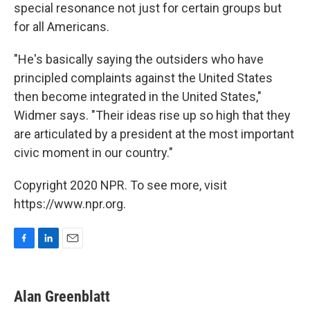
special resonance not just for certain groups but
for all Americans.
"He's basically saying the outsiders who have
principled complaints against the United States
then become integrated in the United States,"
Widmer says. "Their ideas rise up so high that they
are articulated by a president at the most important
civic moment in our country."
Copyright 2020 NPR. To see more, visit
https://www.npr.org.
F
L
E
a
i
m
c
n
a
e
k
i
Alan Greenblatt
b
e
l