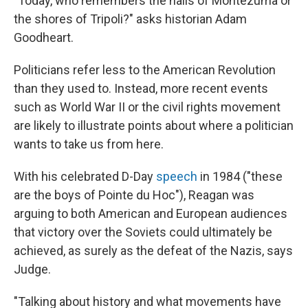
"Today, who remembers the halls of Montezuma or
the shores of Tripoli?" asks historian Adam
Goodheart.
Politicians refer less to the American Revolution
than they used to. Instead, more recent events
such as World War II or the civil rights movement
are likely to illustrate points about where a politician
wants to take us from here.
With his celebrated D-Day
speech
in 1984 ("these
are the boys of Pointe du Hoc"), Reagan was
arguing to both American and European audiences
that victory over the Soviets could ultimately be
achieved, as surely as the defeat of the Nazis, says
Judge.
"Talking about history and what movements have