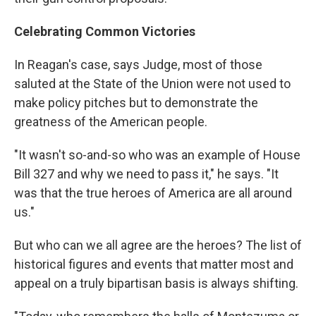
Celebrating Common Victories
In Reagan's case, says Judge, most of those
saluted at the State of the Union were not used to
make policy pitches but to demonstrate the
greatness of the American people.
"It wasn't so-and-so who was an example of House
Bill 327 and why we need to pass it," he says. "It
was that the true heroes of America are all around
us."
But who can we all agree are the heroes? The list of
historical figures and events that matter most and
appeal on a truly bipartisan basis is always shifting.