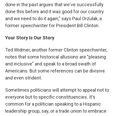
done in the past argues that we've successfully
done this before and it was good for our country
and we need to do it again," says Paul Orzulak, a
former speechwriter for President Bill Clinton.
Your Story Is Our Story
Ted Widmer, another former Clinton speechwriter,
notes that some historical allusions are "pleasing
and inclusive" and speak to a broad swath of
Americans. But some references can be divisive
and even strident.
Sometimes politicians will attempt to appeal not to
everyone but to specific constituencies. It's
common for a politician speaking to a Hispanic
leadership group, say, or a trade union to embrace