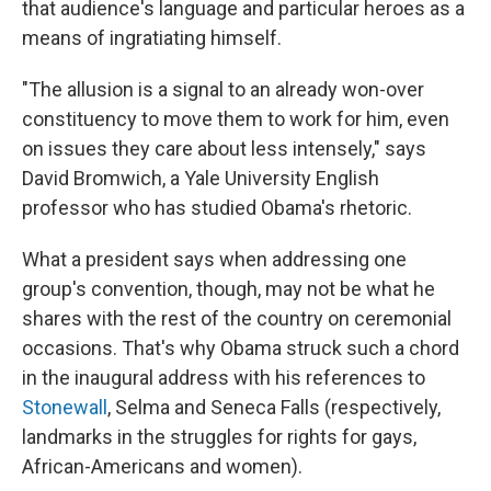
that audience's language and particular heroes as a
means of ingratiating himself.
"The allusion is a signal to an already won-over
constituency to move them to work for him, even
on issues they care about less intensely," says
David Bromwich, a Yale University English
professor who has studied Obama's rhetoric.
What a president says when addressing one
group's convention, though, may not be what he
shares with the rest of the country on ceremonial
occasions. That's why Obama struck such a chord
in the inaugural address with his references to
Stonewall
, Selma and Seneca Falls (respectively,
landmarks in the struggles for rights for gays,
African-Americans and women).