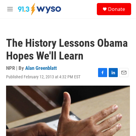
Skip to main content
S
Donate
e
M
a
e
r
n
c
u
h
The History Lessons Obama
u
e
Hopes We'll Learn
r
y
NPR | By
Alan Greenblatt
Published February 12, 2013 at 4:32 PM EST
F
L
E
a
i
m
c
n
a
e
k
i
b
e
l
o
d
o
I
k
n