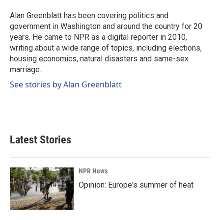
o
d
o
I
Alan Greenblatt has been covering politics and
k
n
government in Washington and around the country for 20
years. He came to NPR as a digital reporter in 2010,
writing about a wide range of topics, including elections,
housing economics, natural disasters and same-sex
marriage.
See stories by Alan Greenblatt
Latest Stories
NPR News
Opinion: Europe's summer of heat