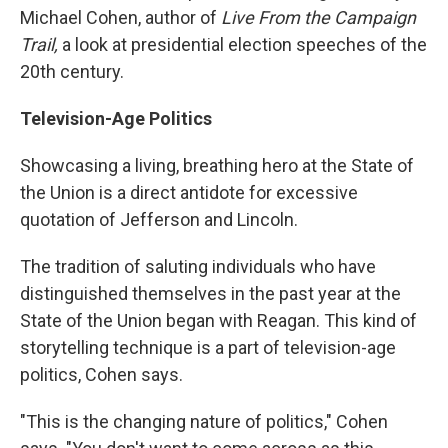
Michael Cohen, author of
Live From the Campaign
Trail,
a look at presidential election speeches of the
20th century.
Television-Age Politics
Showcasing a living, breathing hero at the State of
the Union is a direct antidote for excessive
quotation of Jefferson and Lincoln.
The tradition of saluting individuals who have
distinguished themselves in the past year at the
State of the Union began with Reagan. This kind of
storytelling technique is a part of television-age
politics, Cohen says.
"This is the changing nature of politics," Cohen