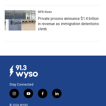
NPR News
Private prisons announce $1.4 billion
in revenue as immigration detentions
climb
Stay Connected
i
y
f
l
n
o
a
i
s
u
c
n
© 2026 WYSO