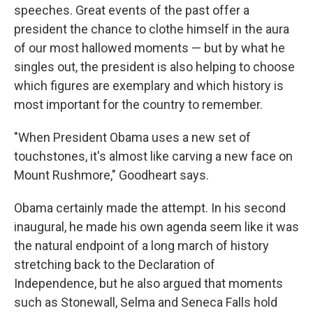
speeches. Great events of the past offer a
president the chance to clothe himself in the aura
of our most hallowed moments — but by what he
singles out, the president is also helping to choose
which figures are exemplary and which history is
most important for the country to remember.
"When President Obama uses a new set of
touchstones, it's almost like carving a new face on
Mount Rushmore," Goodheart says.
Obama certainly made the attempt. In his second
inaugural, he made his own agenda seem like it was
the natural endpoint of a long march of history
stretching back to the Declaration of
Independence, but he also argued that moments
such as Stonewall, Selma and Seneca Falls hold