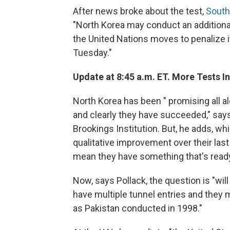
After news broke about the test,
South
"North Korea may conduct an additional
the United Nations moves to penalize it
Tuesday."
Update at 8:45 a.m. ET. More Tests 
North Korea has been " promising all a
and clearly they have succeeded," says
Brookings Institution. But, he adds, whil
qualitative improvement over their last t
mean they have something that's ready 
Now, says Pollack, the question is "wil
have multiple tunnel entries and they 
as Pakistan conducted in 1998."