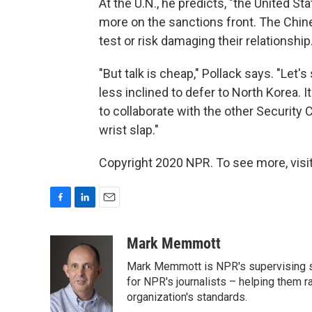
At the U.N., he predicts, "the United S
more on the sanctions front. The Chin
test or risk damaging their relationship.
"But talk is cheap," Pollack says. "Le
less inclined to defer to North Korea. It
to collaborate with the other Securit
wrist slap."
Copyright 2020 NPR. To see more, visit
F
L
E
a
i
m
c
n
a
Mark Memmott
e
k
i
Mark Memmott is NPR's supervising seni
b
e
l
o
d
for NPR's journalists – helping them r
o
I
organization's standards.
k
n