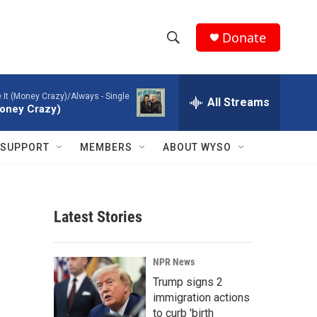
Donate
S
S
e
h
a
ke It (Money Crazy)/Always - Single
r
All Streams
o
(Money Crazy)
c
h
w
Q
SUPPORT
MEMBERS
ABOUT WYSO
u
S
e
r
e
y
Latest Stories
a
r
NPR News
c
Trump signs 2
immigration actions
h
to curb 'birth