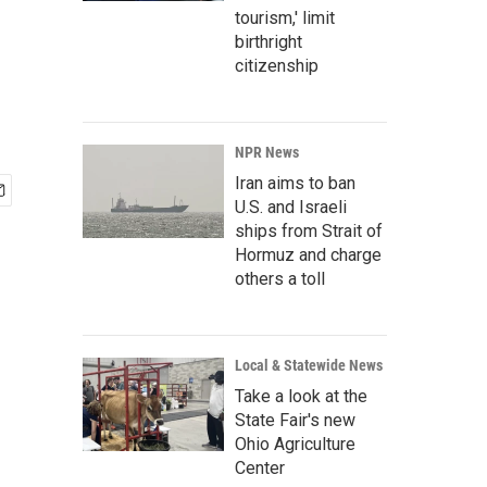
tourism,' limit
birthright
citizenship
NPR News
Iran aims to ban
U.S. and Israeli
ships from Strait of
Hormuz and charge
others a toll
Local & Statewide News
Take a look at the
State Fair's new
Ohio Agriculture
Center