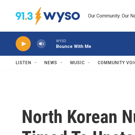
Skip to main content
Our Community. Our Na
WYSO
Bounce With Me
LISTEN
NEWS
MUSIC
COMMUNITY VOI
North Korean N