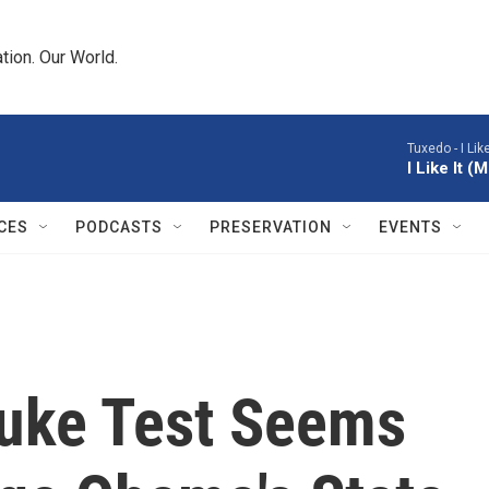
tion. Our World.
Tuxedo -
I Li
I Like It 
CES
PODCASTS
PRESERVATION
EVENTS
uke Test Seems