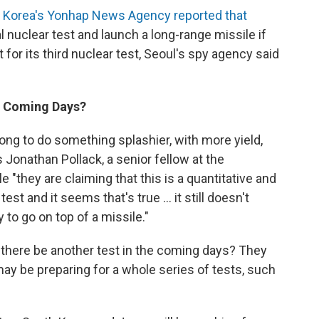
 Korea's Yonhap News Agency reported that
 nuclear test and launch a long-range missile if
 for its third nuclear test, Seoul's spy agency said
In Coming Days?
long to do something splashier, with more yield,
 Jonathan Pollack, a senior fellow at the
e "they are claiming that this is a quantitative and
est and it seems that's true ... it still doesn't
to go on top of a missile."
l there be another test in the coming days? They
may be preparing for a whole series of tests, such