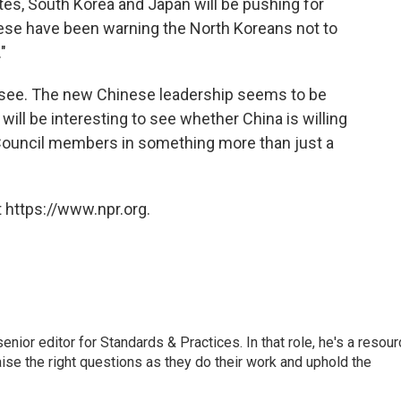
tates, South Korea and Japan will be pushing for
ese have been warning the North Koreans not to
"
t's see. The new Chinese leadership seems to be
 will be interesting to see whether China is willing
y Council members in something more than just a
 https://www.npr.org.
or editor for Standards & Practices. In that role, he's a resour
aise the right questions as they do their work and uphold the