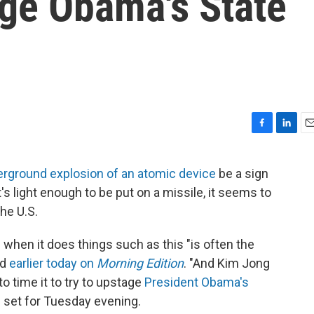
ge Obama's State
F
L
E
a
i
m
c
n
a
erground explosion of an atomic device
be a sign
e
k
i
t's light enough to be put on a missile, it seems to
b
e
l
o
d
he U.S.
o
I
k
n
 when it does things such as this "is often the
id
earlier today on
Morning Edition
. "And Kim Jong
o time it to try to upstage
President Obama's
is set for Tuesday evening.