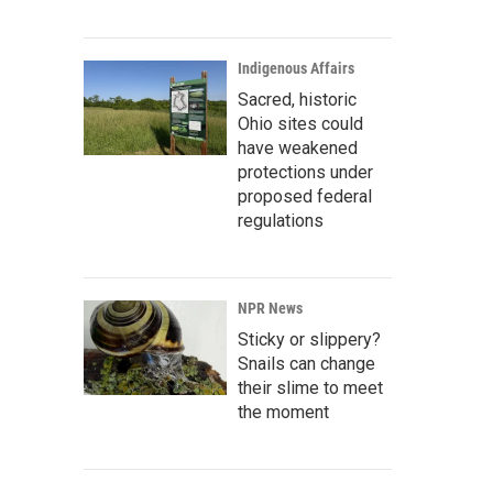
Indigenous Affairs
Sacred, historic
Ohio sites could
have weakened
protections under
proposed federal
regulations
NPR News
Sticky or slippery?
Snails can change
their slime to meet
the moment