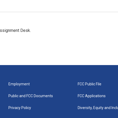
Assignment Desk.
Employment
FCC Public File
Public and FCC Documents
FCC Applications
Privacy Policy
Diversity, Equity and Inc