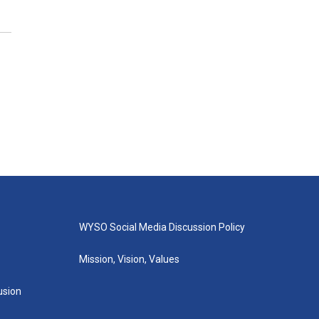
WYSO Social Media Discussion Policy
Mission, Vision, Values
lusion