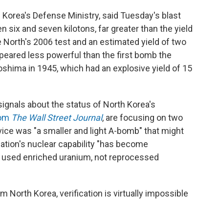
Korea's Defense Ministry, said Tuesday's blast
 six and seven kilotons, far greater than the yield
e North's 2006 test and an estimated yield of two
 appeared less powerful than the first bomb the
oshima in 1945, which had an explosive yield of 15
ignals about the status of North Korea's
rom
The Wall Street Journal
, are focusing on two
vice was "a smaller and light A-bomb" that might
 nation's nuclear capability "has become
s used enriched uranium, not reprocessed
 North Korea, verification is virtually impossible