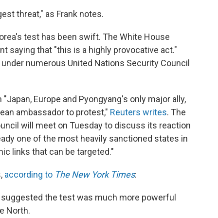
gest threat," as Frank notes.
Korea's test has been swift. The White House
 saying that "this is a highly provocative act."
ns under numerous United Nations Security Council
"Japan, Europe and Pyongyang's only major ally,
ean ambassador to protest,"
Reuters writes
. The
uncil will meet on Tuesday to discuss its reaction
ready one of the most heavily sanctioned states in
c links that can be targeted."
s,
according to
The New York Times
:
a suggested the test was much more powerful
e North.