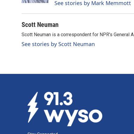
See stories by Mark Memmott
Scott Neuman
Scott Neuman is a correspondent for NPR's General 
See stories by Scott Neuman