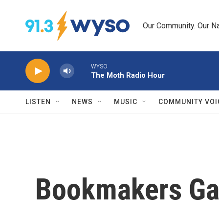
Skip to main content
Our Community. Our Na
WYSO
The Moth Radio Hour
LISTEN
NEWS
MUSIC
COMMUNITY VOI
Bookmakers Ga