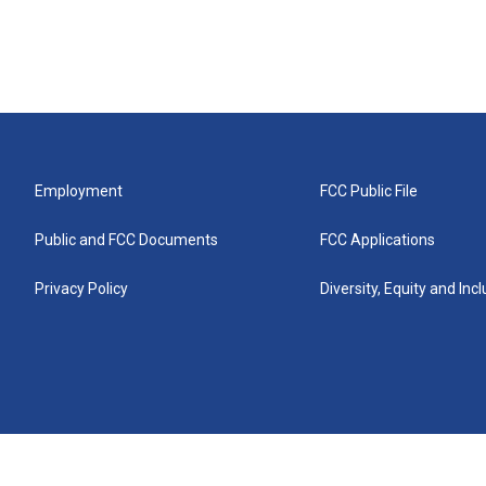
Employment
FCC Public File
Public and FCC Documents
FCC Applications
Privacy Policy
Diversity, Equity and Inc