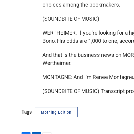
choices among the bookmakers.
(SOUNDBITE OF MUSIC)
WERTHEIMER: If you're looking for a hi
Bono. His odds are 1,000 to one, acco
And that is the business news on MO
Wertheimer.
MONTAGNE: And I'm Renee Montagne
(SOUNDBITE OF MUSIC) Transcript pro
Tags
Morning Edition