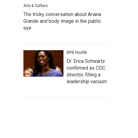
Arts & Culture
The tricky conversation about Ariana
Grande and body image in the public
eye
NPR Health
Dr. Erica Schwartz
confirmed as CDC
director, filling a
leadership vacuum