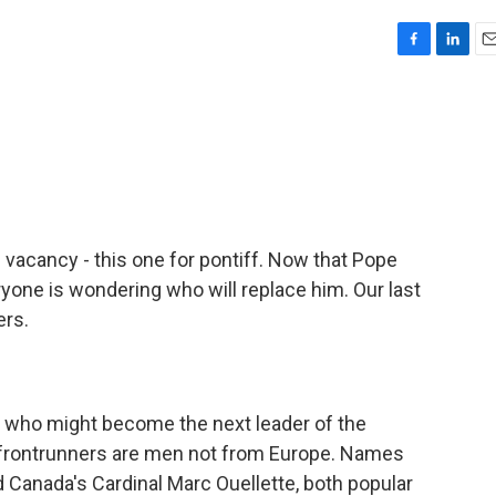
F
L
E
a
i
m
c
n
a
e
k
i
b
e
l
o
d
o
I
k
n
b vacancy - this one for pontiff. Now that Pope
ryone is wondering who will replace him. Our last
ers.
who might become the next leader of the
 of frontrunners are men not from Europe. Names
d Canada's Cardinal Marc Ouellette, both popular