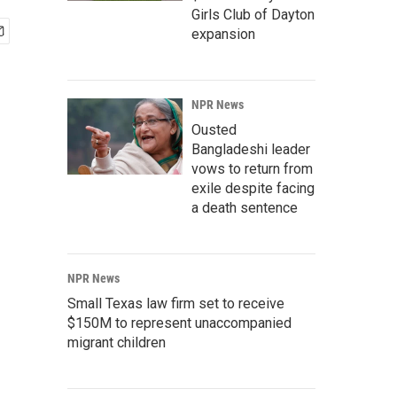
Girls Club of Dayton
expansion
NPR News
Ousted
Bangladeshi leader
vows to return from
exile despite facing
a death sentence
NPR News
Small Texas law firm set to receive
$150M to represent unaccompanied
migrant children