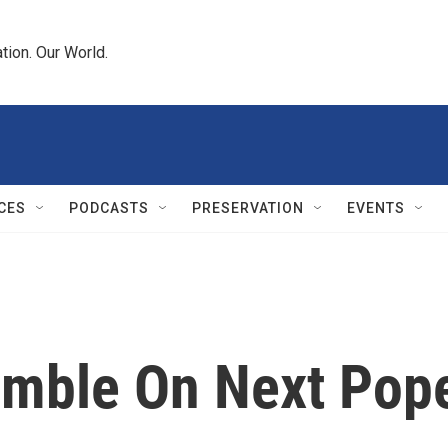
tion. Our World.
CES
PODCASTS
PRESERVATION
EVENTS
mble On Next Pop