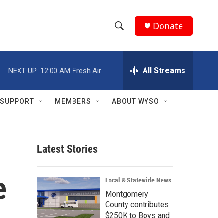
Donate
S
S
e
h
a
r
All Streams
NEXT UP:
12:00 AM
Fresh Air
o
c
h
w
Q
SUPPORT
MEMBERS
ABOUT WYSO
u
S
e
r
e
y
Latest Stories
a
r
e
Local & Statewide News
c
Montgomery
County contributes
h
$250K to Boys and