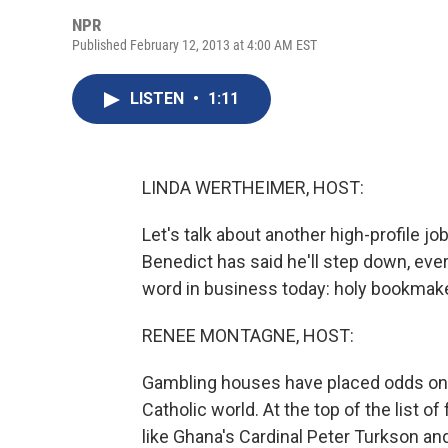
NPR
Published February 12, 2013 at 4:00 AM EST
LISTEN
•
1:11
LINDA WERTHEIMER, HOST:
Let's talk about another high-profile jo
Benedict has said he'll step down, eve
word in business today: holy bookmak
RENEE MONTAGNE, HOST:
Gambling houses have placed odds on 
Catholic world. At the top of the list
like Ghana's Cardinal Peter Turkson an