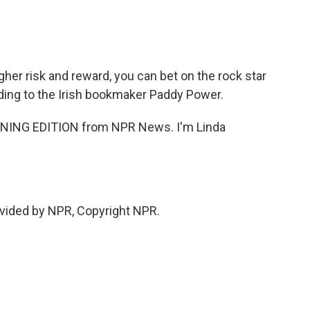
gher risk and reward, you can bet on the rock star
rding to the Irish bookmaker Paddy Power.
RNING EDITION from NPR News. I'm Linda
.
vided by NPR, Copyright NPR.