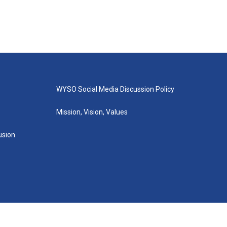
WYSO Social Media Discussion Policy
Mission, Vision, Values
lusion