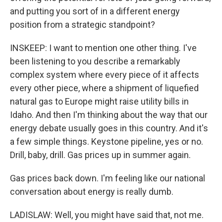
and putting you sort of in a different energy
position from a strategic standpoint?
INSKEEP: I want to mention one other thing. I've
been listening to you describe a remarkably
complex system where every piece of it affects
every other piece, where a shipment of liquefied
natural gas to Europe might raise utility bills in
Idaho. And then I'm thinking about the way that our
energy debate usually goes in this country. And it's
a few simple things. Keystone pipeline, yes or no.
Drill, baby, drill. Gas prices up in summer again.
Gas prices back down. I'm feeling like our national
conversation about energy is really dumb.
LADISLAW: Well, you might have said that, not me.