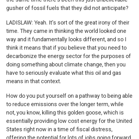
gusher of fossil fuels that they did not anticipate?
LADISLAW: Yeah. It's sort of the great irony of their
time. They came in thinking the world looked one
way and it fundamentally looks different, and so I
think it means that if you believe that you need to
decarbonize the energy sector for the purposes of
doing something about climate change, then you
have to seriously evaluate what this oil and gas
means in that context.
How do you put yourself on a pathway to being able
to reduce emissions over the longer term, while
not, you know, killing this golden goose, which is
essentially providing low cost energy for the United
States right now in a time of fiscal distress,
offering the potential for lots of jobs going forward,