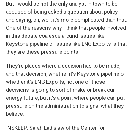
But I would be not the only analyst in town to be
accused of being asked a question about policy
and saying, oh, well, it's more complicated than that.
One of the reasons why I think that people involved
in this debate coalesce around issues like
Keystone pipeline or issues like LNG Exports is that
they are these pressure points.
They're places where a decision has to be made,
and that decision, whether it's Keystone pipeline or
whether it's LNG Exports, not one of those
decisions is going to sort of make or break our
energy future, but it's a point where people can put
pressure on the administration to signal what they
believe.
INSKEEP: Sarah Ladislaw of the Center for