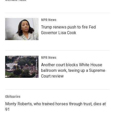
NPR News
Trump renews push to fire Fed
Governor Lisa Cook
NPR News
Another court blocks White House
ballroom work, teeing up a Supreme
Court review
Obituaries
Monty Roberts, who trained horses through trust, dies at
91