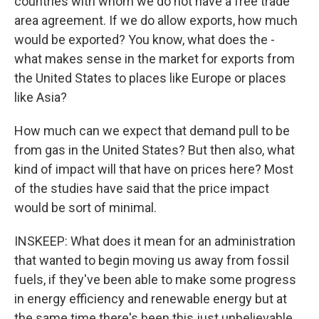
countries with whom we do not have a free trade
area agreement. If we do allow exports, how much
would be exported? You know, what does the -
what makes sense in the market for exports from
the United States to places like Europe or places
like Asia?
How much can we expect that demand pull to be
from gas in the United States? But then also, what
kind of impact will that have on prices here? Most
of the studies have said that the price impact
would be sort of minimal.
INSKEEP: What does it mean for an administration
that wanted to begin moving us away from fossil
fuels, if they've been able to make some progress
in energy efficiency and renewable energy but at
the same time there's been this just unbelievable