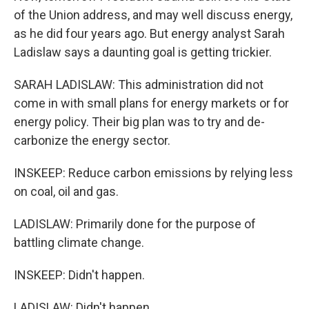
of the Union address, and may well discuss energy,
as he did four years ago. But energy analyst Sarah
Ladislaw says a daunting goal is getting trickier.
SARAH LADISLAW: This administration did not
come in with small plans for energy markets or for
energy policy. Their big plan was to try and de-
carbonize the energy sector.
INSKEEP: Reduce carbon emissions by relying less
on coal, oil and gas.
LADISLAW: Primarily done for the purpose of
battling climate change.
INSKEEP: Didn't happen.
LADISLAW: Didn't happen.