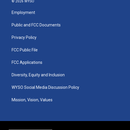
© 2026 WYSO
t
t
e
k
a
u
b
e
Employment
g
b
o
d
r
e
o
i
a
k
n
Public and FCC Documents
m
Privacy Policy
FCC Public File
FCC Applications
Diversity, Equity and Inclusion
WYSO Social Media Discussion Policy
Mission, Vision, Values