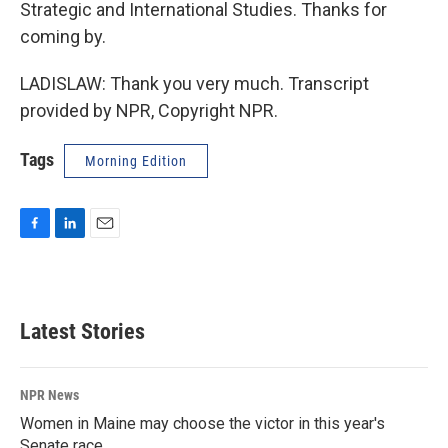
Strategic and International Studies. Thanks for
coming by.
LADISLAW: Thank you very much. Transcript
provided by NPR, Copyright NPR.
Tags
Morning Edition
F
L
E
a
i
m
c
n
a
e
k
i
b
e
l
Latest Stories
o
d
o
I
k
n
NPR News
Women in Maine may choose the victor in this year's
Senate race