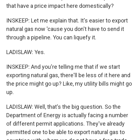
that have a price impact here domestically?
INSKEEP: Let me explain that. It's easier to export
natural gas now 'cause you don't have to send it
through a pipeline. You can liquefy it.
LADISLAW: Yes.
INSKEEP: And you're telling me that if we start
exporting natural gas, there'll be less of it here and
the price might go up? Like, my utility bills might go
up.
LADISLAW: Well, that's the big question. So the
Department of Energy is actually facing a number
of different permit applications. They've already
permitted one to be able to export natural gas to