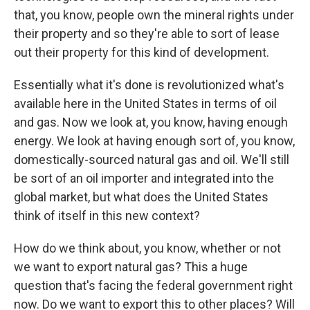
that, you know, people own the mineral rights under
their property and so they're able to sort of lease
out their property for this kind of development.
Essentially what it's done is revolutionized what's
available here in the United States in terms of oil
and gas. Now we look at, you know, having enough
energy. We look at having enough sort of, you know,
domestically-sourced natural gas and oil. We'll still
be sort of an oil importer and integrated into the
global market, but what does the United States
think of itself in this new context?
How do we think about, you know, whether or not
we want to export natural gas? This a huge
question that's facing the federal government right
now. Do we want to export this to other places? Will