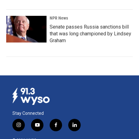
NPR News
Senate passes Russia sanctions bill
that was long championed by Lindsey
Graham
Stay Connected
i
y
f
l
n
o
a
i
s
u
c
n