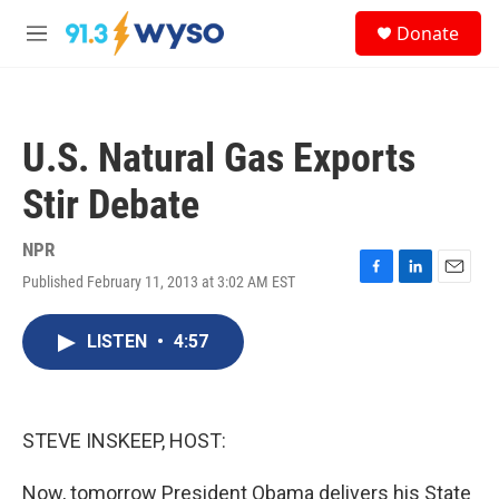
Skip to main content
S
Donate
e
M
a
e
r
n
c
u
h
U.S. Natural Gas Exports
u
e
Stir Debate
r
y
NPR
Published February 11, 2013 at 3:02 AM EST
F
L
E
a
i
m
c
n
a
LISTEN
•
4:57
e
k
i
b
e
l
o
d
o
I
k
n
STEVE INSKEEP, HOST:
Now, tomorrow President Obama delivers his State