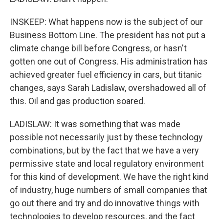
INSKEEP: What happens now is the subject of our
Business Bottom Line. The president has not put a
climate change bill before Congress, or hasn't
gotten one out of Congress. His administration has
achieved greater fuel efficiency in cars, but titanic
changes, says Sarah Ladislaw, overshadowed all of
this. Oil and gas production soared.
LADISLAW: It was something that was made
possible not necessarily just by these technology
combinations, but by the fact that we have a very
permissive state and local regulatory environment
for this kind of development. We have the right kind
of industry, huge numbers of small companies that
go out there and try and do innovative things with
technologies to develop resources, and the fact