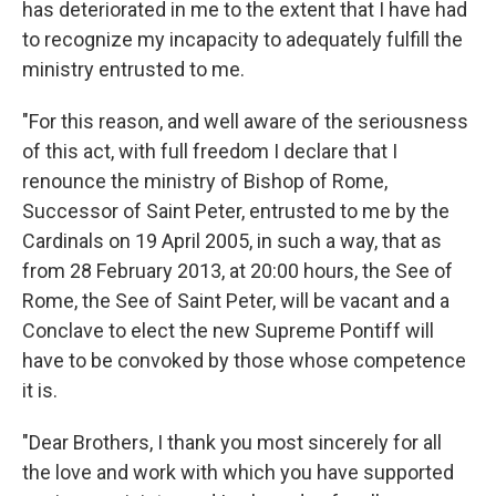
has deteriorated in me to the extent that I have had
to recognize my incapacity to adequately fulfill the
ministry entrusted to me.
"For this reason, and well aware of the seriousness
of this act, with full freedom I declare that I
renounce the ministry of Bishop of Rome,
Successor of Saint Peter, entrusted to me by the
Cardinals on 19 April 2005, in such a way, that as
from 28 February 2013, at 20:00 hours, the See of
Rome, the See of Saint Peter, will be vacant and a
Conclave to elect the new Supreme Pontiff will
have to be convoked by those whose competence
it is.
"Dear Brothers, I thank you most sincerely for all
the love and work with which you have supported