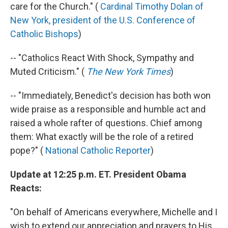
care for the Church." (
Cardinal Timothy Dolan of
New York, president of the U.S. Conference of
Catholic Bishops
)
-- "Catholics React With Shock, Sympathy and
Muted Criticism." (
The New York Times
)
-- "Immediately, Benedict's decision has both won
wide praise as a responsible and humble act and
raised a whole rafter of questions. Chief among
them: What exactly will be the role of a retired
pope?" (
National Catholic Reporter
)
Update at 12:25 p.m. ET. President Obama
Reacts:
"On behalf of Americans everywhere, Michelle and I
wish to extend our appreciation and prayers to His