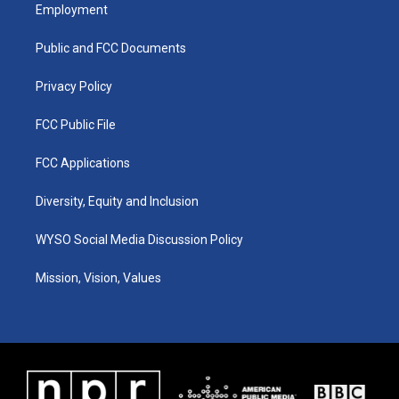
a
u
b
e
Employment
g
b
o
d
r
e
o
i
a
k
n
Public and FCC Documents
m
Privacy Policy
FCC Public File
FCC Applications
Diversity, Equity and Inclusion
WYSO Social Media Discussion Policy
Mission, Vision, Values