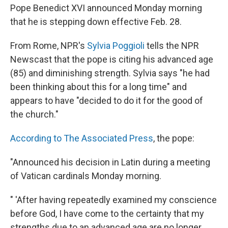
Pope Benedict XVI announced Monday morning
that he is stepping down effective Feb. 28.
From Rome, NPR's
Sylvia Poggioli
tells the NPR
Newscast that the pope is citing his advanced age
(85) and diminishing strength. Sylvia says "he had
been thinking about this for a long time" and
appears to have "decided to do it for the good of
the church."
According to The Associated Press
, the pope:
"Announced his decision in Latin during a meeting
of Vatican cardinals Monday morning.
" 'After having repeatedly examined my conscience
before God, I have come to the certainty that my
strengths due to an advanced age are no longer