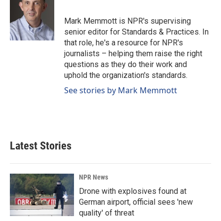
b
e
l
o
d
o
I
Mark Memmott is NPR's supervising
k
n
senior editor for Standards & Practices. In
that role, he's a resource for NPR's
journalists – helping them raise the right
questions as they do their work and
uphold the organization's standards.
See stories by Mark Memmott
Latest Stories
NPR News
Drone with explosives found at
German airport, official sees 'new
quality' of threat