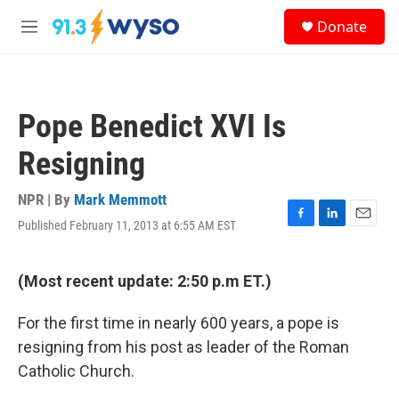
Skip to main content
S
Donate
e
M
a
e
r
n
c
u
h
Pope Benedict XVI Is
u
e
Resigning
r
y
NPR | By
Mark Memmott
Published February 11, 2013 at 6:55 AM EST
F
L
E
a
i
m
c
n
a
e
k
i
(Most recent update: 2:50 p.m ET.)
b
e
l
o
d
For the first time in nearly 600 years, a pope is
o
I
k
n
resigning from his post as leader of the Roman
Catholic Church.