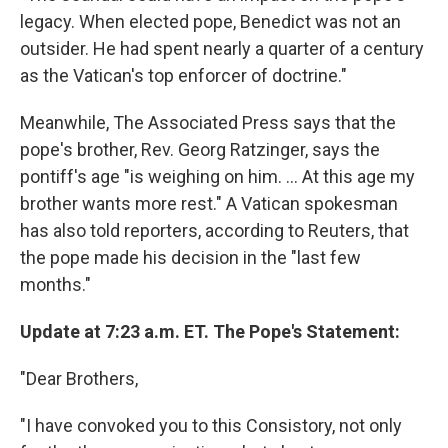
legacy. When elected pope, Benedict was not an
outsider. He had spent nearly a quarter of a century
as the Vatican's top enforcer of doctrine."
Meanwhile, The Associated Press says that the
pope's brother, Rev. Georg Ratzinger, says the
pontiff's age "is weighing on him. ... At this age my
brother wants more rest." A Vatican spokesman
has also told reporters, according to Reuters, that
the pope made his decision in the "last few
months."
Update at 7:23 a.m. ET. The Pope's Statement:
"Dear Brothers,
"I have convoked you to this Consistory, not only