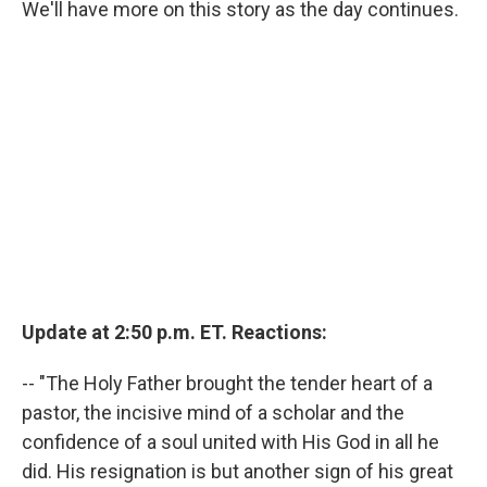
We'll have more on this story as the day continues.
Update at 2:50 p.m. ET. Reactions:
-- "The Holy Father brought the tender heart of a
pastor, the incisive mind of a scholar and the
confidence of a soul united with His God in all he
did. His resignation is but another sign of his great