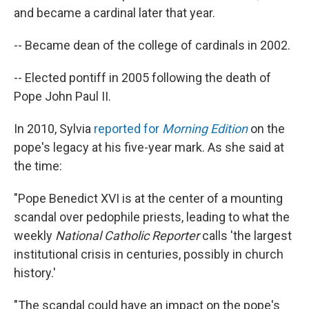
and became a cardinal later that year.
-- Became dean of the college of cardinals in 2002.
-- Elected pontiff in 2005 following the death of
Pope John Paul II.
In 2010, Sylvia
reported for
Morning Edition
on the
pope's legacy at his five-year mark. As she said at
the time:
"Pope Benedict XVI is at the center of a mounting
scandal over pedophile priests, leading to what the
weekly
National Catholic Reporter
calls 'the largest
institutional crisis in centuries, possibly in church
history.'
"The scandal could have an impact on the pope's