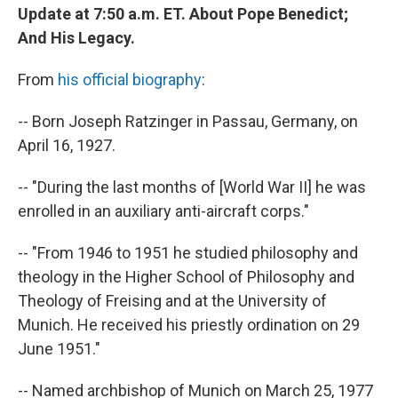
Update at 7:50 a.m. ET. About Pope Benedict;
And His Legacy.
From
his official biography
:
-- Born Joseph Ratzinger in Passau, Germany, on
April 16, 1927.
-- "During the last months of [World War II] he was
enrolled in an auxiliary anti-aircraft corps."
-- "From 1946 to 1951 he studied philosophy and
theology in the Higher School of Philosophy and
Theology of Freising and at the University of
Munich. He received his priestly ordination on 29
June 1951."
-- Named archbishop of Munich on March 25, 1977