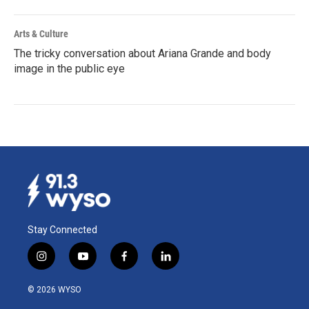
Arts & Culture
The tricky conversation about Ariana Grande and body
image in the public eye
Stay Connected
i
y
f
l
n
o
a
i
s
u
c
n
© 2026 WYSO
t
t
e
k