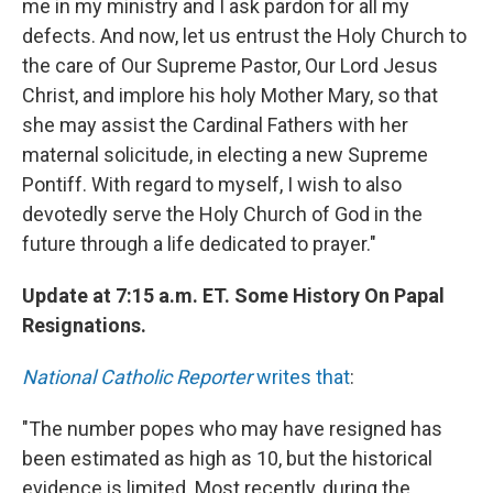
me in my ministry and I ask pardon for all my
defects. And now, let us entrust the Holy Church to
the care of Our Supreme Pastor, Our Lord Jesus
Christ, and implore his holy Mother Mary, so that
she may assist the Cardinal Fathers with her
maternal solicitude, in electing a new Supreme
Pontiff. With regard to myself, I wish to also
devotedly serve the Holy Church of God in the
future through a life dedicated to prayer."
Update at 7:15 a.m. ET. Some History On Papal
Resignations.
National Catholic Reporter
writes that
:
"The number popes who may have resigned has
been estimated as high as 10, but the historical
evidence is limited. Most recently, during the