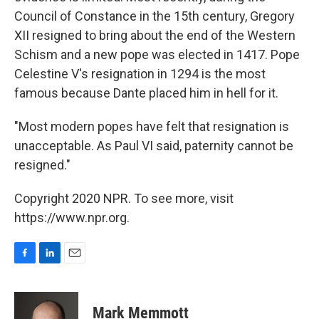
Council of Constance in the 15th century, Gregory
XII resigned to bring about the end of the Western
Schism and a new pope was elected in 1417. Pope
Celestine V's resignation in 1294 is the most
famous because Dante placed him in hell for it.
"Most modern popes have felt that resignation is
unacceptable. As Paul VI said, paternity cannot be
resigned."
Copyright 2020 NPR. To see more, visit
https://www.npr.org.
F
L
E
a
i
m
c
n
a
e
k
i
Mark Memmott