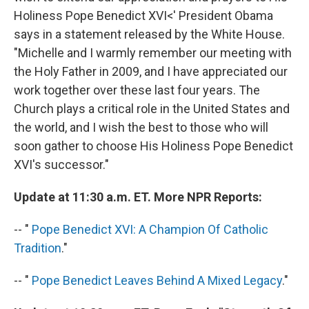
Holiness Pope Benedict XVI<' President Obama
says in a statement released by the White House.
"Michelle and I warmly remember our meeting with
the Holy Father in 2009, and I have appreciated our
work together over these last four years. The
Church plays a critical role in the United States and
the world, and I wish the best to those who will
soon gather to choose His Holiness Pope Benedict
XVI's successor."
Update at 11:30 a.m. ET. More NPR Reports:
-- "
Pope Benedict XVI: A Champion Of Catholic
Tradition
."
-- "
Pope Benedict Leaves Behind A Mixed Legacy
."