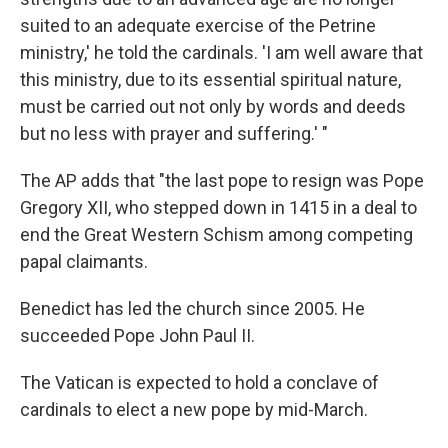
suited to an adequate exercise of the Petrine
ministry,' he told the cardinals. 'I am well aware that
this ministry, due to its essential spiritual nature,
must be carried out not only by words and deeds
but no less with prayer and suffering.' "
The AP adds that "the last pope to resign was Pope
Gregory XII, who stepped down in 1415 in a deal to
end the Great Western Schism among competing
papal claimants.
Benedict has led the church since 2005. He
succeeded Pope John Paul II.
The Vatican is expected to hold a conclave of
cardinals to elect a new pope by mid-March.