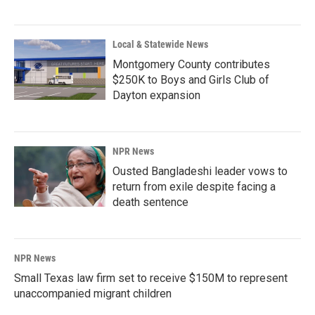
Local & Statewide News
Montgomery County contributes
$250K to Boys and Girls Club of
Dayton expansion
NPR News
Ousted Bangladeshi leader vows to
return from exile despite facing a
death sentence
NPR News
Small Texas law firm set to receive $150M to represent
unaccompanied migrant children