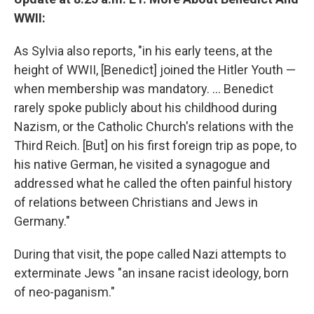
WWII:
As Sylvia also reports, "in his early teens, at the
height of WWII, [Benedict] joined the Hitler Youth —
when membership was mandatory. ... Benedict
rarely spoke publicly about his childhood during
Nazism, or the Catholic Church's relations with the
Third Reich. [But] on his first foreign trip as pope, to
his native German, he visited a synagogue and
addressed what he called the often painful history
of relations between Christians and Jews in
Germany."
During that visit, the pope called Nazi attempts to
exterminate Jews "an insane racist ideology, born
of neo-paganism."