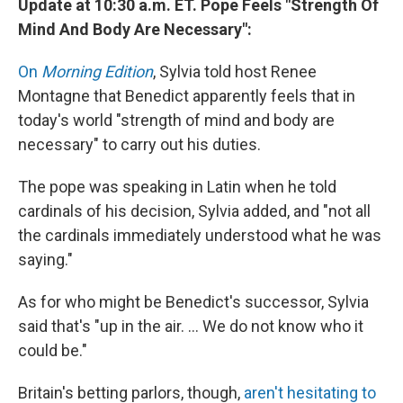
Update at 10:30 a.m. ET. Pope Feels "Strength Of
Mind And Body Are Necessary":
On
Morning Edition
, Sylvia told host Renee
Montagne that Benedict apparently feels that in
today's world "strength of mind and body are
necessary" to carry out his duties.
The pope was speaking in Latin when he told
cardinals of his decision, Sylvia added, and "not all
the cardinals immediately understood what he was
saying."
As for who might be Benedict's successor, Sylvia
said that's "up in the air. ... We do not know who it
could be."
Britain's betting parlors, though,
aren't hesitating to