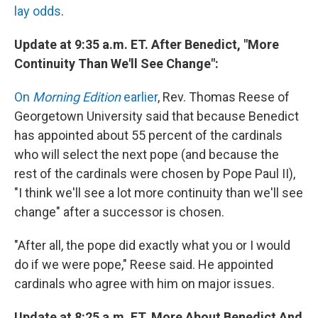
lay odds
.
Update at 9:35 a.m. ET. After Benedict, "More
Continuity Than We'll See Change":
On
Morning Edition
earlier
, Rev. Thomas Reese of
Georgetown University said that because Benedict
has appointed about 55 percent of the cardinals
who will select the next pope (and because the
rest of the cardinals were chosen by Pope Paul II),
"I think we'll see a lot more continuity than we'll see
change" after a successor is chosen.
"After all, the pope did exactly what you or I would
do if we were pope," Reese said. He appointed
cardinals who agree with him on major issues.
Update at 8:25 a.m. ET. More About Benedict And