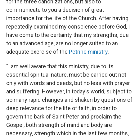
for the three canonizations, but also to
communicate to you a decision of great
importance for the life of the Church. After having
repeatedly examined my conscience before God, I
have come to the certainty that my strengths, due
to an advanced age, are no longer suited to an
adequate exercise of the
Petrine ministry
.
"I am well aware that this ministry, due to its
essential spiritual nature, must be carried out not
only with words and deeds, but no less with prayer
and suffering. However, in today's world, subject to
so many rapid changes and shaken by questions of
deep relevance for the life of faith, in order to
govern the bark of Saint Peter and proclaim the
Gospel, both strength of mind and body are
necessary, strength which in the last few months,