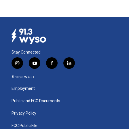
Stay Connected
i
y
f
l
n
o
a
i
s
u
c
n
© 2026 WYSO
t
t
e
k
a
u
b
e
Employment
g
b
o
d
r
e
o
i
a
k
n
Public and FCC Documents
m
Privacy Policy
FCC Public File