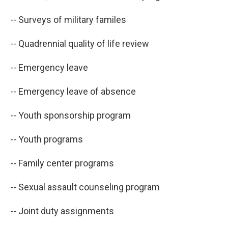
-- Surveys of military familes
-- Quadrennial quality of life review
-- Emergency leave
-- Emergency leave of absence
-- Youth sponsorship program
-- Youth programs
-- Family center programs
-- Sexual assault counseling program
-- Joint duty assignments