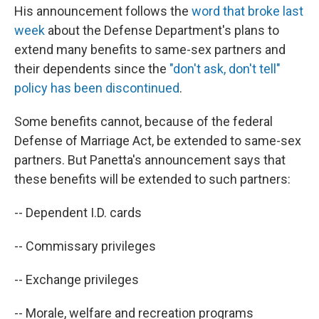
His announcement follows the
word that broke last
week
about the Defense Department's plans to
extend many benefits to same-sex partners and
their dependents since the
"don't ask, don't tell"
policy has been discontinued
.
Some benefits cannot, because of the federal
Defense of Marriage Act, be extended to same-sex
partners. But Panetta's announcement says that
these benefits will be extended to such partners:
-- Dependent I.D. cards
-- Commissary privileges
-- Exchange privileges
-- Morale, welfare and recreation programs