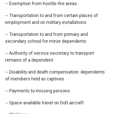
-- Exemption from hostile-fire areas
-- Transportation to and from certain places of
employment and on military installations
-- Transportation to and from primary and
secondary school for minor dependents
-- Authority of service secretary to transport
remains of a dependent
-- Disability and death compensation: dependents
of members held as captives
-- Payments to missing persons
-- Space-available travel on DoD aircraft