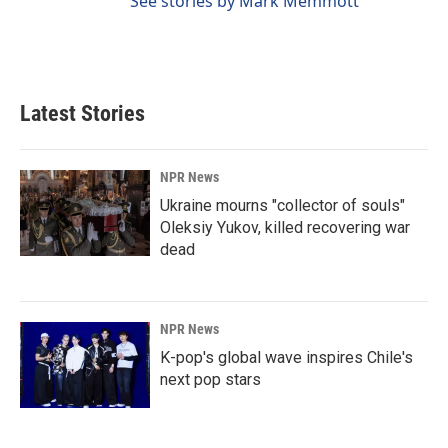
See stories by Mark Memmott
Latest Stories
NPR News
Ukraine mourns "collector of souls"
Oleksiy Yukov, killed recovering war
dead
NPR News
K-pop's global wave inspires Chile's
next pop stars