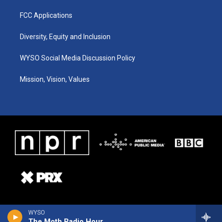
FCC Applications
Diversity, Equity and Inclusion
WYSO Social Media Discussion Policy
Mission, Vision, Values
WYSO
The Moth Radio Hour