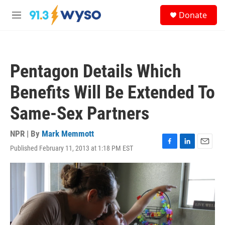
Skip to main content
S
Donate
e
M
a
e
r
n
c
u
h
Pentagon Details Which
u
e
Benefits Will Be Extended To
r
y
Same-Sex Partners
NPR | By
Mark Memmott
Published February 11, 2013 at 1:18 PM EST
F
L
E
a
i
m
c
n
a
e
k
i
b
e
l
o
d
o
I
k
n