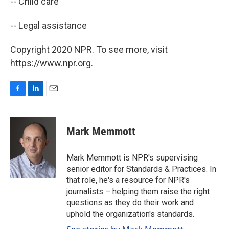
-- Child care
-- Legal assistance
Copyright 2020 NPR. To see more, visit
https://www.npr.org.
F
L
E
a
i
m
c
n
a
e
k
i
Mark Memmott
b
e
l
o
d
o
I
Mark Memmott is NPR's supervising
k
n
senior editor for Standards & Practices. In
that role, he's a resource for NPR's
journalists – helping them raise the right
questions as they do their work and
uphold the organization's standards.