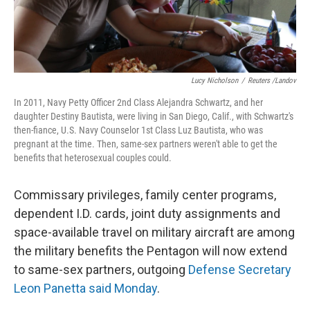
Lucy Nicholson
/
Reuters /Landov
In 2011, Navy Petty Officer 2nd Class Alejandra Schwartz, and her
daughter Destiny Bautista, were living in San Diego, Calif., with Schwartz's
then-fiance, U.S. Navy Counselor 1st Class Luz Bautista, who was
pregnant at the time. Then, same-sex partners weren't able to get the
benefits that heterosexual couples could.
Commissary privileges, family center programs,
dependent I.D. cards, joint duty assignments and
space-available travel on military aircraft are among
the military benefits the Pentagon will now extend
to same-sex partners, outgoing
Defense Secretary
Leon Panetta said Monday
.