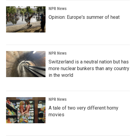
NPR News
Opinion: Europe's summer of heat
NPR News
Switzerland is a neutral nation but has
more nuclear bunkers than any country
in the world
NPR News
A tale of two very different horny
movies