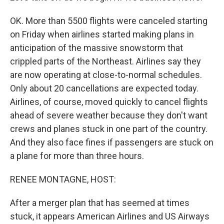
OK. More than 5500 flights were canceled starting
on Friday when airlines started making plans in
anticipation of the massive snowstorm that
crippled parts of the Northeast. Airlines say they
are now operating at close-to-normal schedules.
Only about 20 cancellations are expected today.
Airlines, of course, moved quickly to cancel flights
ahead of severe weather because they don't want
crews and planes stuck in one part of the country.
And they also face fines if passengers are stuck on
a plane for more than three hours.
RENEE MONTAGNE, HOST:
After a merger plan that has seemed at times
stuck, it appears American Airlines and US Airways