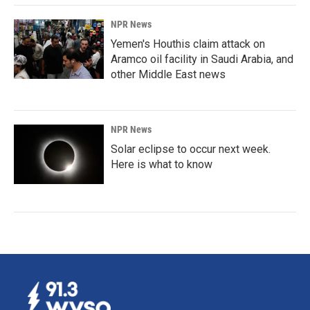
NPR News
Yemen's Houthis claim attack on
Aramco oil facility in Saudi Arabia, and
other Middle East news
NPR News
Solar eclipse to occur next week.
Here is what to know