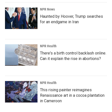
k
n
NPR News
Haunted by Hoover, Trump searches
for an endgame in Iran
NPR Health
There's a birth control backlash online.
Can it explain the rise in abortions?
NPR Health
This rising painter reimagines
Renaissance art in a cocoa plantation
in Cameroon