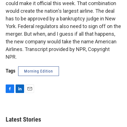
could make it official this week. That combination
would create the nation's largest airline. The deal
has to be approved by a bankruptcy judge in New
York. Federal regulators also need to sign off on the
merger. But when, and I guess if all that happens,
the new company would take the name American
Airlines. Transcript provided by NPR, Copyright
NPR.
Tags
Morning Edition
F
L
E
a
i
m
c
n
a
e
k
i
b
e
l
Latest Stories
o
d
o
I