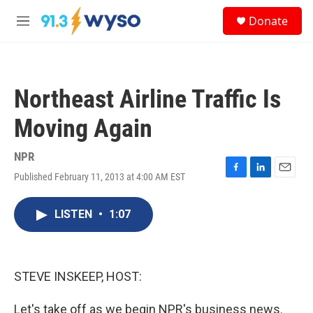
Skip to main content
S
Donate
e
M
a
e
r
n
c
u
h
Northeast Airline Traffic Is
u
e
Moving Again
r
y
NPR
Published February 11, 2013 at 4:00 AM EST
F
L
E
a
i
m
c
n
a
LISTEN
•
1:07
e
k
i
b
e
l
o
d
o
I
k
n
STEVE INSKEEP, HOST:
Let's take off as we begin NPR's business news.