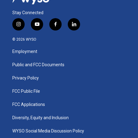
Stay Connected
i
y
f
l
n
o
a
i
s
u
c
n
© 2026 WYSO
t
t
e
k
a
u
b
e
Employment
g
b
o
d
r
e
o
i
a
k
n
Public and FCC Documents
m
Privacy Policy
FCC Public File
FCC Applications
Diversity, Equity and Inclusion
WYSO Social Media Discussion Policy