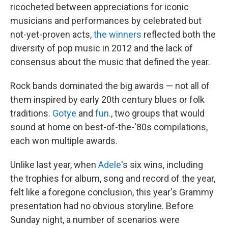
ricocheted between appreciations for iconic
musicians and performances by celebrated but
not-yet-proven acts,
the winners
reflected both the
diversity of pop music in 2012 and the lack of
consensus about the music that defined the year.
Rock bands dominated the big awards — not all of
them inspired by early 20th century blues or folk
traditions.
Gotye
and
fun.
, two groups that would
sound at home on best-of-the-'80s compilations,
each won multiple awards.
Unlike last year, when
Adele
's six wins, including
the trophies for album, song and record of the year,
felt like a foregone conclusion, this year's Grammy
presentation had no obvious storyline. Before
Sunday night, a number of scenarios were