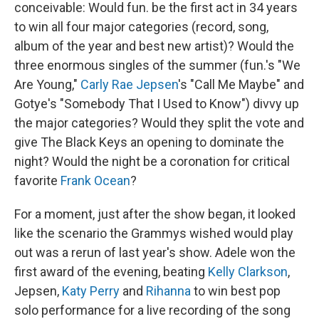
conceivable: Would fun. be the first act in 34 years
to win all four major categories (record, song,
album of the year and best new artist)? Would the
three enormous singles of the summer (fun.'s "We
Are Young,"
Carly Rae Jepsen
's "Call Me Maybe" and
Gotye's "Somebody That I Used to Know") divvy up
the major categories? Would they split the vote and
give The Black Keys an opening to dominate the
night? Would the night be a coronation for critical
favorite
Frank Ocean
?
For a moment, just after the show began, it looked
like the scenario the Grammys wished would play
out was a rerun of last year's show. Adele won the
first award of the evening, beating
Kelly Clarkson
,
Jepsen,
Katy Perry
and
Rihanna
to win best pop
solo performance for a live recording of the song