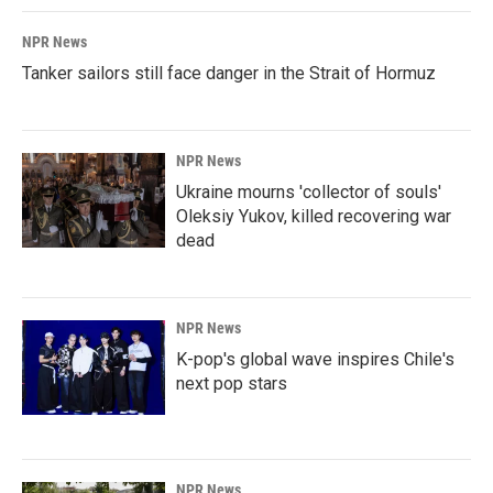
NPR News
Tanker sailors still face danger in the Strait of Hormuz
NPR News
Ukraine mourns 'collector of souls'
Oleksiy Yukov, killed recovering war
dead
NPR News
K-pop's global wave inspires Chile's
next pop stars
NPR News