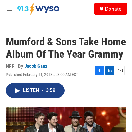
Skip to main content
S
Donate
e
M
a
e
r
n
c
u
h
Mumford & Sons Take Home
u
e
Album Of The Year Grammy
r
y
NPR | By
Jacob Ganz
Published February 11, 2013 at 3:00 AM EST
F
L
E
a
i
m
c
n
a
LISTEN
•
3:59
e
k
i
b
e
l
o
d
o
I
k
n