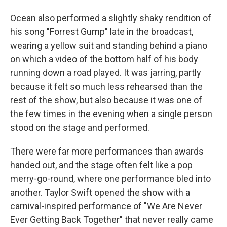
Ocean also performed a slightly shaky rendition of
his song "Forrest Gump" late in the broadcast,
wearing a yellow suit and standing behind a piano
on which a video of the bottom half of his body
running down a road played. It was jarring, partly
because it felt so much less rehearsed than the
rest of the show, but also because it was one of
the few times in the evening when a single person
stood on the stage and performed.
There were far more performances than awards
handed out, and the stage often felt like a pop
merry-go-round, where one performance bled into
another. Taylor Swift opened the show with a
carnival-inspired performance of "We Are Never
Ever Getting Back Together" that never really came