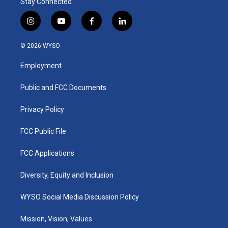
Stay Connected
i
y
f
l
n
o
a
i
s
u
c
n
© 2026 WYSO
t
t
e
k
a
u
b
e
Employment
g
b
o
d
r
e
o
i
a
k
n
Public and FCC Documents
m
Privacy Policy
FCC Public File
FCC Applications
Diversity, Equity and Inclusion
WYSO Social Media Discussion Policy
Mission, Vision, Values