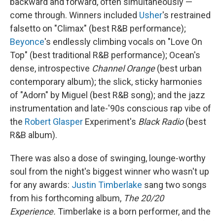
backward and forward, often simultaneously —
come through. Winners included
Usher
's restrained
falsetto on "Climax" (best R&B performance);
Beyonce
's endlessly climbing vocals on "Love On
Top" (best traditional R&B performance); Ocean's
dense, introspective
Channel Orange
(best urban
contemporary album); the slick, sticky harmonies
of "Adorn" by Miguel (best R&B song); and the jazz
instrumentation and late-'90s conscious rap vibe of
the
Robert Glasper
Experiment's
Black Radio
(best
R&B album).
There was also a dose of swinging, lounge-worthy
soul from the night's biggest winner who wasn't up
for any awards:
Justin Timberlake
sang two songs
from his forthcoming album,
The 20/20
Experience.
Timberlake is a born performer, and the