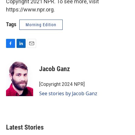
Copyright 2021 NPR. To see more, visit
https://www.npr.org.
Tags
Morning Edition
F
L
E
a
i
m
c
n
a
e
k
i
Jacob Ganz
b
e
l
o
d
o
I
[Copyright 2024 NPR]
k
n
See stories by Jacob Ganz
Latest Stories