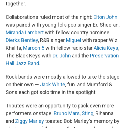
together.
Collaborations ruled most of the night:
Elton John
was paired with young folk-pop singer Ed Sheeran,
Miranda Lambert
with fellow country nominee
Dierks Bentley
, R&B singer
Miguel
with rapper Wiz
Khalifa,
Maroon 5
with fellow radio star
Alicia Keys
,
The Black Keys with
Dr. John
and the
Preservation
Hall Jazz Band
.
Rock bands were mostly allowed to take the stage
on their own —
Jack White
, fun. and Mumford &
Sons each got solo time in the spotlight.
Tributes were an opportunity to pack even more
performers onstage.
Bruno Mars
,
Sting
, Rihanna
and
Ziggy Marley
toasted Bob Marley's memory by