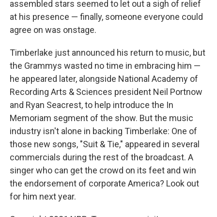
assembled stars seemed to let out a sigh of relief
at his presence — finally, someone everyone could
agree on was onstage.
Timberlake just announced his return to music, but
the Grammys wasted no time in embracing him —
he appeared later, alongside National Academy of
Recording Arts & Sciences president Neil Portnow
and Ryan Seacrest, to help introduce the In
Memoriam segment of the show. But the music
industry isn't alone in backing Timberlake: One of
those new songs, "Suit & Tie," appeared in several
commercials during the rest of the broadcast. A
singer who can get the crowd on its feet and win
the endorsement of corporate America? Look out
for him next year.