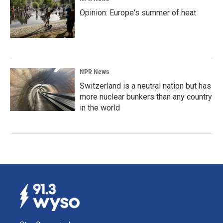
Opinion: Europe's summer of heat
NPR News
Switzerland is a neutral nation but has
more nuclear bunkers than any country
in the world