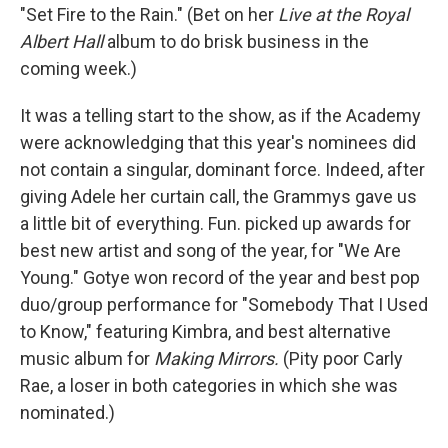
"Set Fire to the Rain." (Bet on her
Live at the Royal
Albert Hall
album to do brisk business in the
coming week.)
It was a telling start to the show, as if the Academy
were acknowledging that this year's nominees did
not contain a singular, dominant force. Indeed, after
giving Adele her curtain call, the Grammys gave us
a little bit of everything. Fun. picked up awards for
best new artist and song of the year, for "We Are
Young." Gotye won record of the year and best pop
duo/group performance for "Somebody That I Used
to Know," featuring Kimbra, and best alternative
music album for
Making Mirrors.
(Pity poor Carly
Rae, a loser in both categories in which she was
nominated.)