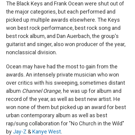
The Black Keys and Frank Ocean were shut out of
the major categories, but each performed and
picked up multiple awards elsewhere. The Keys
won best rock performance, best rock song and
best rock album, and Dan Auerbach, the group's
guitarist and singer, also won producer of the year,
nonclassical division.
Ocean may have had the most to gain from the
awards. An intensely private musician who won
over critics with his sweeping, sometimes distant
album
Channel Orange,
he was up for album and
record of the year, as well as best new artist. He
won none of them but picked up an award for best
urban contemporary album as well as best
rap/sung collaboration for "No Church in the Wild"
by
Jay-Z
&
Kanye West
.