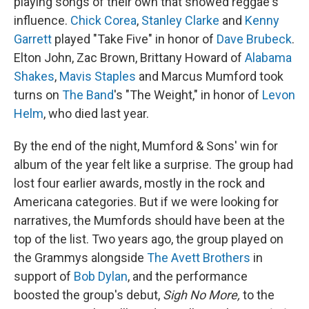
playing songs of their own that showed reggae's
influence.
Chick Corea
,
Stanley Clarke
and
Kenny
Garrett
played "Take Five" in honor of
Dave Brubeck
.
Elton John, Zac Brown, Brittany Howard of
Alabama
Shakes
,
Mavis Staples
and Marcus Mumford took
turns on
The Band
's "The Weight," in honor of
Levon
Helm
, who died last year.
By the end of the night, Mumford & Sons' win for
album of the year felt like a surprise. The group had
lost four earlier awards, mostly in the rock and
Americana categories. But if we were looking for
narratives, the Mumfords should have been at the
top of the list. Two years ago, the group played on
the Grammys alongside
The Avett Brothers
in
support of
Bob Dylan
, and the performance
boosted the group's debut,
Sigh No More,
to the