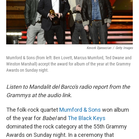
Kevork Djansezian
/
Getty Images
Mumford & Sons (from left: Ben Lovett, Marcus Mumford, Ted Dwane and
Winston Marshall) accept the award for album of the year at the Grammy
Awards on Sunday night.
Listen to Mandalit del Barco's radio report from the
Grammys at the audio link.
The folk-rock quartet
Mumford & Sons
won album
of the year for
Babel
and
The Black Keys
dominated the rock category at the 55th Grammy
Awards on Sunday night. In a ceremony that