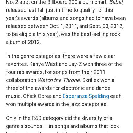
No. 2 spot on the Billboard 200 album chart.
Babel
,
released last fall just in time to qualify for this
year's awards (albums and songs had to have been
released between Oct. 1, 2011, and Sept. 30, 2012,
to be eligible this year), was the best-selling rock
album of 2012.
In the genre categories, there were a few clear
favorites. Kanye West and Jay-Z won three of the
four rap awards, for songs from their 2011
collaboration
Watch the Throne.
Skrillex won all
three of the awards for electronic and dance
music. Chick Corea and
Esperanza Spalding
each
won multiple awards in the jazz categories.
Only in the R&B category did the diversity of a
genre's sounds — in songs and albums that look