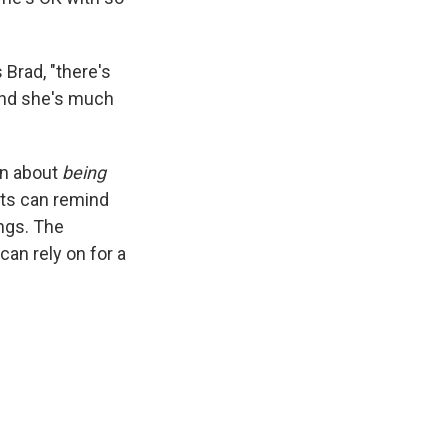
 Brad, "there's
and she's much
en about
being
nts can remind
ngs. The
can rely on for a