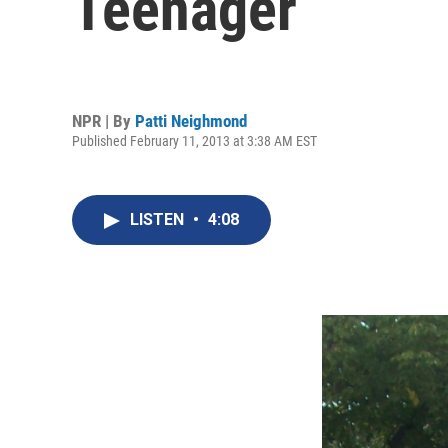
Teenager
NPR | By
Patti Neighmond
Published February 11, 2013 at 3:38 AM EST
LISTEN
•
4:08