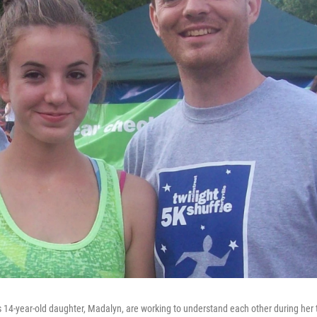
14-year-old daughter, Madalyn, are working to understand each other during her