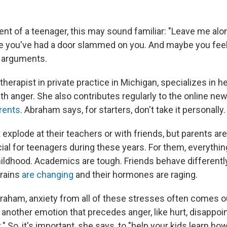
rent of a teenager, this may sound familiar: "Leave me alo
 you've had a door slammed on you. And maybe you feel l
e arguments.
herapist in private practice in Michigan, specializes in h
h anger. She also contributes regularly to the online new
rents
. Abraham says, for starters, don't take it personally.
 explode at their teachers or with friends, but parents ar
ial for teenagers during these years. For them, everything
childhood. Academics are tough. Friends behave differentl
brains
are changing
and their hormones are raging.
raham, anxiety from all of these stresses often comes o
 another emotion that precedes anger, like hurt, disappoi
So, it's important, she says, to "help your kids learn ho