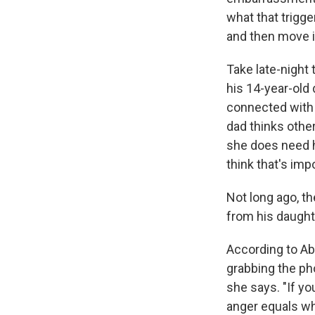
what that trigge
and then move i
Take late-night
his 14-year-old 
connected with h
dad thinks other
she does need h
think that's impo
Not long ago, th
from his daughte
According to Abr
grabbing the pho
she says. "If yo
anger equals wh