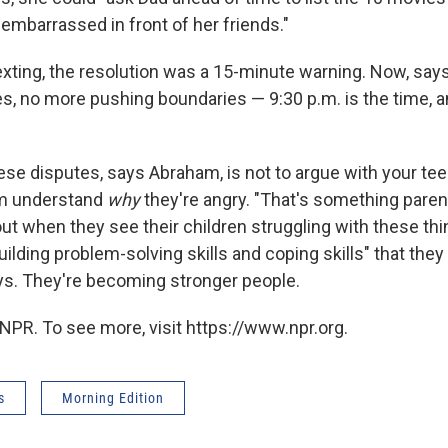
embarrassed in front of her friends."
exting, the resolution was a 15-minute warning. Now, says
, no more pushing boundaries — 9:30 p.m. is the time, 
"
hese disputes, says Abraham, is not to argue with your te
em understand
why
they're angry. "That's something pare
t when they see their children struggling with these thi
ilding problem-solving skills and coping skills" that they 
ays. They're becoming stronger people.
NPR. To see more, visit https://www.npr.org.
s
Morning Edition