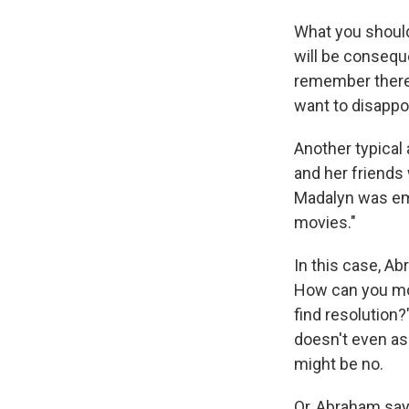
What you should
will be consequ
remember there's
want to disappoi
Another typical
and her friends
Madalyn was em
movies."
In this case, A
How can you move
find resolution
doesn't even a
might be no.
Or, Abraham say