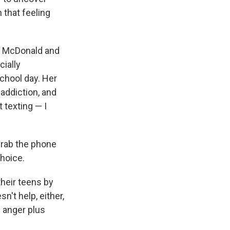
 that feeling
ad McDonald and
cially
school day. Her
 addiction, and
 texting — I
grab the phone
choice.
their teens by
n't help, either,
d anger plus