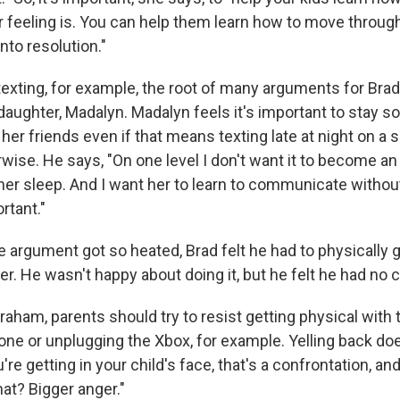
r feeling is. You can help them learn how to move through
nto resolution."
 texting, for example, the root of many arguments for Br
daughter, Madalyn. Madalyn feels it's important to stay so
er friends even if that means texting late at night on a 
wise. He says, "On one level I don't want it to become an
er sleep. And I want her to learn to communicate without
rtant."
e argument got so heated, Brad felt he had to physically 
r. He wasn't happy about doing it, but he felt he had no 
aham, parents should try to resist getting physical with 
ne or unplugging the Xbox, for example. Yelling back does
u're getting in your child's face, that's a confrontation, an
at? Bigger anger."