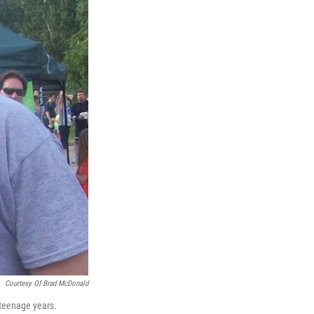
Courtesy Of Brad McDonald
 teenage years.