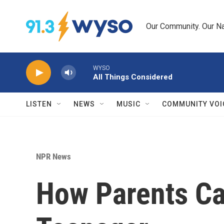
Skip to main content
Our Community. Our Na
WYSO
All Things Considered
LISTEN
NEWS
MUSIC
COMMUNITY VOI
NPR News
How Parents Ca