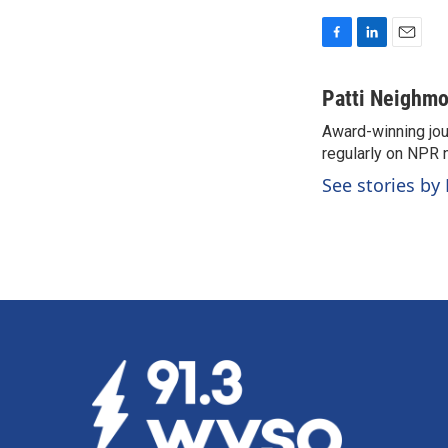
F
L
E
a
i
m
c
n
a
Patti Neighm
e
k
i
Award-winning jou
b
e
l
o
regularly on NPR 
d
o
I
See stories by
k
n