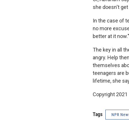
she doesn't get 
In the case of t
no more excuses
better at it now.
The key in all t
angry. Help th
themselves abou
teenagers are bu
lifetime, she s
Copyright 2021 
Tags
NPR New