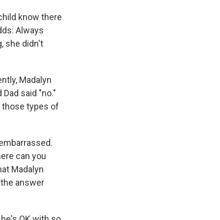
child know there
adds: Always
, she didn't
ntly, Madalyn
nd Dad said "no."
 those types of
t embarrassed.
here can you
that Madalyn
 the answer
 he's OK with so