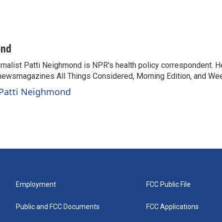
ond
rnalist Patti Neighmond is NPR's health policy correspondent. He
newsmagazines All Things Considered, Morning Edition, and Wee
 Patti Neighmond
Employment
FCC Public File
Public and FCC Documents
FCC Applications