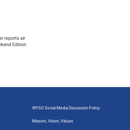
r reports air
kend Edition.
WYSO Social Media Discussion Policy
Mission, Vision, Values