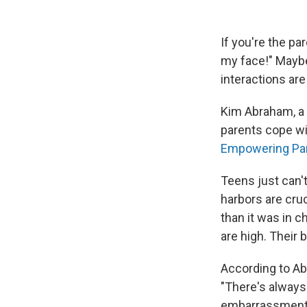
If you're the pa
my face!" Maybe
interactions ar
Kim Abraham, a t
parents cope wit
Empowering Pa
Teens just can't
harbors are cruc
than it was in 
are high. Their 
According to Ab
"There's always
embarrassment." 