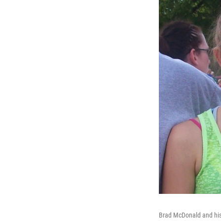
Brad McDonald and his 