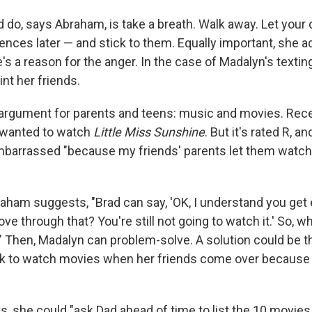
 do, says Abraham, is take a breath. Walk away. Let your 
ences later — and stick to them. Equally important, she 
 a reason for the anger. In the case of Madalyn's texting
nt her friends.
 argument for parents and teens: music and movies. Rece
 wanted to watch
Little Miss Sunshine
. But it's rated R, a
barrassed "because my friends' parents let them watch
braham suggests, "Brad can say, 'OK, I understand you ge
 through that? You're still not going to watch it.' So, w
?" Then, Madalyn can problem-solve. A solution could be 
sk to watch movies when her friends come over because
s, she could "ask Dad ahead of time to list the 10 movies