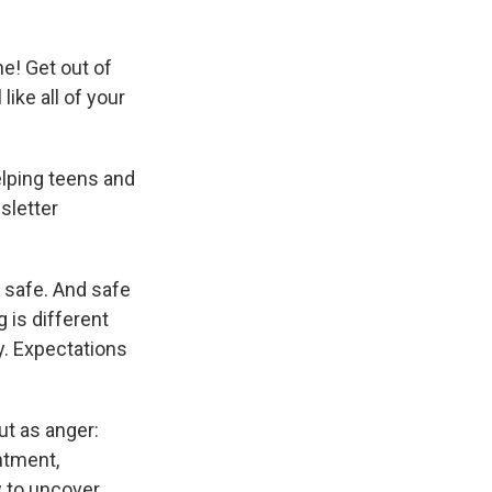
ne! Get out of
ike all of your
elping teens and
sletter
e safe. And safe
 is different
y. Expectations
ut as anger:
ntment,
w to uncover