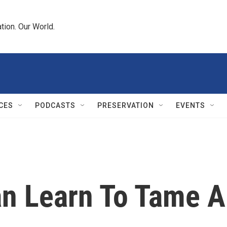
tion. Our World.
CES
PODCASTS
PRESERVATION
EVENTS
n Learn To Tame A