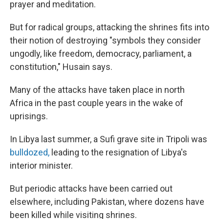
prayer and meditation.
But for radical groups, attacking the shrines fits into
their notion of destroying "symbols they consider
ungodly, like freedom, democracy, parliament, a
constitution," Husain says.
Many of the attacks have taken place in north
Africa in the past couple years in the wake of
uprisings.
In Libya last summer, a Sufi grave site in Tripoli was
bulldozed,
leading to the resignation of Libya's
interior minister.
But periodic attacks have been carried out
elsewhere, including Pakistan, where dozens have
been killed while visiting shrines.