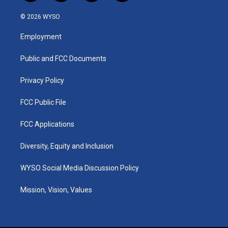
n
o
a
i
s
u
c
n
© 2026 WYSO
t
t
e
k
a
u
b
e
Employment
g
b
o
d
r
e
o
i
a
k
n
Public and FCC Documents
m
Privacy Policy
FCC Public File
FCC Applications
Diversity, Equity and Inclusion
WYSO Social Media Discussion Policy
Mission, Vision, Values