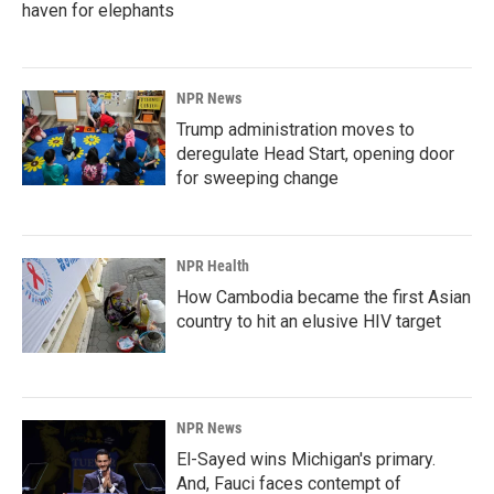
haven for elephants
NPR News
Trump administration moves to
deregulate Head Start, opening door
for sweeping change
NPR Health
How Cambodia became the first Asian
country to hit an elusive HIV target
NPR News
El-Sayed wins Michigan's primary.
And, Fauci faces contempt of