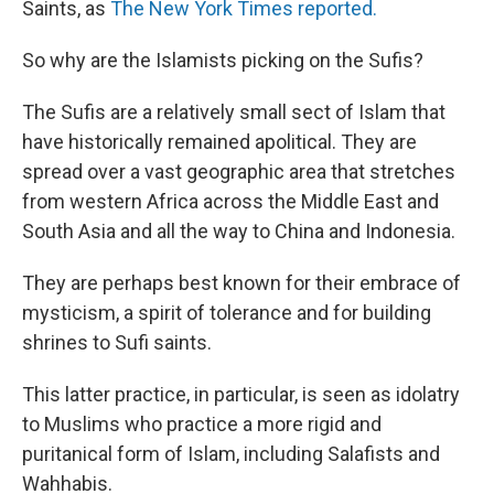
Saints, as
The New York Times reported.
So why are the Islamists picking on the Sufis?
The Sufis are a relatively small sect of Islam that
have historically remained apolitical. They are
spread over a vast geographic area that stretches
from western Africa across the Middle East and
South Asia and all the way to China and Indonesia.
They are perhaps best known for their embrace of
mysticism, a spirit of tolerance and for building
shrines to Sufi saints.
This latter practice, in particular, is seen as idolatry
to Muslims who practice a more rigid and
puritanical form of Islam, including Salafists and
Wahhabis.