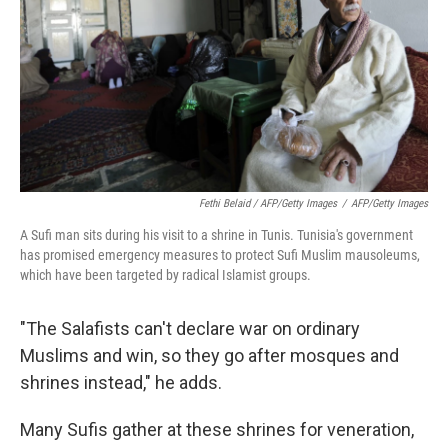
Fethi Belaid / AFP/Getty Images
/
AFP/Getty Images
A Sufi man sits during his visit to a shrine in Tunis. Tunisia's government
has promised emergency measures to protect Sufi Muslim mausoleums,
which have been targeted by radical Islamist groups.
"The Salafists can't declare war on ordinary
Muslims and win, so they go after mosques and
shrines instead," he adds.
Many Sufis gather at these shrines for veneration,