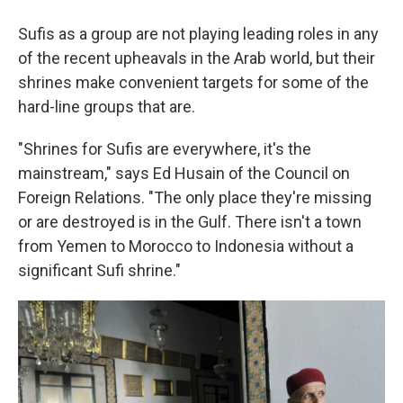
Sufis as a group are not playing leading roles in any
of the recent upheavals in the Arab world, but their
shrines make convenient targets for some of the
hard-line groups that are.
"Shrines for Sufis are everywhere, it's the
mainstream," says Ed Husain of the Council on
Foreign Relations. "The only place they're missing
or are destroyed is in the Gulf. There isn't a town
from Yemen to Morocco to Indonesia without a
significant Sufi shrine."