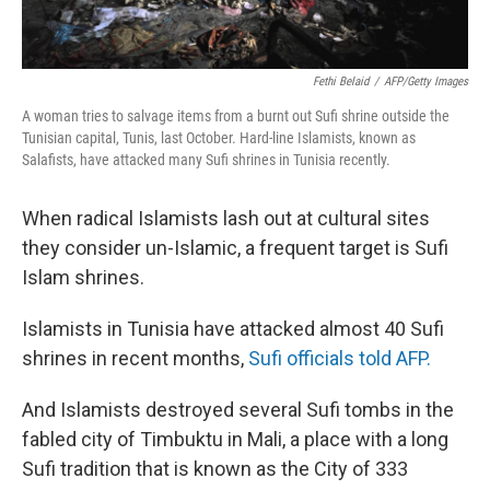
Fethi Belaid
/
AFP/Getty Images
A woman tries to salvage items from a burnt out Sufi shrine outside the
Tunisian capital, Tunis, last October. Hard-line Islamists, known as
Salafists, have attacked many Sufi shrines in Tunisia recently.
When radical Islamists lash out at cultural sites
they consider un-Islamic, a frequent target is Sufi
Islam shrines.
Islamists in Tunisia have attacked almost 40 Sufi
shrines in recent months,
Sufi officials told AFP.
And Islamists destroyed several Sufi tombs in the
fabled city of Timbuktu in Mali, a place with a long
Sufi tradition that is known as the City of 333