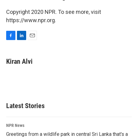
Copyright 2020 NPR. To see more, visit
https://www.npr.org.
F
L
E
a
i
m
c
n
a
e
k
i
Kiran Alvi
b
e
l
o
d
o
I
k
n
Latest Stories
NPR News
Greetings from a wildlife park in central Sri Lanka that's a