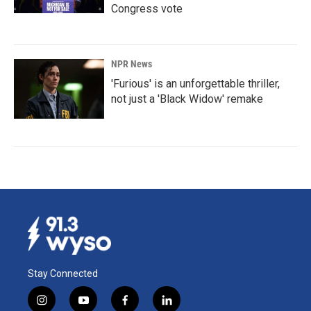
Congress vote
NPR News
'Furious' is an unforgettable thriller,
not just a 'Black Widow' remake
Stay Connected
i
y
f
l