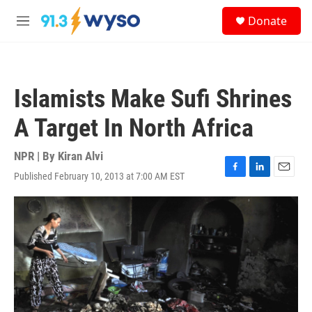
Skip to main content
S
Donate
e
M
a
e
r
n
c
u
h
Islamists Make Sufi Shrines
u
e
A Target In North Africa
r
y
NPR | By
Kiran Alvi
Published February 10, 2013 at 7:00 AM EST
F
L
E
a
i
m
c
n
a
e
k
i
b
e
l
o
d
o
I
k
n