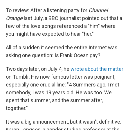
To review: After a listening party for
Channel
Orange
last July, a BBC journalist pointed out that a
few of the love songs referenced a "him" where
you might have expected to hear "her."
All of a sudden it seemed the entire Internet was
asking one question: Is Frank Ocean gay?
Two days later, on July 4, he
wrote about the matter
on Tumblr. His now famous letter was poignant,
especially one crucial line: "4 Summers ago, I met
somebody, I was 19 years old. He was too. We
spent that summer, and the summer after,
together."
It was a big announcement, but it wasn't definitive.
Karen Tongson, a gender studies professor at the