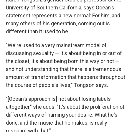
University of Southern California, says Ocean's
statement represents a new normal: For him, and
many others of his generation, coming out is
different than it used to be.
"We're used to a very mainstream model of
discussing sexuality — it's about being in or out of
the closet, it's about being born this way or not —
and not understanding that there is a tremendous
amount of transformation that happens throughout
the course of people's lives," Tongson says.
"[Ocean's approach is] not about losing labels
altogether," she adds. "It's about the proliferation of
different ways of naming your desire. What he's
done, and the music that he makes, is really
resonant with that."