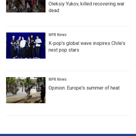
Oleksiy Yukov, killed recovering war
dead
NPR News
K-pop's global wave inspires Chile's
next pop stars
NPR News
Opinion: Europe's summer of heat