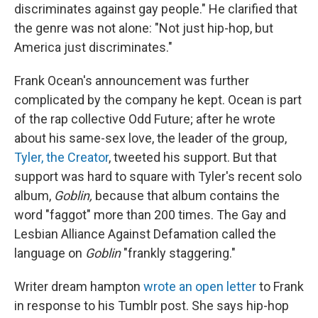
discriminates against gay people." He clarified that
the genre was not alone: "Not just hip-hop, but
America just discriminates."
Frank Ocean's announcement was further
complicated by the company he kept. Ocean is part
of the rap collective Odd Future; after he wrote
about his same-sex love, the leader of the group,
Tyler, the Creator
, tweeted his support. But that
support was hard to square with Tyler's recent solo
album,
Goblin,
because that album contains the
word "faggot" more than 200 times. The Gay and
Lesbian Alliance Against Defamation called the
language on
Goblin
"frankly staggering."
Writer dream hampton
wrote an open letter
to Frank
in response to his Tumblr post. She says hip-hop