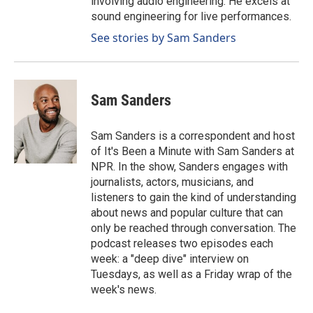
involving audio engineering. He excels at
sound engineering for live performances.
See stories by Sam Sanders
Sam Sanders
Sam Sanders is a correspondent and host
of It's Been a Minute with Sam Sanders at
NPR. In the show, Sanders engages with
journalists, actors, musicians, and
listeners to gain the kind of understanding
about news and popular culture that can
only be reached through conversation. The
podcast releases two episodes each
week: a "deep dive" interview on
Tuesdays, as well as a Friday wrap of the
week's news.