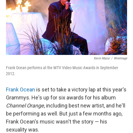
Kevin Mazur
/
WireImage
Frank Ocean performs at the MTV Video Music Awards in September
2012.
Frank Ocean
is set to take a victory lap at this year's
Grammys. He's up for six awards for his album
Channel Orange
, including best new artist, and he'll
be performing as well. But just a few months ago,
Frank Ocean's music wasn't the story — his
sexuality was.