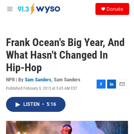
Skip to main content
S
Donate
e
M
a
e
r
n
c
u
h
Frank Ocean's Big Year, And
u
e
What Hasn't Changed In
r
y
Hip-Hop
NPR | By
Sam Sanders
,
Sam Sanders
Published February 9, 2013 at 5:45 AM EST
F
L
E
a
i
m
c
n
a
LISTEN
•
5:16
e
k
i
b
e
l
o
d
o
I
k
n