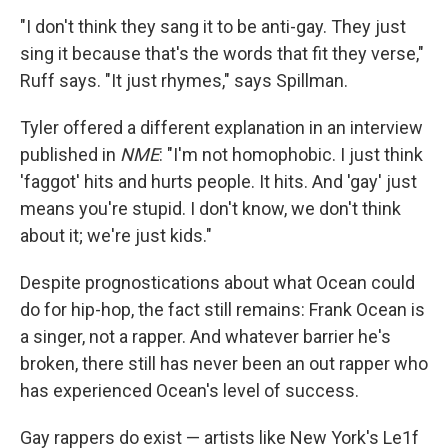
"I don't think they sang it to be anti-gay. They just
sing it because that's the words that fit they verse,"
Ruff says. "It just rhymes," says Spillman.
Tyler offered a different explanation in an interview
published in
NME
: "I'm not homophobic. I just think
'faggot' hits and hurts people. It hits. And 'gay' just
means you're stupid. I don't know, we don't think
about it; we're just kids."
Despite prognostications about what Ocean could
do for hip-hop, the fact still remains: Frank Ocean is
a singer, not a rapper. And whatever barrier he's
broken, there still has never been an out rapper who
has experienced Ocean's level of success.
Gay rappers do exist — artists like New York's Le1f