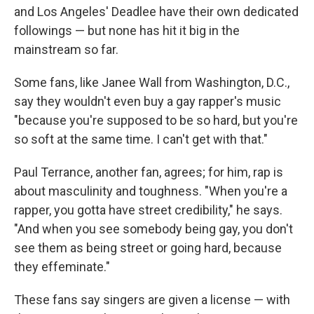
and Los Angeles' Deadlee have their own dedicated
followings — but none has hit it big in the
mainstream so far.
Some fans, like Janee Wall from Washington, D.C.,
say they wouldn't even buy a gay rapper's music
"because you're supposed to be so hard, but you're
so soft at the same time. I can't get with that."
Paul Terrance, another fan, agrees; for him, rap is
about masculinity and toughness. "When you're a
rapper, you gotta have street credibility," he says.
"And when you see somebody being gay, you don't
see them as being street or going hard, because
they effeminate."
These fans say singers are given a license — with