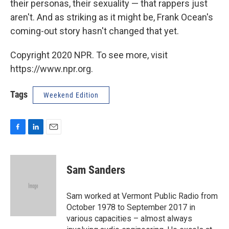
their personas, their sexuality — that rappers just
aren't. And as striking as it might be, Frank Ocean's
coming-out story hasn't changed that yet.
Copyright 2020 NPR. To see more, visit
https://www.npr.org.
Tags
Weekend Edition
F
L
E
a
i
m
c
n
a
e
k
i
Sam Sanders
b
e
l
o
d
o
I
Sam worked at Vermont Public Radio from
k
n
October 1978 to September 2017 in
various capacities – almost always