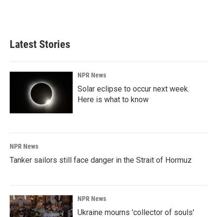
Latest Stories
NPR News
Solar eclipse to occur next week.
Here is what to know
NPR News
Tanker sailors still face danger in the Strait of Hormuz
NPR News
Ukraine mourns 'collector of souls'