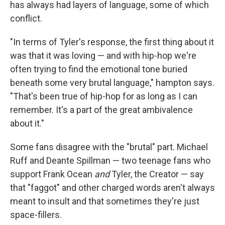
has always had layers of language, some of which
conflict.
"In terms of Tyler's response, the first thing about it
was that it was loving — and with hip-hop we're
often trying to find the emotional tone buried
beneath some very brutal language," hampton says.
"That's been true of hip-hop for as long as I can
remember. It's a part of the great ambivalence
about it."
Some fans disagree with the "brutal" part. Michael
Ruff and Deante Spillman — two teenage fans who
support Frank Ocean
and
Tyler, the Creator — say
that "faggot" and other charged words aren't always
meant to insult and that sometimes they're just
space-fillers.