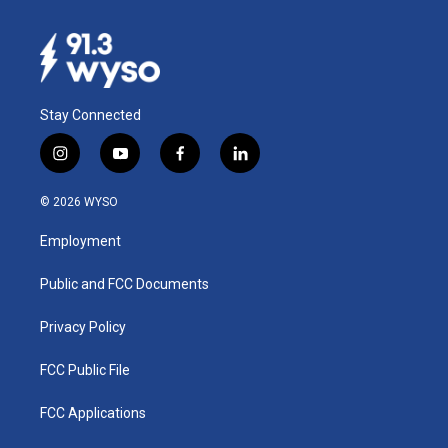
Stay Connected
i
y
f
l
n
o
a
i
s
u
c
n
© 2026 WYSO
t
t
e
k
a
u
b
e
Employment
g
b
o
d
r
e
o
i
a
k
n
Public and FCC Documents
m
Privacy Policy
FCC Public File
FCC Applications