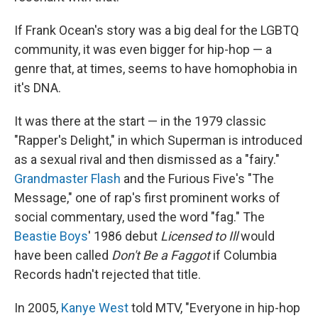
If Frank Ocean's story was a big deal for the LGBTQ
community, it was even bigger for hip-hop — a
genre that, at times, seems to have homophobia in
it's DNA.
It was there at the start — in the 1979 classic
"Rapper's Delight," in which Superman is introduced
as a sexual rival and then dismissed as a "fairy."
Grandmaster Flash
and the Furious Five's "The
Message," one of rap's first prominent works of
social commentary, used the word "fag." The
Beastie Boys
' 1986 debut
Licensed to Ill
would
have been called
Don't Be a Faggot
if Columbia
Records hadn't rejected that title.
In 2005,
Kanye West
told MTV, "Everyone in hip-hop