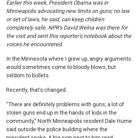
Earlier this week, President Obama was in
Minneapolis advocating new limits on guns; no law
or set of laws, he said, can keep children
completely safe. NPR's David Welna was there for
the visit and sent this reporter's notebook about the
voices he encountered.
In the Minnesota where I grew up, angry arguments
would sometimes come to bloody blows, but
seldom to bullets.
Recently, that's changed.
"There are definitely problems with guns; a lot of
stolen guns end up in the hands of kids in the
community," North Minneapolis resident Dale Hume
said outside the police building where the
president spoke. A big sign next to him read: