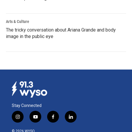
Arts & Culture
The tricky conversation about Ariana Grande and body
image in the public eye
Stay Connected
i
y
f
l
n
o
a
i
s
u
c
n
© 2026 WYSO