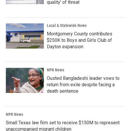
quality' of threat
Local & Statewide News
Montgomery County contributes
$250K to Boys and Girls Club of
Dayton expansion
NPR News
Ousted Bangladeshi leader vows to
return from exile despite facing a
death sentence
NPR News
Small Texas law firm set to receive $150M to represent
unaccompanied migrant children