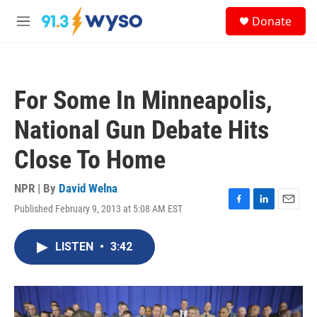
Skip to main content
S
Donate
e
M
a
e
r
n
c
u
h
For Some In Minneapolis,
u
e
National Gun Debate Hits
r
y
Close To Home
NPR | By
David Welna
Published February 9, 2013 at 5:08 AM EST
F
L
E
a
i
m
c
n
a
LISTEN
•
3:42
e
k
i
b
e
l
o
d
o
I
k
n