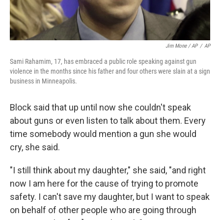
Jim Mone / AP
/
AP
Sami Rahamim, 17, has embraced a public role speaking against gun
violence in the months since his father and four others were slain at a sign
business in Minneapolis.
Block said that up until now she couldn't speak
about guns or even listen to talk about them. Every
time somebody would mention a gun she would
cry, she said.
"I still think about my daughter," she said, "and right
now I am here for the cause of trying to promote
safety. I can't save my daughter, but I want to speak
on behalf of other people who are going through