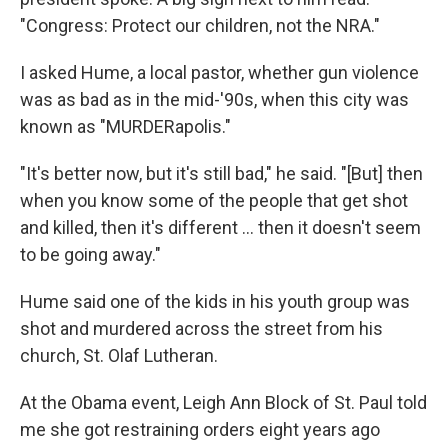
"Congress: Protect our children, not the NRA."
I asked Hume, a local pastor, whether gun violence
was as bad as in the mid-'90s, when this city was
known as "MURDERapolis."
"It's better now, but it's still bad," he said. "[But] then
when you know some of the people that get shot
and killed, then it's different ... then it doesn't seem
to be going away."
Hume said one of the kids in his youth group was
shot and murdered across the street from his
church, St. Olaf Lutheran.
At the Obama event, Leigh Ann Block of St. Paul told
me she got restraining orders eight years ago