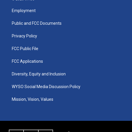
t
t
e
k
a
u
b
e
Employment
g
b
o
d
r
e
o
i
a
k
n
Public and FCC Documents
m
Privacy Policy
FCC Public File
FCC Applications
Diversity, Equity and Inclusion
WYSO Social Media Discussion Policy
Mission, Vision, Values