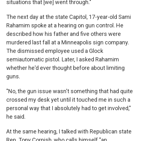
situations that [we] went through."
The next day at the state Capitol, 17-year-old Sami
Rahamim spoke at a hearing on gun control. He
described how his father and five others were
murdered last fall at a Minneapolis sign company.
The dismissed employee used a Glock
semiautomatic pistol. Later, I asked Rahamim
whether he'd ever thought before about limiting
guns.
"No, the gun issue wasn't something that had quite
crossed my desk yet until it touched me in such a
personal way that I absolutely had to get involved,"
he said.
At the same hearing, I talked with Republican state
Rep. Tony Cornish, who calls himself "an