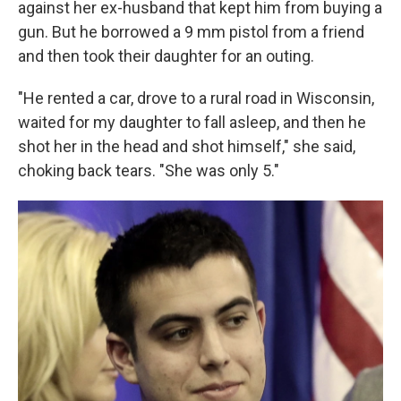
against her ex-husband that kept him from buying a
gun. But he borrowed a 9 mm pistol from a friend
and then took their daughter for an outing.
"He rented a car, drove to a rural road in Wisconsin,
waited for my daughter to fall asleep, and then he
shot her in the head and shot himself," she said,
choking back tears. "She was only 5."