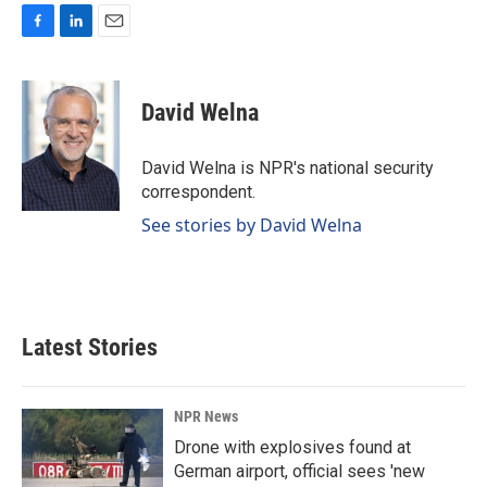
F
L
E
a
i
m
c
n
a
e
k
i
David Welna
b
e
l
o
d
o
I
David Welna is NPR's national security
k
n
correspondent.
See stories by David Welna
Latest Stories
NPR News
Drone with explosives found at
German airport, official sees 'new