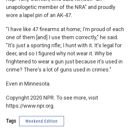
unapologetic member of the NRA" and proudly
wore a lapel pin of an AK-47.
"I have like 47 firearms at home; I'm proud of each
one of them [and] I use them correctly," he said.
"It's just a sporting rifle; I hunt with it. It's legal for
deer, and so I figured why not wear it. Why be
frightened to wear a gun just because it's used in
crime? There's a lot of guns used in crimes."
Even in Minnesota.
Copyright 2020 NPR. To see more, visit
https://www.npr.org.
Tags
Weekend Edition