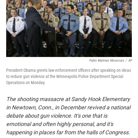
Pablo Martinez Monsivais
/
AP
President Obama greets law enforcement officers after speaking on ideas
to reduce gun violence at the Minneapolis Police Department Special
Operations on Monday.
The shooting massacre at Sandy Hook Elementary
in Newtown, Conn., in December revived a national
debate about gun violence. It's one that is
emotional and often highly personal, and it's
happening in places far from the halls of Congress.