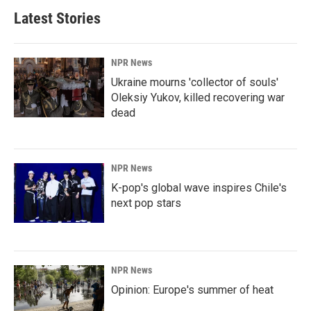
Latest Stories
NPR News
Ukraine mourns 'collector of souls'
Oleksiy Yukov, killed recovering war
dead
NPR News
K-pop's global wave inspires Chile's
next pop stars
NPR News
Opinion: Europe's summer of heat