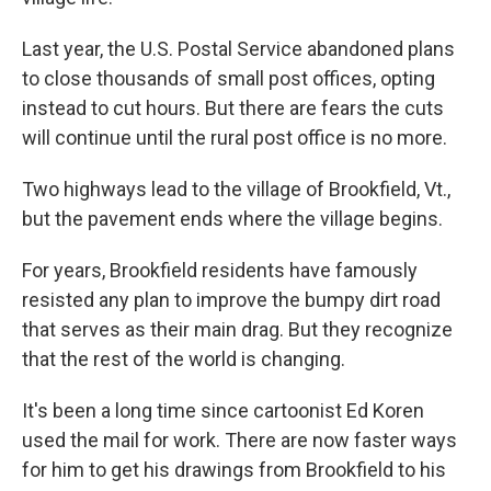
Last year, the U.S. Postal Service abandoned plans
to close thousands of small post offices, opting
instead to cut hours. But there are fears the cuts
will continue until the rural post office is no more.
Two highways lead to the village of Brookfield, Vt.,
but the pavement ends where the village begins.
For years, Brookfield residents have famously
resisted any plan to improve the bumpy dirt road
that serves as their main drag. But they recognize
that the rest of the world is changing.
It's been a long time since cartoonist Ed Koren
used the mail for work. There are now faster ways
for him to get his drawings from Brookfield to his