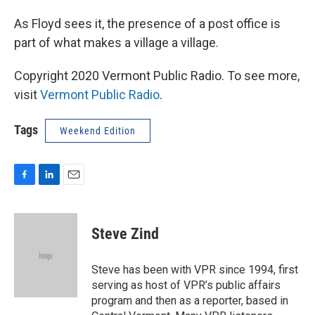
As Floyd sees it, the presence of a post office is
part of what makes a village a village.
Copyright 2020 Vermont Public Radio. To see more,
visit
Vermont Public Radio
.
Tags
Weekend Edition
F
L
E
a
i
m
c
n
a
e
k
i
Steve Zind
b
e
l
o
d
o
I
Steve has been with VPR since 1994, first
k
n
serving as host of VPR’s public affairs
program and then as a reporter, based in