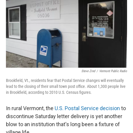
Steve Zind
/
Vermont Public Radio
Brookfield, Vt., residents fear that Postal Service changes will eventually
lead to the closing of their small town post office. About 1,300 people live
in Brookfield, according to 2010 U.S. Census figures.
In rural Vermont, the
U.S. Postal Service decision
to
discontinue Saturday letter delivery is yet another
blow to an institution that's long been a fixture of
village life.