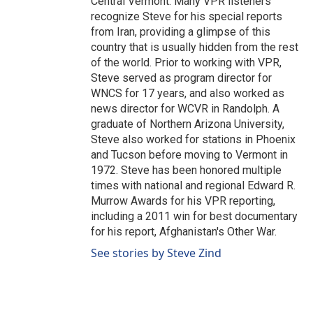
Central Vermont. Many VPR listeners
recognize Steve for his special reports
from Iran, providing a glimpse of this
country that is usually hidden from the rest
of the world. Prior to working with VPR,
Steve served as program director for
WNCS for 17 years, and also worked as
news director for WCVR in Randolph. A
graduate of Northern Arizona University,
Steve also worked for stations in Phoenix
and Tucson before moving to Vermont in
1972. Steve has been honored multiple
times with national and regional Edward R.
Murrow Awards for his VPR reporting,
including a 2011 win for best documentary
for his report, Afghanistan's Other War.
See stories by Steve Zind