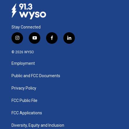
Stay Connected
i
y
f
l
n
o
a
i
s
u
c
n
© 2026 WYSO
t
t
e
k
a
u
b
e
Employment
g
b
o
d
r
e
o
i
a
k
n
Public and FCC Documents
m
Privacy Policy
FCC Public File
FCC Applications
Diversity, Equity and Inclusion