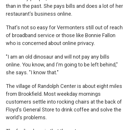
than in the past. She pays bills and does a lot of her
restaurant's business online.
That's not so easy for Vermonters still out of reach
of broadband service or those like Bonnie Fallon
who is concerned about online privacy.
"I am an old dinosaur and will not pay any bills
online. You know, and I'm going to be left behind,"
she says. "I know that."
The village of Randolph Center is about eight miles
from Brookfield. Most weekday mornings
customers settle into rocking chairs at the back of
Floyd's General Store to drink coffee and solve the
world's problems.