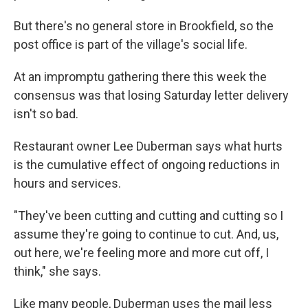
But there's no general store in Brookfield, so the
post office is part of the village's social life.
At an impromptu gathering there this week the
consensus was that losing Saturday letter delivery
isn't so bad.
Restaurant owner Lee Duberman says what hurts
is the cumulative effect of ongoing reductions in
hours and services.
"They've been cutting and cutting and cutting so I
assume they're going to continue to cut. And, us,
out here, we're feeling more and more cut off, I
think," she says.
Like many people, Duberman uses the mail less