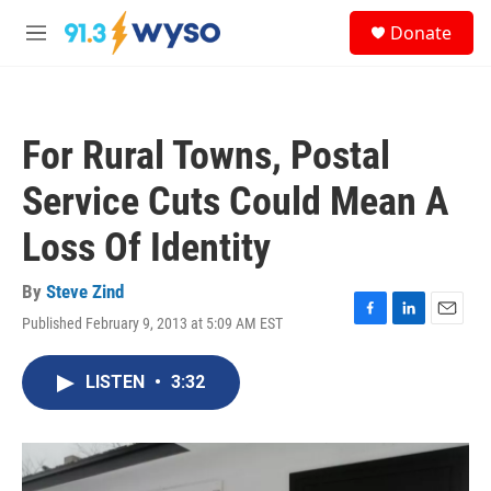
Skip to main content
S
Donate
e
M
a
e
r
n
c
u
h
For Rural Towns, Postal
u
e
Service Cuts Could Mean A
r
y
Loss Of Identity
By
Steve Zind
Published February 9, 2013 at 5:09 AM EST
F
L
E
a
i
m
c
n
a
LISTEN
•
3:32
e
k
i
b
e
l
o
d
o
I
k
n