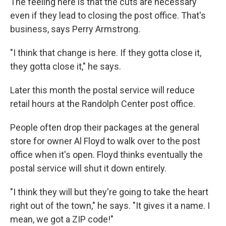
The feeling here is that the cuts are necessary
even if they lead to closing the post office. That's
business, says Perry Armstrong.
"I think that change is here. If they gotta close it,
they gotta close it," he says.
Later this month the postal service will reduce
retail hours at the Randolph Center post office.
People often drop their packages at the general
store for owner Al Floyd to walk over to the post
office when it's open. Floyd thinks eventually the
postal service will shut it down entirely.
"I think they will but they're going to take the heart
right out of the town," he says. "It gives it a name. I
mean, we got a ZIP code!"