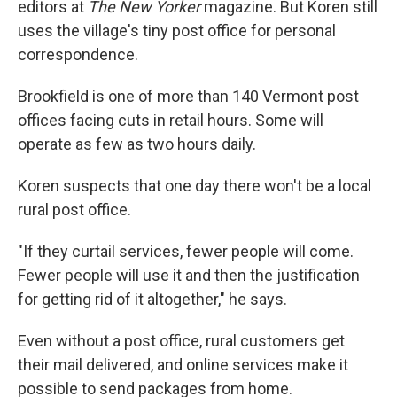
editors at
The New Yorker
magazine. But Koren still
uses the village's tiny post office for personal
correspondence.
Brookfield is one of more than 140 Vermont post
offices facing cuts in retail hours. Some will
operate as few as two hours daily.
Koren suspects that one day there won't be a local
rural post office.
"If they curtail services, fewer people will come.
Fewer people will use it and then the justification
for getting rid of it altogether," he says.
Even without a post office, rural customers get
their mail delivered, and online services make it
possible to send packages from home.