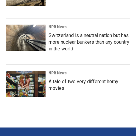
NPR News
Switzerland is a neutral nation but has
more nuclear bunkers than any country
in the world
NPR News
A tale of two very different horny
movies