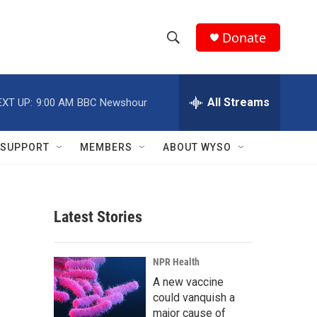
Donate
S
S
e
h
a
r
All Streams
EXT UP:
9:00 AM
BBC Newshour
o
c
h
w
Q
SUPPORT
MEMBERS
ABOUT WYSO
u
S
e
r
e
y
Latest Stories
a
r
NPR Health
c
A new vaccine
could vanquish a
h
major cause of