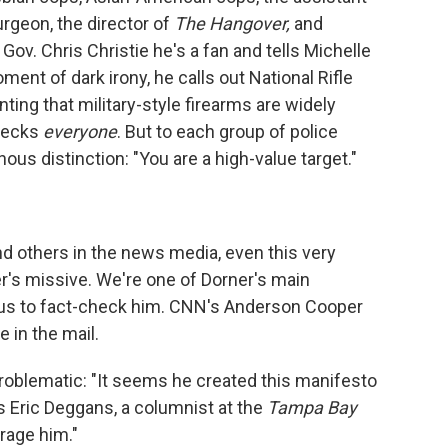
urgeon, the director of
The Hangover,
and
ov. Chris Christie he's a fan and tells Michelle
nt of dark irony, he calls out National Rifle
ing that military-style firearms are widely
checks
everyone
. But to each group of police
us distinction: "You are a high-value target."
and others in the news media, even this very
r's missive. We're one of Dorner's main
 us to fact-check him. CNN's Anderson Cooper
 in the mail.
oblematic: "It seems he created this manifesto
ys Eric Deggans, a columnist at the
Tampa Bay
urage him."