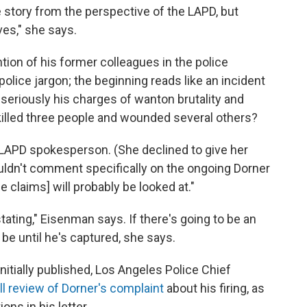
e story from the perspective of the LAPD, but
ves," she says.
tion of his former colleagues in the police
police jargon; the beginning reads like an incident
ke seriously his charges of wanton brutality and
illed three people and wounded several others?
 LAPD spokesperson. (She declined to give her
ouldn't comment specifically on the ongoing Dorner
 claims] will probably be looked at."
stating," Eisenman says. If there's going to be an
t be until he's captured, she says.
initially published, Los Angeles Police Chief
ull review of Dorner's complaint
about his firing, as
ons in his letter.