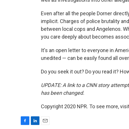
Even after all the people Dorner direct
implicit. Charges of police brutality an
between local cops and Angelenos. Wh
you care deeply about becomes associat
It's an open letter to everyone in Amer
unedited — can be easily found all over
Do you seek it out? Do you read it? H
UPDATE: A link to a CNN story attempti
has been changed.
Copyright 2020 NPR. To see more, visit
F
L
E