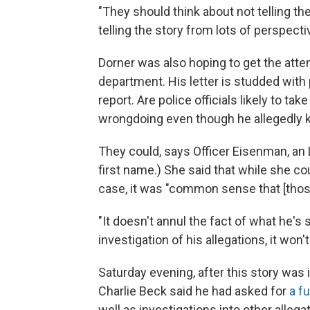
"They should think about not telling th
telling the story from lots of perspecti
Dorner was also hoping to get the atten
department. His letter is studded with 
report. Are police officials likely to ta
wrongdoing even though he allegedly k
They could, says Officer Eisenman, an
first name.) She said that while she c
case, it was "common sense that [those
"It doesn't annul the fact of what he's 
investigation of his allegations, it won'
Saturday evening, after this story was 
Charlie Beck said he had asked for
a f
well as investigations into other allegati