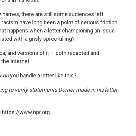
ly names, there are still some audiences left
d racism have long been a point of serious friction
at happens when a letter championing an issue
ed with a grisly spree killing?
ica, and versions of it — both redacted and
 the Internet.
ow
do
you handle a letter like this?
ng to verify statements Dorner made in his letter
 https://www.npr.org.