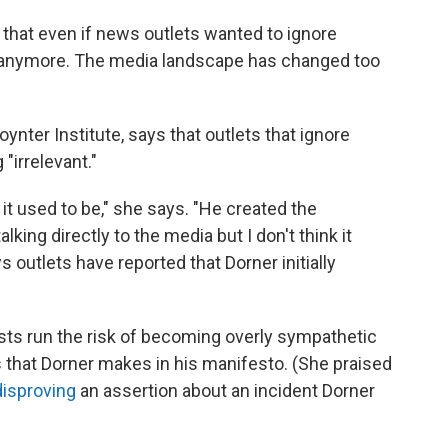
 that even if news outlets wanted to ignore
o anymore. The media landscape has changed too
oynter Institute, says that outlets that ignore
"irrelevant."
n it used to be," she says. "He created the
king directly to the media but I don't think it
outlets have reported that Dorner initially
sts run the risk of becoming overly sympathetic
s that Dorner makes in his manifesto. (She praised
disproving
an assertion about an incident Dorner