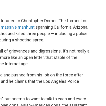
attributed to Christopher Dorner. The former Los
 a massive manhunt
spanning California, Arizona,
hot and killed three people — including a police
during a shooting spree.
ll of grievances and digressions. It's not really a
 more like an open letter, that staple of the
he Internet age.
ted and pushed from his job on the force after
y, and he claims that the Los Angeles Police
.
a," but seems to want to talk to each and every
esbian cops, Asian-American cops, the assistant