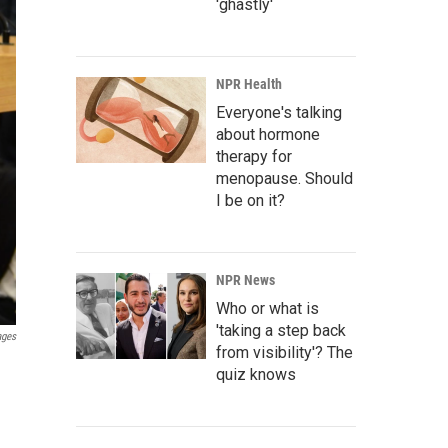
'ghastly'
NPR Health
Everyone's talking
about hormone
therapy for
menopause. Should
I be on it?
NPR News
Who or what is
'taking a step back
ages
from visibility'? The
quiz knows