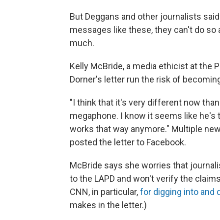
But Deggans and other journalists said
messages like these, they can't do s
much.
Kelly McBride, a media ethicist at the P
Dorner's letter run the risk of becoming 
"I think that it's very different now tha
megaphone. I know it seems like he's tal
works that way anymore." Multiple news 
posted the letter to Facebook.
McBride says she worries that journali
to the LAPD and won't verify the claim
CNN, in particular,
for digging into and 
makes in the letter.)