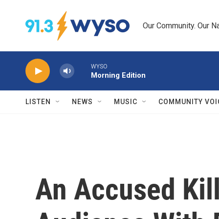
Skip to main content
Our Community. Our Na
WYSO
Morning Edition
LISTEN
NEWS
MUSIC
COMMUNITY VOI
An Accused Kil