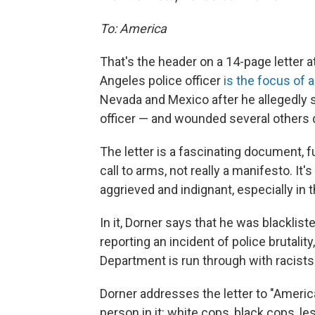
To: America
That's the header on a 14-page letter 
Angeles police officer
is the focus of
Nevada and Mexico after he allegedly s
officer — and wounded several others 
The letter is a fascinating document, fu
call to arms, not really a manifesto. It's
aggrieved and indignant, especially in t
In it, Dorner says that he was blacklis
reporting an incident of police brutalit
Department is run through with racists
Dorner addresses the letter to "Americ
person in it: white cops, black cops, l