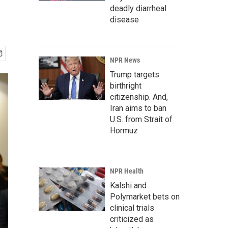
deadly diarrheal
disease
NPR News
Trump targets
birthright
citizenship. And,
Iran aims to ban
U.S. from Strait of
Hormuz
NPR Health
Kalshi and
Polymarket bets on
clinical trials
criticized as