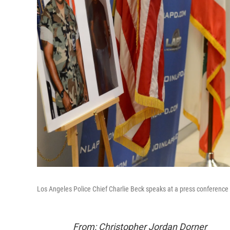
Los Angeles Police Chief Charlie Beck speaks at a press conference
From: Christopher Jordan Dorner