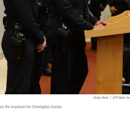
Robyn Beck
/
AFP/Getty Im
 on the manhunt for Christopher Dorner.