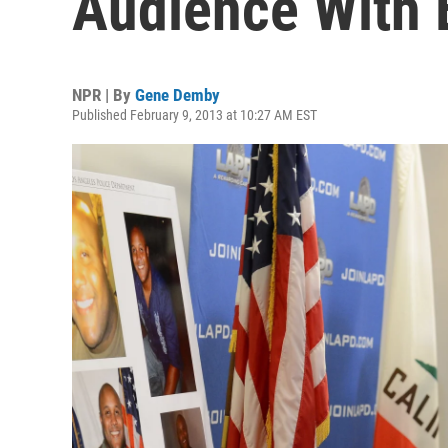
Audience With 
NPR | By
Gene Demby
Published February 9, 2013 at 10:27 AM EST