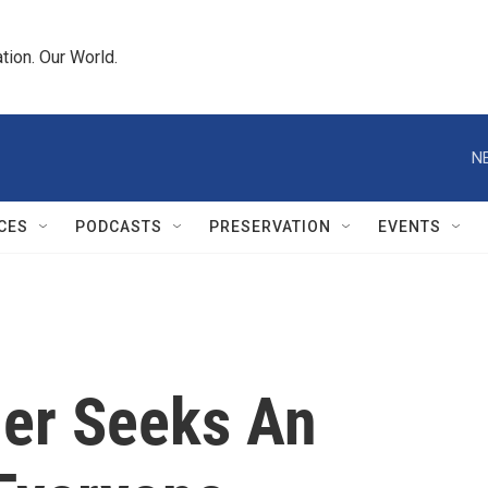
tion. Our World.
N
CES
PODCASTS
PRESERVATION
EVENTS
ler Seeks An