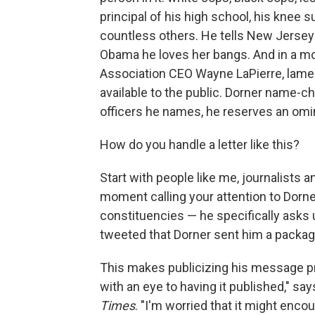
principal of his high school, his knee s
countless others. He tells New Jersey G
Obama he loves her bangs. And in a mome
Association CEO Wayne LaPierre, lament
available to the public. Dorner name-
officers he names, he reserves an omino
How do you handle a letter like this?
Start with people like me, journalists 
moment calling your attention to Dorne
constituencies — he specifically asks
tweeted that Dorner sent him a package
This makes publicizing his message pr
with an eye to having it published," sa
Times
. "I'm worried that it might enco