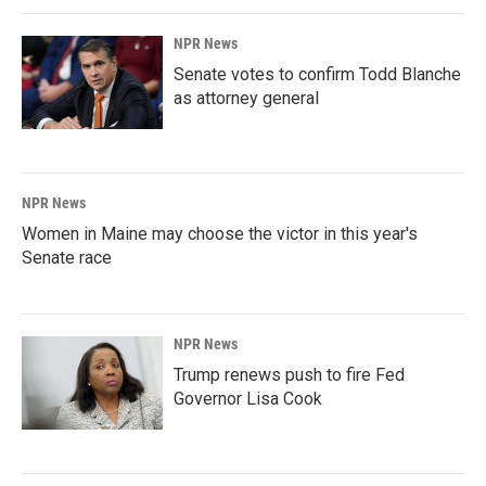
NPR News
Senate votes to confirm Todd Blanche
as attorney general
NPR News
Women in Maine may choose the victor in this year's
Senate race
NPR News
Trump renews push to fire Fed
Governor Lisa Cook