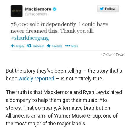
/ Twitter
/
Twitter
But the story they've been telling — the story that's
been
widely reported
— is not entirely true.
The truth is that Macklemore and Ryan Lewis hired
a company to help them get their music into
stores. That company, Alternative Distribution
Alliance, is an arm of Warner Music Group, one of
the most major of the major labels.