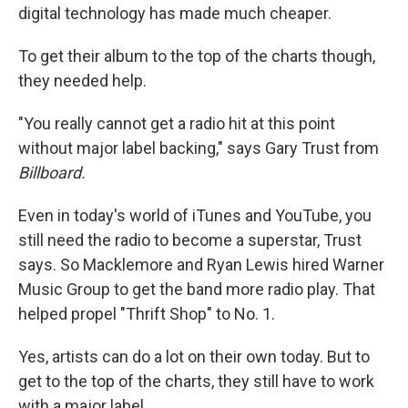
digital technology has made much cheaper.
To get their album to the top of the charts though,
they needed help.
"You really cannot get a radio hit at this point
without major label backing," says Gary Trust from
Billboard.
Even in today's world of iTunes and YouTube, you
still need the radio to become a superstar, Trust
says. So Macklemore and Ryan Lewis hired Warner
Music Group to get the band more radio play. That
helped propel "Thrift Shop" to No. 1.
Yes, artists can do a lot on their own today. But to
get to the top of the charts, they still have to work
with a major label.