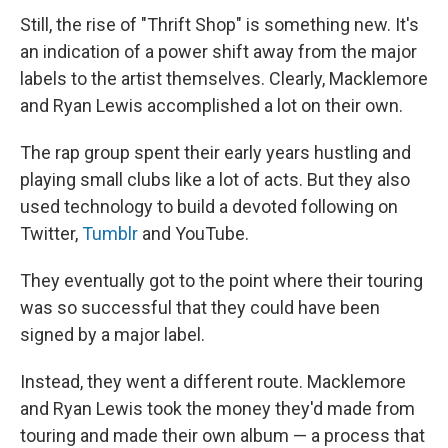
Still, the rise of "Thrift Shop" is something new. It's
an indication of a power shift away from the major
labels to the artist themselves. Clearly, Macklemore
and Ryan Lewis accomplished a lot on their own.
The rap group spent their early years hustling and
playing small clubs like a lot of acts. But they also
used technology to build a devoted following on
Twitter,
Tumblr
and YouTube.
They eventually got to the point where their touring
was so successful that they could have been
signed by a major label.
Instead, they went a different route. Macklemore
and Ryan Lewis took the money they'd made from
touring and made their own album — a process that