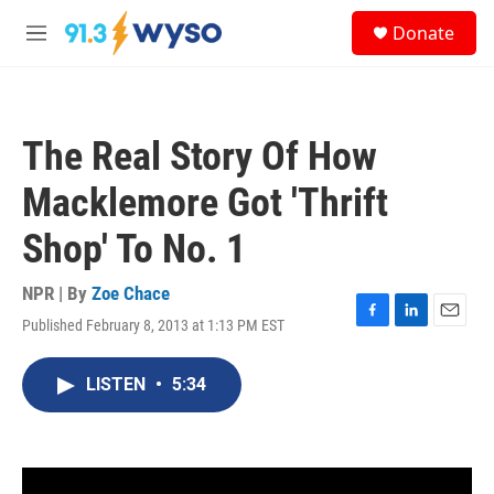
Skip to main content
S
Donate
e
M
a
e
r
n
c
u
h
The Real Story Of How
u
e
Macklemore Got 'Thrift
r
y
Shop' To No. 1
NPR | By
Zoe Chace
Published February 8, 2013 at 1:13 PM EST
F
L
E
a
i
m
c
n
a
LISTEN
•
5:34
e
k
i
b
e
l
o
d
o
I
k
n