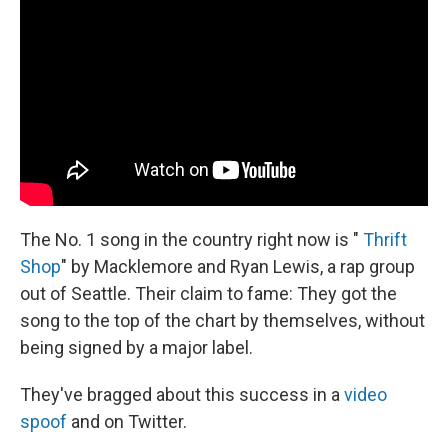
The No. 1 song in the country right now is "
Thrift
Shop
" by Macklemore and Ryan Lewis, a rap group
out of Seattle. Their claim to fame: They got the
song to the top of the chart by themselves, without
being signed by a major label.
They've bragged about this success in a
video
spoof
and on Twitter.