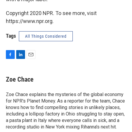
Copyright 2020 NPR. To see more, visit
https://www.npr.org.
Tags
All Things Considered
F
L
E
a
i
m
c
n
a
e
k
i
Zoe Chace
b
e
l
o
d
o
I
Zoe Chace explains the mysteries of the global economy
k
n
for NPR's Planet Money. As a reporter for the team, Chace
knows how to find compelling stories in unlikely places,
including a lollipop factory in Ohio struggling to stay open,
a pasta plant in Italy where everyone calls in sick, and a
recording studio in New York mixing Rihanna's next hit.