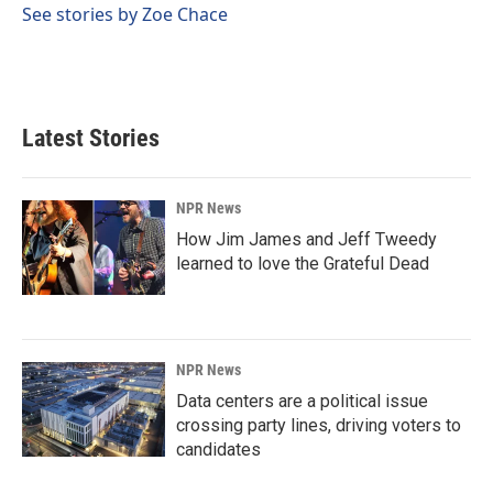
See stories by Zoe Chace
Latest Stories
NPR News
How Jim James and Jeff Tweedy
learned to love the Grateful Dead
NPR News
Data centers are a political issue
crossing party lines, driving voters to
candidates