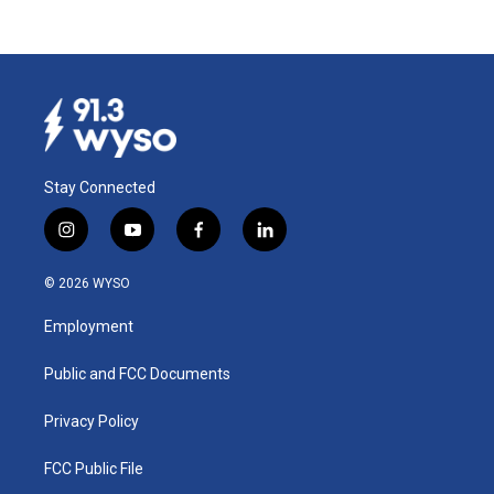
Stay Connected
i
y
f
l
n
o
a
i
s
u
c
n
© 2026 WYSO
t
t
e
k
a
u
b
e
Employment
g
b
o
d
r
e
o
i
a
k
n
Public and FCC Documents
m
Privacy Policy
FCC Public File