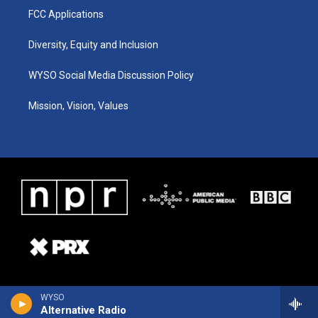
FCC Applications
Diversity, Equity and Inclusion
WYSO Social Media Discussion Policy
Mission, Vision, Values
WYSO
Alternative Radio