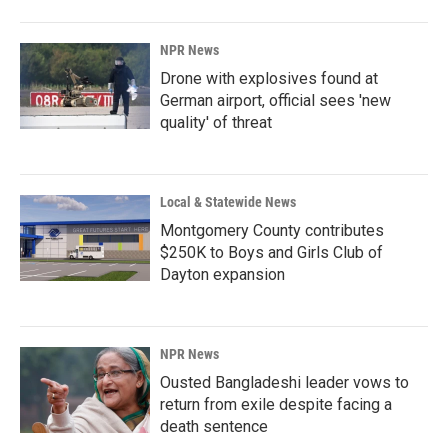
NPR News
Drone with explosives found at
German airport, official sees 'new
quality' of threat
Local & Statewide News
Montgomery County contributes
$250K to Boys and Girls Club of
Dayton expansion
NPR News
Ousted Bangladeshi leader vows to
return from exile despite facing a
death sentence