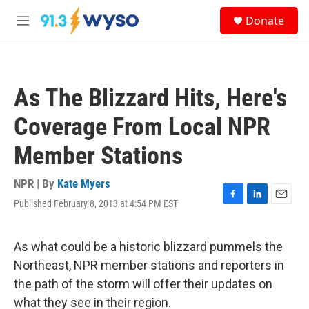
Skip to main content
S
Donate
e
M
a
e
r
n
c
u
h
As The Blizzard Hits, Here's
u
e
Coverage From Local NPR
r
y
Member Stations
NPR | By
Kate Myers
Published February 8, 2013 at 4:54 PM EST
F
L
E
a
i
m
c
n
a
e
k
i
As what could be a historic blizzard pummels the
b
e
l
Northeast, NPR member stations and reporters in
o
d
o
I
the path of the storm will offer their updates on
k
n
what they see in their region.