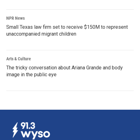
NPR News
Small Texas law firm set to receive $150M to represent
unaccompanied migrant children
Arts & Culture
The tricky conversation about Ariana Grande and body
image in the public eye