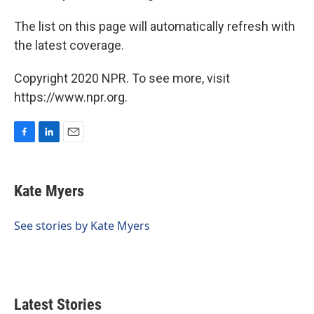
The list on this page will automatically refresh with
the latest coverage.
Copyright 2020 NPR. To see more, visit
https://www.npr.org.
F
L
E
a
i
m
c
n
a
e
k
i
Kate Myers
b
e
l
o
d
o
I
See stories by Kate Myers
k
n
Latest Stories