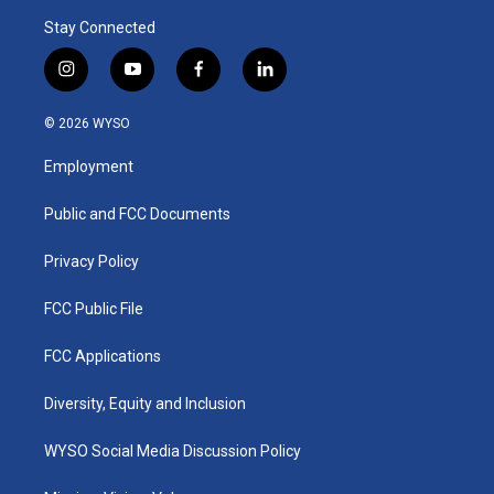
Stay Connected
i
y
f
l
n
o
a
i
s
u
c
n
© 2026 WYSO
t
t
e
k
a
u
b
e
Employment
g
b
o
d
r
e
o
i
a
k
n
Public and FCC Documents
m
Privacy Policy
FCC Public File
FCC Applications
Diversity, Equity and Inclusion
WYSO Social Media Discussion Policy