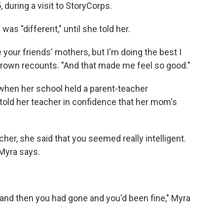
 during a visit to StoryCorps.
s "different," until she told her.
ke your friends' mothers, but I'm doing the best I
" Brown recounts. "And that made me feel so good."
when her school held a parent-teacher
told her teacher in confidence that her mom's
cher, she said that you seemed really intelligent.
Myra says.
t, and then you had gone and you'd been fine," Myra