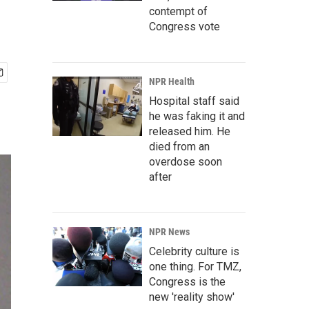
contempt of
Congress vote
NPR Health
Hospital staff said
he was faking it and
released him. He
died from an
overdose soon
after
NPR News
Celebrity culture is
one thing. For TMZ,
Congress is the
new 'reality show'