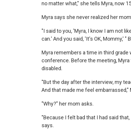
no matter what," she tells Myra, now 15,
Myra says she never realized her mom wa
"I said to you, 'Myra, I know I am not li
can.' And you said, 'It's OK, Mommy,' 
Myra remembers a time in third grade 
conference. Before the meeting, Myra 
disabled.
"But the day after the interview, my tea
And that made me feel embarrassed," 
"Why?" her mom asks.
"Because I felt bad that I had said tha
says.