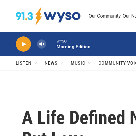
Skip to main content
Our Community. Our Na
WYSO
Morning Edition
LISTEN
NEWS
MUSIC
COMMUNITY VOI
A Life Defined N