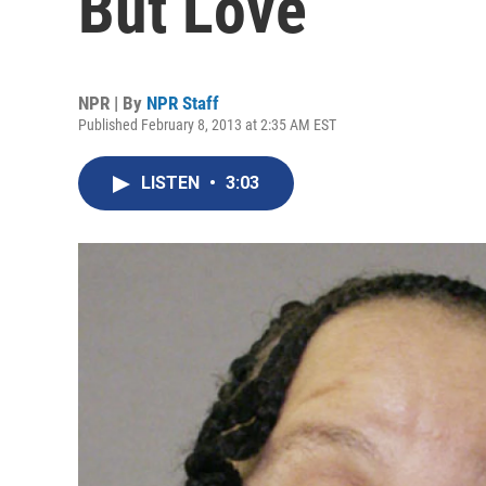
But Love
NPR | By
NPR Staff
Published February 8, 2013 at 2:35 AM EST
LISTEN
•
3:03