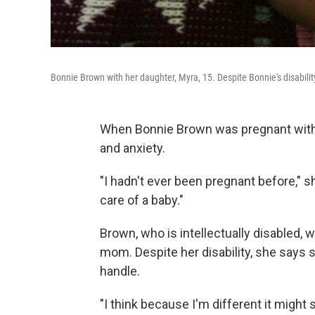
Bonnie Brown with her daughter, Myra, 15. Despite Bonnie's disabili
When Bonnie Brown was pregnant with h
and anxiety.
"I hadn't ever been pregnant before," sh
care of a baby."
Brown, who is intellectually disabled, 
mom. Despite her disability, she says 
handle.
"I think because I'm different it might s