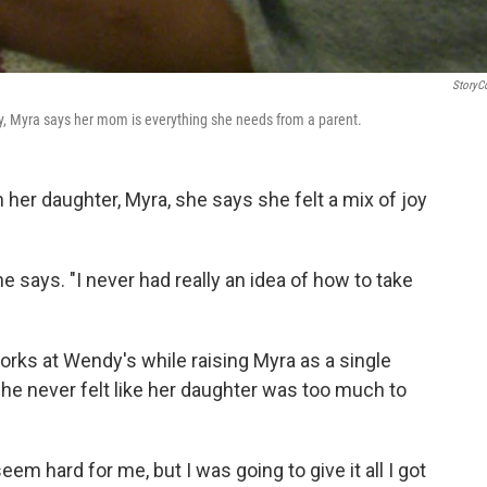
StoryC
ty, Myra says her mom is everything she needs from a parent.
er daughter, Myra, she says she felt a mix of joy
e says. "I never had really an idea of how to take
works at Wendy's while raising Myra as a single
she never felt like her daughter was too much to
eem hard for me, but I was going to give it all I got