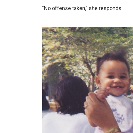
"No offense taken," she responds.