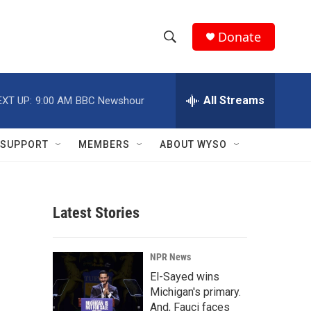
Donate
S
S
e
h
a
r
All Streams
EXT UP:
9:00 AM
BBC Newshour
o
c
h
w
Q
SUPPORT
MEMBERS
ABOUT WYSO
u
S
e
r
e
y
Latest Stories
a
r
NPR News
c
El-Sayed wins
Michigan's primary.
h
And, Fauci faces