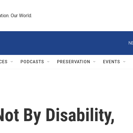
tion. Our World.
N
CES
PODCASTS
PRESERVATION
EVENTS
ot By Disability,