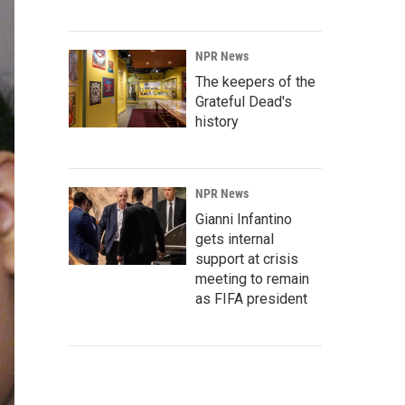
NPR News
The keepers of the
Grateful Dead's
history
NPR News
Gianni Infantino
gets internal
support at crisis
meeting to remain
as FIFA president