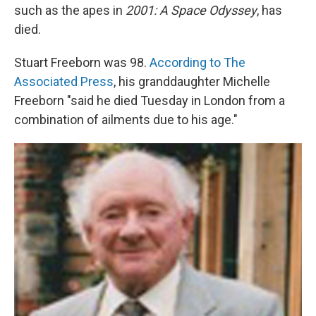
such as the apes in
2001: A Space Odyssey
, has
died.
Stuart Freeborn was 98.
According to The
Associated Press
, his granddaughter Michelle
Freeborn "said he died Tuesday in London from a
combination of ailments due to his age."