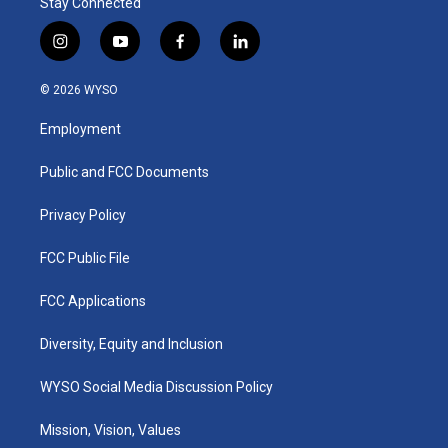
Stay Connected
i
y
f
l
n
o
a
i
s
u
c
n
© 2026 WYSO
t
t
e
k
a
u
b
e
Employment
g
b
o
d
r
e
o
i
a
k
n
Public and FCC Documents
m
Privacy Policy
FCC Public File
FCC Applications
Diversity, Equity and Inclusion
WYSO Social Media Discussion Policy
Mission, Vision, Values