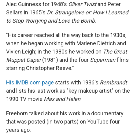
Alec Guinness for 1948's
Oliver Twist
and Peter
Sellars in 1965's
Dr. Strangelove or: How I Learned
to Stop Worrying and Love the Bomb
.
"His career reached all the way back to the 1930s,
when he began working with Marlene Dietrich and
Vivien Leigh; in the 1980s he worked on
The Great
Muppet Caper
(1981) and the four
Superman
films
starring Christopher Reeve."
His IMDB.com page
starts with 1936's
Rembrandt
and lists his last work as "key makeup artist" on the
1990 TV movie
Max and Helen
.
Freeborn talked about his work in a documentary
that was posted (in two parts) on YouTube four
years ago: