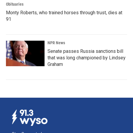
Obituaries
Monty Roberts, who trained horses through trust, dies at
91
NPR News
Senate passes Russia sanctions bill
that was long championed by Lindsey
Graham