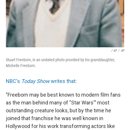
/ AP
/
AP
Stuart Freeborn, in an undated photo provided by his granddaughter,
Michelle Freeborn.
NBC's
Today Show
writes that
:
"Freeborn may be best known to modern film fans
as the man behind many of "Star Wars'" most
outstanding creature looks, but by the time he
joined that franchise he was well known in
Hollywood for his work transforming actors like