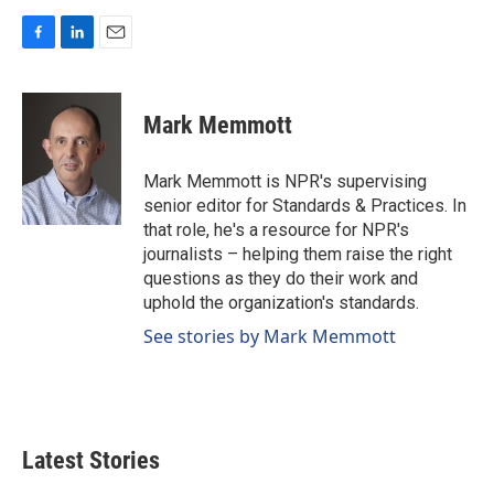
F
L
E
a
i
m
c
n
a
e
k
i
Mark Memmott
b
e
l
o
d
o
I
Mark Memmott is NPR's supervising
k
n
senior editor for Standards & Practices. In
that role, he's a resource for NPR's
journalists – helping them raise the right
questions as they do their work and
uphold the organization's standards.
See stories by Mark Memmott
Latest Stories