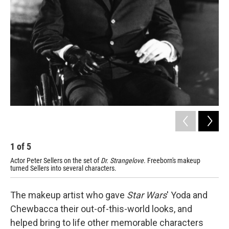
1
of
5
2
Actor Peter Sellers on the set of
Dr. Strangelove
. Freeborn's makeup
Ali
turned Sellers into several characters.
The makeup artist who gave
Star Wars
' Yoda and
Chewbacca their out-of-this-world looks, and
helped bring to life other memorable characters