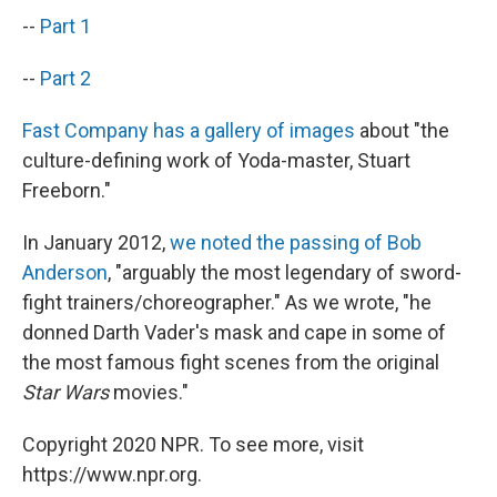
--
Part 1
--
Part 2
Fast Company has a gallery of images
about "the
culture-defining work of Yoda-master, Stuart
Freeborn."
In January 2012,
we noted the passing of Bob
Anderson
, "arguably the most legendary of sword-
fight trainers/choreographer." As we wrote, "he
donned Darth Vader's mask and cape in some of
the most famous fight scenes from the original
Star Wars
movies."
Copyright 2020 NPR. To see more, visit
https://www.npr.org.