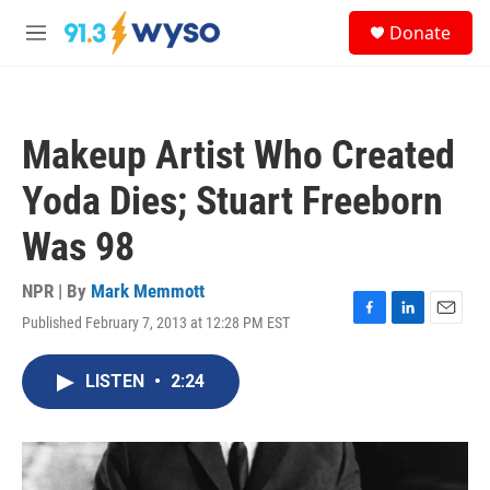
Skip to main content
S
Donate
e
M
a
e
r
n
c
u
h
Makeup Artist Who Created
u
e
Yoda Dies; Stuart Freeborn
r
y
Was 98
NPR | By
Mark Memmott
Published February 7, 2013 at 12:28 PM EST
F
L
E
a
i
m
c
n
a
LISTEN
•
2:24
e
k
i
b
e
l
o
d
o
I
k
n