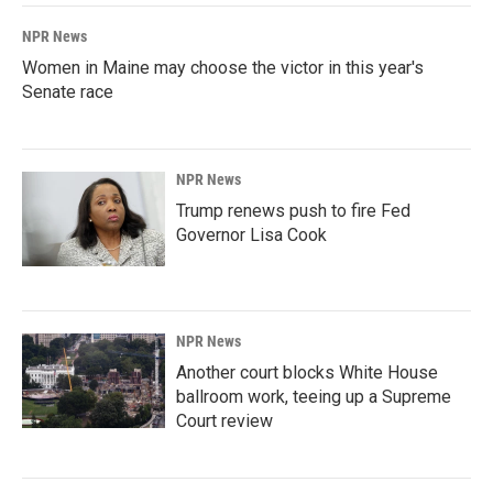
NPR News
Women in Maine may choose the victor in this year's
Senate race
NPR News
Trump renews push to fire Fed
Governor Lisa Cook
NPR News
Another court blocks White House
ballroom work, teeing up a Supreme
Court review